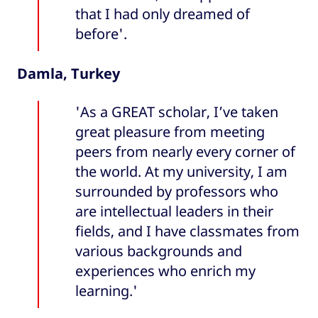
that I had only dreamed of
before'.
Damla, Turkey
'As a GREAT scholar, I’ve taken
great pleasure from meeting
peers from nearly every corner of
the world. At my university, I am
surrounded by professors who
are intellectual leaders in their
fields, and I have classmates from
various backgrounds and
experiences who enrich my
learning.'