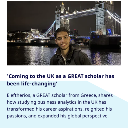
'Coming to the UK as a GREAT scholar has
been life-changing'
Eleftherios, a GREAT scholar from Greece, shares
how studying business analytics in the UK has
transformed his career aspirations, reignited his
passions, and expanded his global perspective.