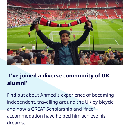
'I've joined a diverse community of UK
alumni'
Find out about Ahmed's experience of becoming
independent, travelling around the UK by bicycle
and how a GREAT Scholarship and 'free'
accommodation have helped him achieve his
dreams.