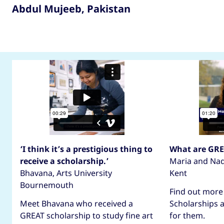
Abdul Mujeeb, Pakistan
Hear from GREAT scholars
‘I think it’s a prestigious thing to
What are GRE
receive a scholarship.’
Maria and Nadi
Bhavana, Arts University
Kent
Bournemouth
Find out more
Meet Bhavana who received a
Scholarships 
GREAT scholarship to study fine art
for them.