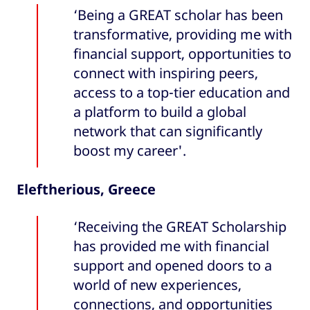
‘Being a GREAT scholar has been
transformative, providing me with
financial support, opportunities to
connect with inspiring peers,
access to a top-tier education and
a platform to build a global
network that can significantly
boost my career'.
Eleftherious, Greece
‘Receiving the GREAT Scholarship
has provided me with financial
support and opened doors to a
world of new experiences,
connections, and opportunities