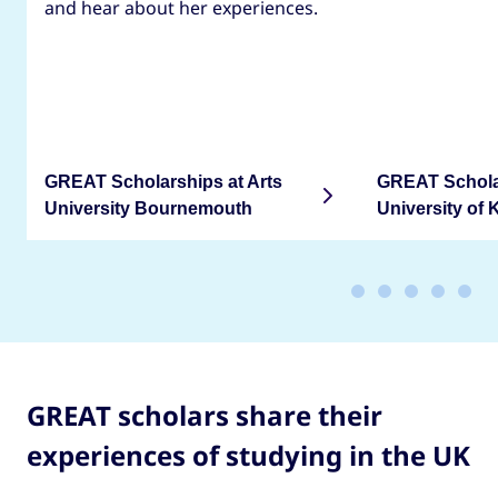
and hear about her experiences.
GREAT Scholarships at Arts
GREAT Scholar
University Bournemouth
University of 
GREAT scholars share their
experiences of studying in the UK