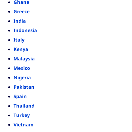
Ghana
Greece
India
Indonesia
Italy
Kenya
Malaysia
Mexico
Nigeria
Pakistan
Spain
Thailand
Turkey
Vietnam