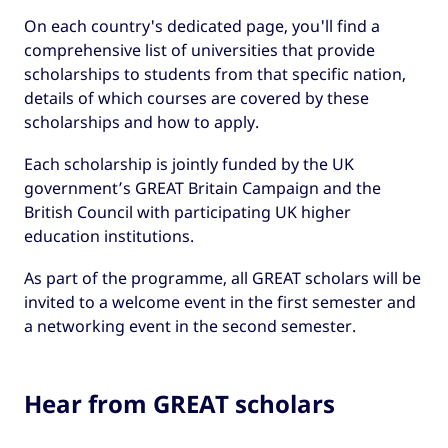
On each country's dedicated page, you'll find a
comprehensive list of universities that provide
scholarships to students from that specific nation,
details of which courses are covered by these
scholarships and how to apply.
Each scholarship is jointly funded by the UK
government’s GREAT Britain Campaign and the
British Council with participating UK higher
education institutions.
As part of the programme, all GREAT scholars will be
invited to a welcome event in the first semester and
a networking event in the second semester.
Hear from GREAT scholars