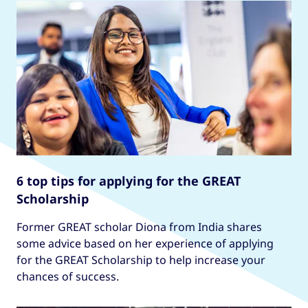
6 top tips for applying for the GREAT
Scholarship
Former GREAT scholar Diona from India shares
some advice based on her experience of applying
for the GREAT Scholarship to help increase your
chances of success.