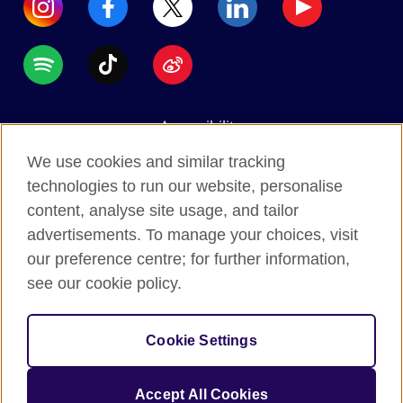
Accessibility
Data protection
We use cookies and similar tracking
Terms of use
technologies to run our website, personalise
content, analyse site usage, and tailor
Cookies
advertisements. To manage your choices, visit
Sitemap
our preference centre; for further information,
see our cookie policy.
2026 © British Council
The United Kingdom's international organisation for
Cookie Settings
cultural relations and educational opportunities.
A registered charity: 209131 (England and Wales)
Accept All Cookies
SC037733 (Scotland).