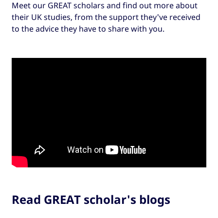
Meet our GREAT scholars and find out more about
their UK studies, from the support they've received
to the advice they have to share with you.
Read GREAT scholar's blogs