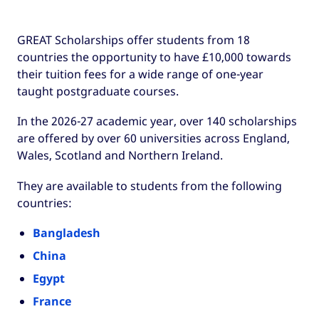
GREAT Scholarships offer students from 18
countries the opportunity to have £10,000 towards
their tuition fees for a wide range of one-year
taught postgraduate courses.
In the 2026-27 academic year, over 140 scholarships
are offered by over 60 universities across England,
Wales, Scotland and Northern Ireland.
They are available to students from the following
countries:
Bangladesh
China
Egypt
France