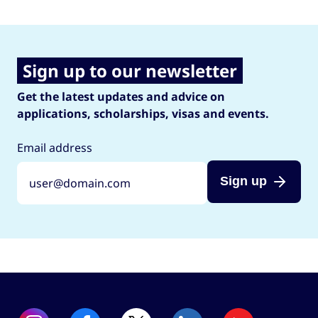
Sign up to our newsletter
Get the latest updates and advice on
applications, scholarships, visas and events.
Email address
Sign up