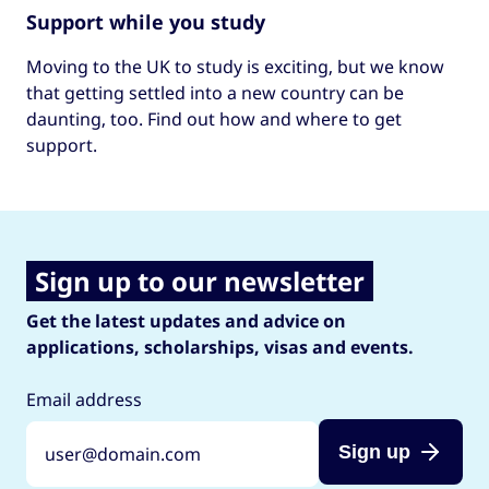
Support while you study
Moving to the UK to study is exciting, but we know
that getting settled into a new country can be
daunting, too. Find out how and where to get
support.
Sign up to our newsletter
Get the latest updates and advice on
applications, scholarships, visas and events.
Email address
Sign up