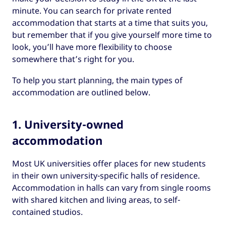
minute. You can search for private rented
accommodation that starts at a time that suits you,
but remember that if you give yourself more time to
look, you’ll have more flexibility to choose
somewhere that’s right for you.
To help you start planning, the main types of
accommodation are outlined below.
1. University-owned
accommodation
Most UK universities offer places for new students
in their own university-specific halls of residence.
Accommodation in halls can vary from single rooms
with shared kitchen and living areas, to self-
contained studios.