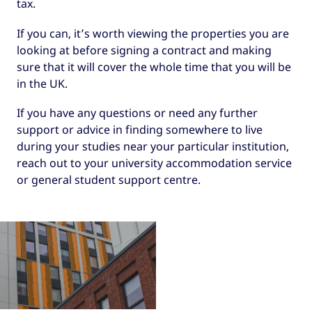
tax.
If you can, it’s worth viewing the properties you are
looking at before signing a contract and making
sure that it will cover the whole time that you will be
in the UK.
If you have any questions or need any further
support or advice in finding somewhere to live
during your studies near your particular institution,
reach out to your university accommodation service
or general student support centre.