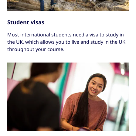
Student visas
Most international students need a visa to study in
the UK, which allows you to live and study in the UK
throughout your course.