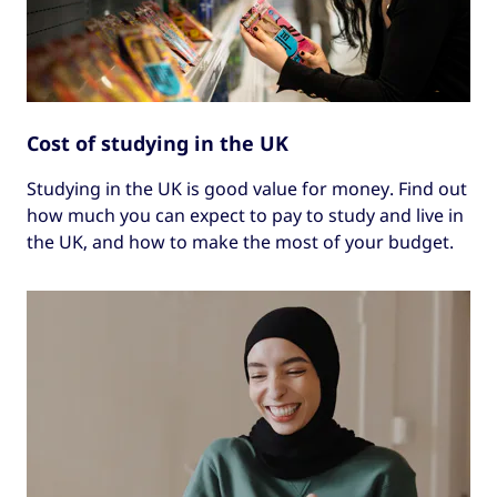
Cost of studying in the UK
Studying in the UK is good value for money. Find out
how much you can expect to pay to study and live in
the UK, and how to make the most of your budget.