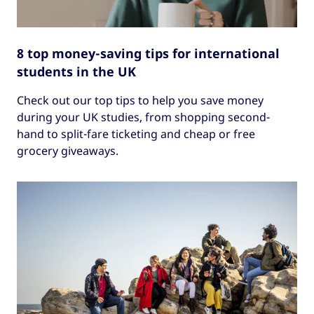
8 top money-saving tips for international
students in the UK
Check out our top tips to help you save money
during your UK studies, from shopping second-
hand to split-fare ticketing and cheap or free
grocery giveaways.