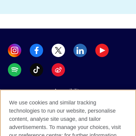
Accessibility
Data protection
We use cookies and similar tracking
Terms of use
technologies to run our website, personalise
content, analyse site usage, and tailor
Cookies
advertisements. To manage your choices, visit
Sitemap
our preference centre; for further information,