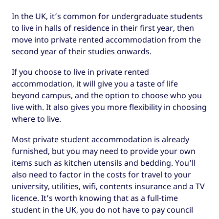
In the UK, it’s common for undergraduate students
to live in halls of residence in their first year, then
move into private rented accommodation from the
second year of their studies onwards.
If you choose to live in private rented
accommodation, it will give you a taste of life
beyond campus, and the option to choose who you
live with. It also gives you more flexibility in choosing
where to live.
Most private student accommodation is already
furnished, but you may need to provide your own
items such as kitchen utensils and bedding. You’ll
also need to factor in the costs for travel to your
university, utilities, wifi, contents insurance and a TV
licence. It’s worth knowing that as a full-time
student in the UK, you do not have to pay council