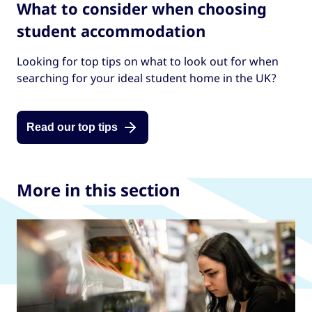
What to consider when choosing
student accommodation
Looking for top tips on what to look out for when
searching for your ideal student home in the UK?
Read our top tips
More in this section