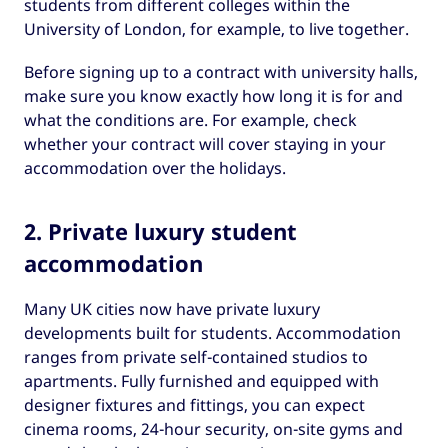
students from different colleges within the
University of London, for example, to live together.
Before signing up to a contract with university halls,
make sure you know exactly how long it is for and
what the conditions are. For example, check
whether your contract will cover staying in your
accommodation over the holidays.
2. Private luxury student
accommodation
Many UK cities now have private luxury
developments built for students. Accommodation
ranges from private self-contained studios to
apartments. Fully furnished and equipped with
designer fixtures and fittings, you can expect
cinema rooms, 24-hour security, on-site gyms and