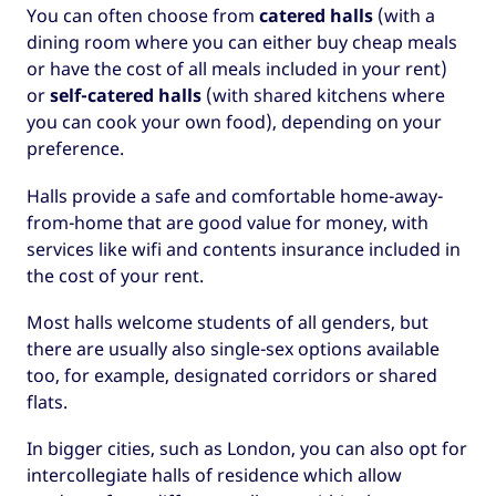
You can often choose from
catered halls
(with a
dining room where you can either buy cheap meals
or have the cost of all meals included in your rent)
or
self-catered halls
(with shared kitchens where
you can cook your own food), depending on your
preference.
Halls provide a safe and comfortable home-away-
from-home that are good value for money, with
services like wifi and contents insurance included in
the cost of your rent.
Most halls welcome students of all genders, but
there are usually also single-sex options available
too, for example, designated corridors or shared
flats.
In bigger cities, such as London, you can also opt for
intercollegiate halls of residence which allow