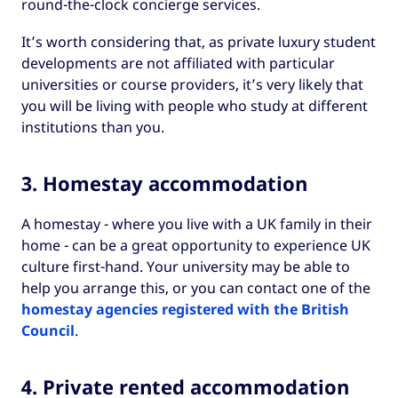
round-the-clock concierge services.
It’s worth considering that, as private luxury student
developments are not affiliated with particular
universities or course providers, it’s very likely that
you will be living with people who study at different
institutions than you.
3. Homestay accommodation
A homestay - where you live with a UK family in their
home - can be a great opportunity to experience UK
culture first-hand. Your university may be able to
help you arrange this, or you can contact one of the
homestay agencies registered with the British
Council
.
4. Private rented accommodation