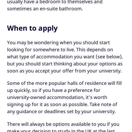
usually have a bedroom to themselves and
sometimes an en-suite bathroom.
When to apply
You may be wondering when you should start
looking for somewhere to live. This depends on
what type of accommodation you want (see below),
but you should start thinking about your options as
soon as you accept your offer from your university.
Some of the more popular halls of residence will fill
up quickly, so if you have a preference for
university-owned accommodation, it’s worth
signing up for it as soon as possible. Take note of
any guidance or deadlines set by your university.
There will always be options available to you if you
make your decision to study in the UK at the last