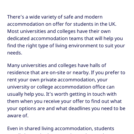
There’s a wide variety of safe and modern
accommodation on offer for students in the UK.
Most universities and colleges have their own
dedicated accommodation teams that will help you
find the right type of living environment to suit your
needs.
Many universities and colleges have halls of
residence that are on-site or nearby. If you prefer to
rent your own private accommodation, your
university or college accommodation office can
usually help you. It’s worth getting in touch with
them when you receive your offer to find out what
your options are and what deadlines you need to be
aware of.
Even in shared living accommodation, students