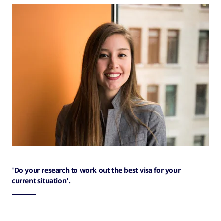
'Do your research to work out the best visa for your
current situation'.