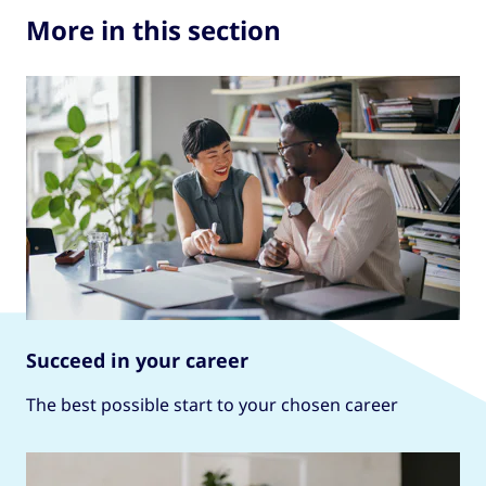
More in this section
Succeed in your career
The best possible start to your chosen career