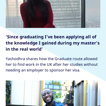
'Since graduating I've been applying all of
the knowledge I gained during my master's
in the real world'
Yashodhra shares how the Graduate route allowed
her to find work in the UK after her studies without
needing an employer to sponsor her visa.