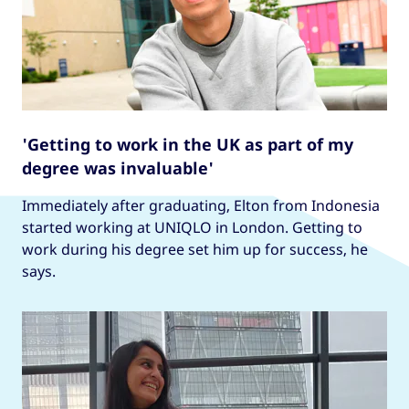
'Getting to work in the UK as part of my
degree was invaluable'
Immediately after graduating, Elton from Indonesia
started working at UNIQLO in London. Getting to
work during his degree set him up for success, he
says.