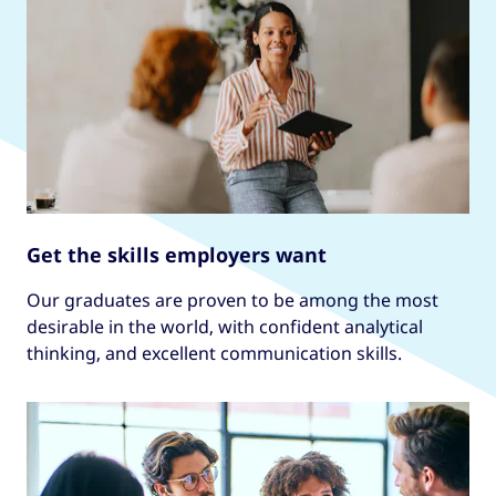
Get the skills employers want
Our graduates are proven to be among the most
desirable in the world, with confident analytical
thinking, and excellent communication skills.