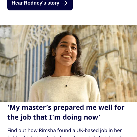
Hear Rodney's story
‘My master’s prepared me well for
the job that I’m doing now’
Find out how Rimsha found a UK-based job in her