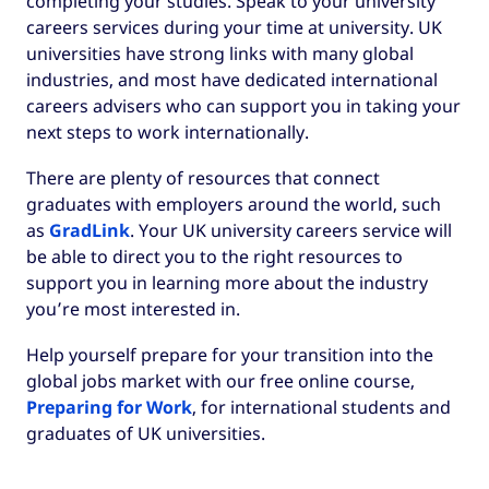
completing your studies. Speak to your university
careers services during your time at university. UK
universities have strong links with many global
industries, and most have dedicated international
careers advisers who can support you in taking your
next steps to work internationally.
There are plenty of resources that connect
graduates with employers around the world, such
as
GradLink
. Your UK university careers service will
be able to direct you to the right resources to
support you in learning more about the industry
you’re most interested in.
Help yourself prepare for your transition into the
global jobs market with our free online course,
Preparing for Work
, for international students and
graduates of UK universities.