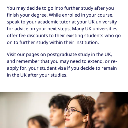
You may decide to go into further study after you
finish your degree. While enrolled in your course,
speak to your academic tutor at your UK university
for advice on your next steps. Many UK universities
offer fee discounts to their existing students who go
on to further study within their institution.
Visit our pages on postgraduate study in the UK,
and remember that you may need to extend, or re-
apply for, your student visa if you decide to remain
in the UK after your studies.