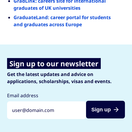
GradLink: careers site for international
graduates of UK universities
GraduateLand: career portal for students
and graduates across Europe
Sign up to our newsletter
Get the latest updates and advice on
applications, scholarships, visas and events.
Email address
Sign up