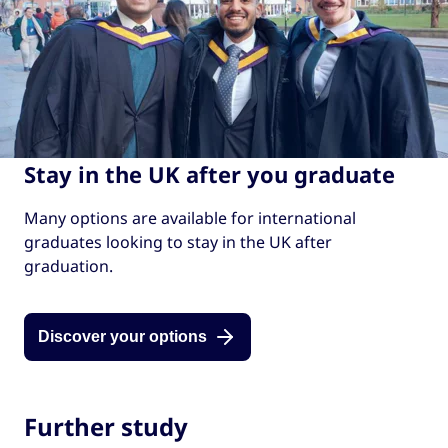
Find out more about the
Graduate Route
.
Learn more about the
different options
.
Stay in the UK after you graduate
Many options are available for international
graduates looking to stay in the UK after
graduation.
Discover your options
Further study