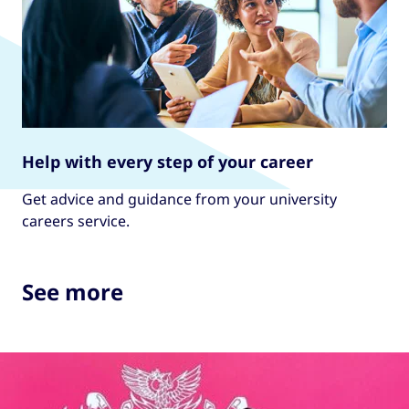
Help with every step of your career
Get advice and guidance from your university
careers service.
See more