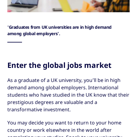
'Graduates from UK universities are in high demand
among global employers'.
Enter the global jobs market
As a graduate of a UK university, you’ll be in high
demand among global employers. International
students who have studied in the UK know that their
prestigious degrees are valuable and a
transformative investment.
You may decide you want to return to your home
country or work elsewhere in the world after