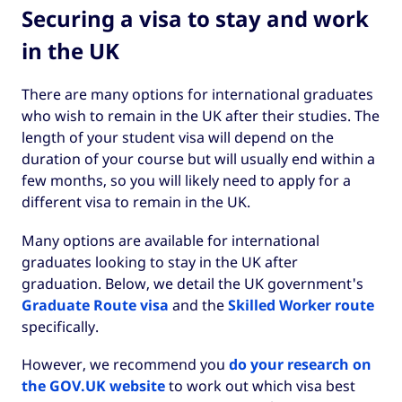
Securing a visa to stay and work
in the UK
There are many options for international graduates
who wish to remain in the UK after their studies. The
length of your student visa will depend on the
duration of your course but will usually end within a
few months, so you will likely need to apply for a
different visa to remain in the UK.
Many options are available for international
graduates looking to stay in the UK after
graduation. Below, we detail the UK government's
Graduate Route visa
and the
Skilled Worker route
specifically.
However, we recommend you
do your research on
the GOV.UK website
to work out which visa best