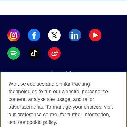
Accessibility
Data protection
We use cookies and similar tracking
Terms of use
technologies to run our website, personalise
content, analyse site usage, and tailor
Cookies
advertisements. To manage your choices, visit
Sitemap
our preference centre; for further information,
see our cookie policy.