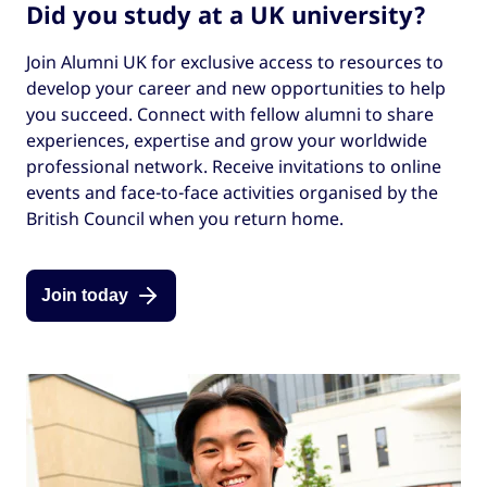
Did you study at a UK university?
Join Alumni UK for exclusive access to resources to
develop your career and new opportunities to help
you succeed. Connect with fellow alumni to share
experiences, expertise and grow your worldwide
professional network. Receive invitations to online
events and face-to-face activities organised by the
British Council when you return home.
Join today