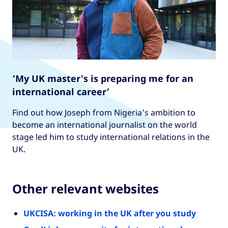
‘My UK master's is preparing me for an
international career’
Find out how Joseph from Nigeria's ambition to
become an international journalist on the world
stage led him to study international relations in the
UK.
Other relevant websites
UKCISA: working in the UK after you study