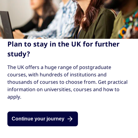
Plan to stay in the UK for further
study?
The UK offers a huge range of postgraduate
courses, with hundreds of institutions and
thousands of courses to choose from. Get practical
information on universities, courses and how to
apply.
Continue your journey