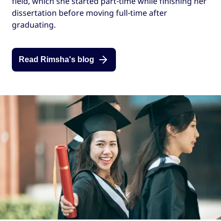
field, which she started part-time while finishing her
dissertation before moving full-time after
graduating.
Read Rimsha's blog