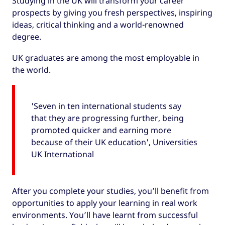
Studying in the UK will transform your career
prospects by giving you fresh perspectives, inspiring
ideas, critical thinking and a world-renowned
degree.
UK graduates are among the most employable in
the world.
'Seven in ten international students say
that they are progressing further, being
promoted quicker and earning more
because of their UK education', Universities
UK International
After you complete your studies, you’ll benefit from
opportunities to apply your learning in real work
environments. You’ll have learnt from successful