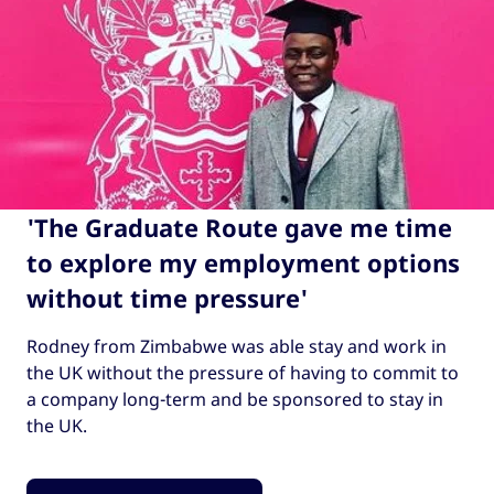
'The Graduate Route gave me time
to explore my employment options
without time pressure'
Rodney from Zimbabwe was able stay and work in
the UK without the pressure of having to commit to
a company long-term and be sponsored to stay in
the UK.