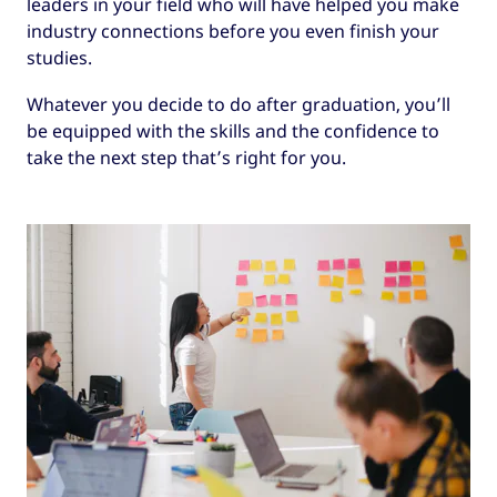
leaders in your field who will have helped you make
industry connections before you even finish your
studies.
Whatever you decide to do after graduation, you’ll
be equipped with the skills and the confidence to
take the next step that’s right for you.