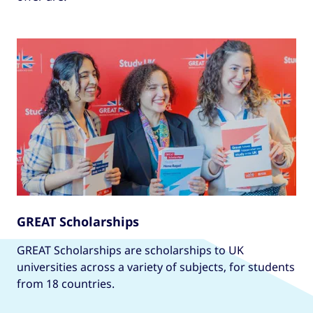
GREAT Scholarships
GREAT Scholarships are scholarships to UK
universities across a variety of subjects, for students
from 18 countries.