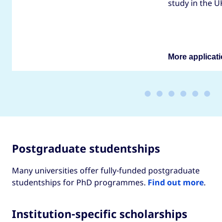
study in the U
More applicati
Postgraduate studentships
Many universities offer fully-funded postgraduate
studentships for PhD programmes.
Find out more
.
Institution-specific scholarships