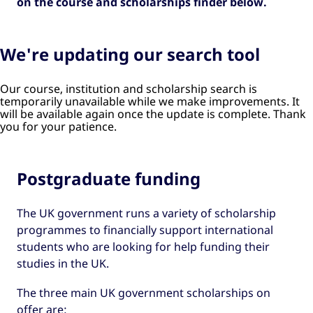
on the course and scholarships finder below.
We're updating our search tool
Our course, institution and scholarship search is
temporarily unavailable while we make improvements. It
will be available again once the update is complete. Thank
you for your patience.
Postgraduate funding
The UK government runs a variety of scholarship
programmes to financially support international
students who are looking for help funding their
studies in the UK.
The three main UK government scholarships on
offer are: