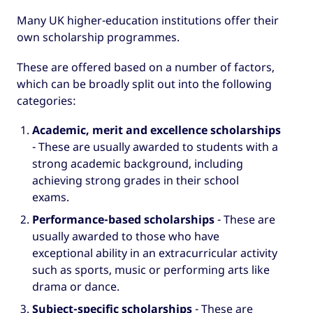
Many UK higher-education institutions offer their
own scholarship programmes.
These are offered based on a number of factors,
which can be broadly split out into the following
categories:
Academic, merit and excellence scholarships
- These are usually awarded to students with a
strong academic background, including
achieving strong grades in their school
exams.
Performance-based scholarships
-
These are
usually awarded to those who have
exceptional ability in an extracurricular activity
such as sports, music or performing arts like
drama or dance.
Subject-specific scholarships
- These are