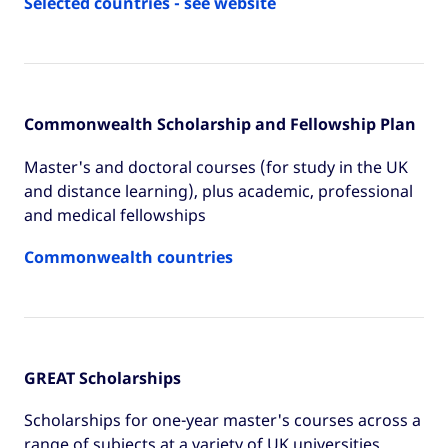
Selected countries - see website
Commonwealth Scholarship and Fellowship Plan
Master's and doctoral courses (for study in the UK
and distance learning), plus academic, professional
and medical fellowships
Commonwealth countries
GREAT Scholarships
Scholarships for one-year master's courses across a
range of subjects at a variety of UK universities.