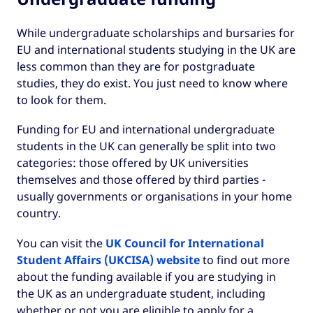
While undergraduate scholarships and bursaries for
EU and international students studying in the UK are
less common than they are for postgraduate
studies, they do exist. You just need to know where
to look for them.
Funding for EU and international undergraduate
students in the UK can generally be split into two
categories: those offered by UK universities
themselves and those offered by third parties -
usually governments or organisations in your home
country.
You can visit the
UK Council for International
Student Affairs (UKCISA) website
to find out more
about the funding available if you are studying in
the UK as an undergraduate student, including
whether or not you are eligible to apply for a