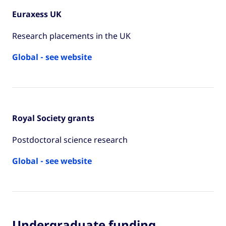
Euraxess UK
Research placements in the UK
Global - see website
Royal Society grants
Postdoctoral science research
Global - see website
Undergraduate funding