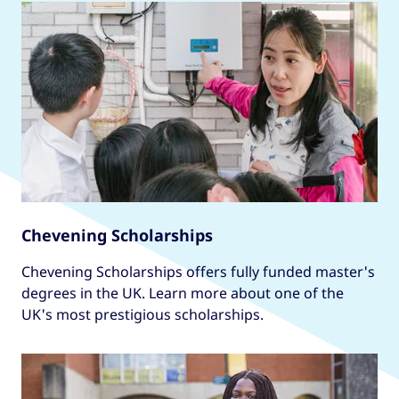
Chevening Scholarships
Chevening Scholarships offers fully funded master's
degrees in the UK. Learn more about one of the
UK's most prestigious scholarships.