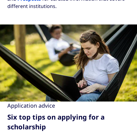
different institutions.
Application advice
Six top tips on applying for a
scholarship