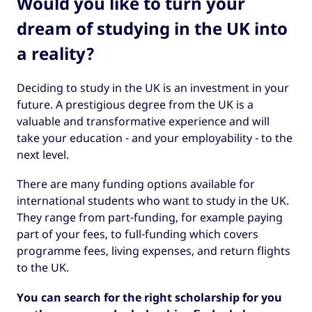
Would you like to turn your
dream of studying in the UK into
a reality?
Deciding to study in the UK is an investment in your
future. A prestigious degree from the UK is a
valuable and transformative experience and will
take your education - and your employability - to the
next level.
There are many funding options available for
international students who want to study in the UK.
They range from part-funding, for example paying
part of your fees, to full-funding which covers
programme fees, living expenses, and return flights
to the UK.
You can search for the right scholarship for you