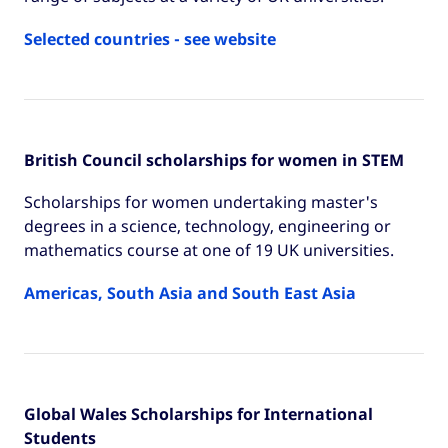
Selected countries - see website
British Council scholarships for women in STEM
Scholarships for women undertaking master's
degrees in a science, technology, engineering or
mathematics course at one of 19 UK universities.
Americas, South Asia and South East Asia
Global Wales Scholarships for International
Students