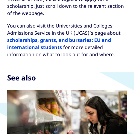
scholarship. Just scroll down to the relevant section
of the webpage.
You can also visit the Universities and Colleges
Admissions Service in the UK (UCAS)’s page about
scholarships, grants, and bursaries: EU and
international students
for more detailed
information on what to look out for and where.
See also