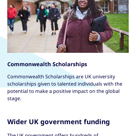
Commonwealth Scholarships
Commonwealth Scholarships are UK university
scholarships given to talented individuals with the
potential to make a positive impact on the global
stage.
Wider UK government funding
The UK government offers hundreds of