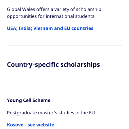
Global Wales offers a variety of scholarship
opportunities for international students.
USA; India; Vietnam and EU countries
Country-specific scholarships
Young Cell Scheme
Postgraduate master's studies in the EU
Kosovo - see website