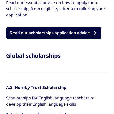
Read our essential advice on how to apply for a
scholarship, from eligibility criteria to tailoring your
application.
Read our scholarships application advice
Global scholarships
A.S. Hornby Trust Scholarship
Scholarships for English language teachers to
develop their English language skills