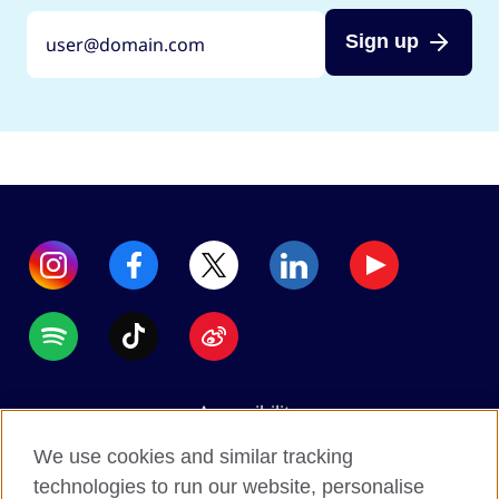
Sign up
Accessibility
Data protection
We use cookies and similar tracking
Terms of use
technologies to run our website, personalise