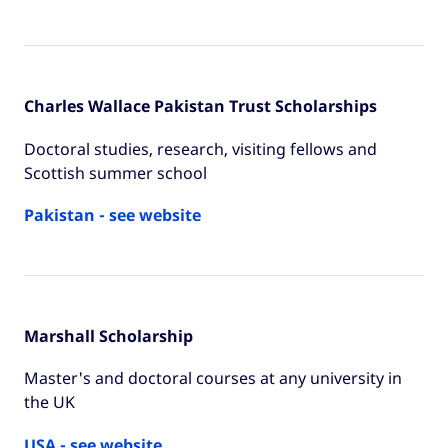
Charles Wallace Pakistan Trust Scholarships
Doctoral studies, research, visiting fellows and
Scottish summer school
Pakistan - see website
Marshall Scholarship
Master's and doctoral courses at any university in
the UK
USA - see website