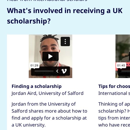
What's involved in receiving a UK
scholarship?
Finding a scholarship
Tips for choo
Jordan Aird, University of Salford
International 
Jordan from the University of
Thinking of ap
Salford shares more about how to
scholarship? 
find and apply for a scholarship at
tips from inte
a UK university.
who have rece