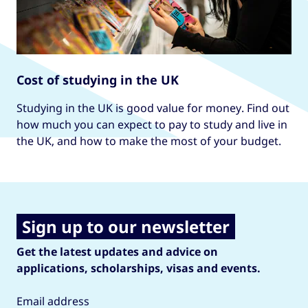
Cost of studying in the UK
Studying in the UK is good value for money. Find out
how much you can expect to pay to study and live in
the UK, and how to make the most of your budget.
Sign up to our newsletter
Get the latest updates and advice on
applications, scholarships, visas and events.
Email address