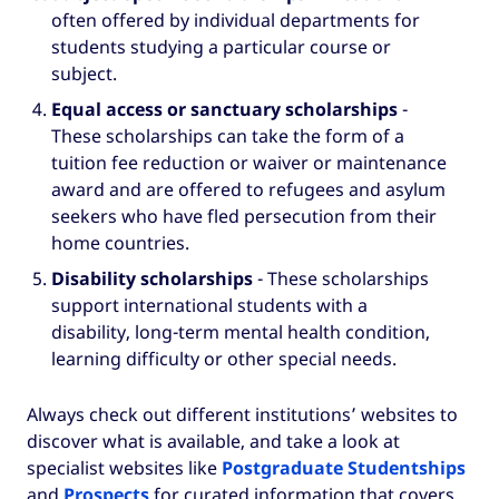
often offered by individual departments for
students studying a particular course or
subject.
Equal access or sanctuary scholarships
-
These scholarships can take the form of a
tuition fee reduction or waiver or maintenance
award and are offered to refugees and asylum
seekers who have fled persecution from their
home countries.
Disability scholarships
- These scholarships
support international students with a
disability, long-term mental health condition,
learning difficulty or other special needs.
Always check out different institutions’ websites to
discover what is available, and take a look at
specialist websites like
Postgraduate Studentships
and
Prospects
for curated information that covers