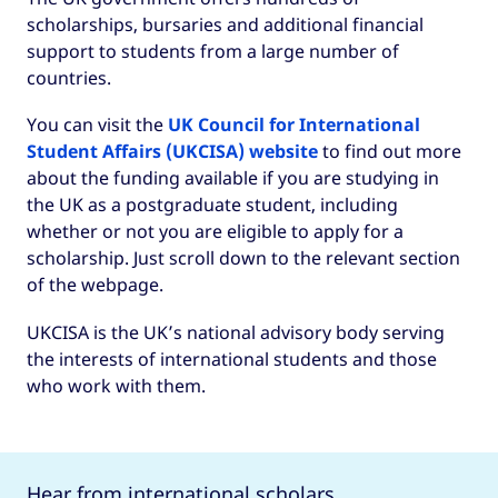
scholarships, bursaries and additional financial
support to students from a large number of
countries.
You can visit the
UK Council for International
Student Affairs (UKCISA) website
to find out more
about the funding available if you are studying in
the UK as a postgraduate student, including
whether or not you are eligible to apply for a
scholarship. Just scroll down to the relevant section
of the webpage.
UKCISA is the UK’s national advisory body serving
the interests of international students and those
who work with them.
Hear from international scholars