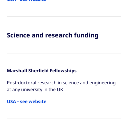
Science and research funding
Marshall Sherfield Fellowships
Post-doctoral research in science and engineering
at any university in the UK
USA - see website