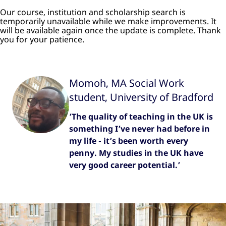
Our course, institution and scholarship search is
temporarily unavailable while we make improvements. It
will be available again once the update is complete. Thank
you for your patience.
Momoh, MA Social Work
student, University of Bradford
‘The quality of teaching in the UK is
something I’ve never had before in
my life - it’s been worth every
penny. My studies in the UK have
very good career potential.’