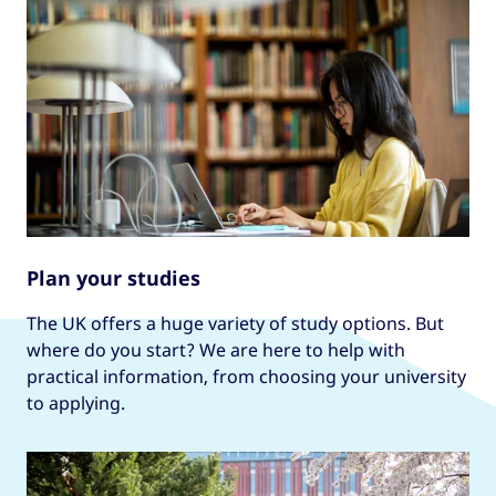
Plan your studies
The UK offers a huge variety of study options. But
where do you start? We are here to help with
practical information, from choosing your university
to applying.