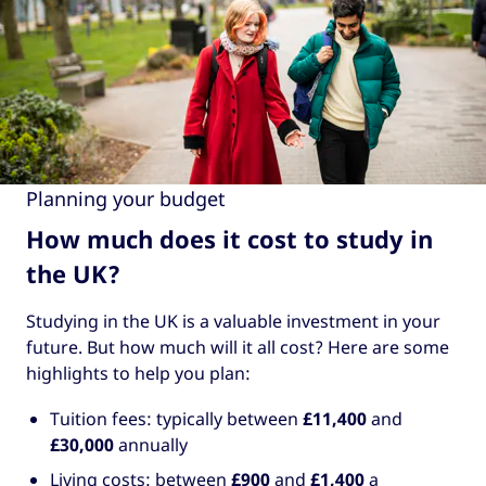
Planning your budget
How much does it cost to study in
the UK?
Studying in the UK is a valuable investment in your
future. But how much will it all cost? Here are some
highlights to help you plan:
Tuition fees: typically between
£11,400
and
£30,000
annually
Living costs: between
£900
and
£1,400
a