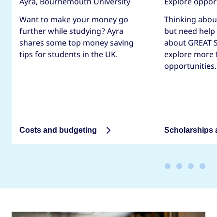
Ayra, Bournemouth University
Explore oppor
Want to make your money go
Thinking abou
further while studying? Ayra
but need help
shares some top money saving
about GREAT S
tips for students in the UK.
explore more 
opportunities.
Costs and budgeting
Scholarships 