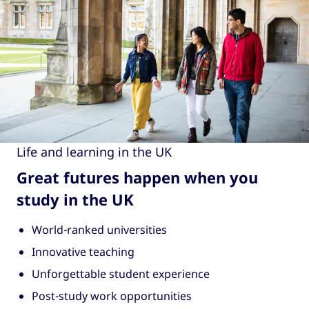
Life and learning in the UK
Great futures happen when you
study in the UK
World-ranked universities
Innovative teaching
Unforgettable student experience
Post-study work opportunities