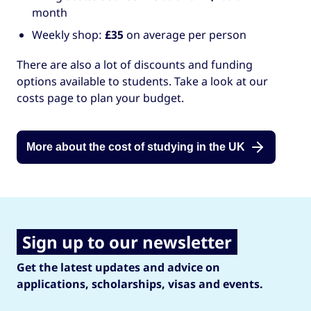
month
Weekly shop:
£35
on average per person
There are also a lot of discounts and funding
options available to students. Take a look at our
costs page to plan your budget.
More about the cost of studying in the UK
Sign up to our newsletter
Get the latest updates and advice on
applications, scholarships, visas and events.