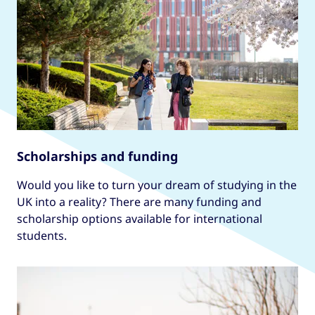
Scholarships and funding
Would you like to turn your dream of studying in the
UK into a reality? There are many funding and
scholarship options available for international
students.