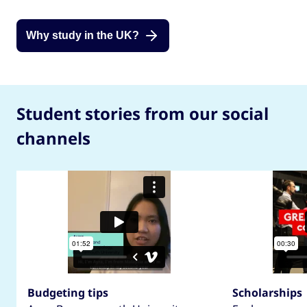
Why study in the UK?
Student stories from our social
channels
Budgeting tips
Scholarships