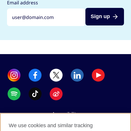
Email address
Sign up
Accessibility
Data protection
We use cookies and similar tracking