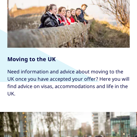
Moving to the UK
Need information and advice about moving to the
UK once you have accepted your offer? Here you will
find advice on visas, accommodations and life in the
UK.