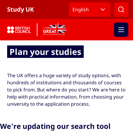
Skip to Main Nav
Skip to Main Content
Skip to Main Footer
Study UK
English
Plan your studies
The UK offers a huge variety of study options, with
hundreds of institutions and thousands of courses
to pick from. But where do you start? We are here to
help with practical information, from choosing your
university to the application process.
We're updating our search tool