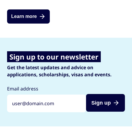
Learn more
Sign up to our newsletter
Get the latest updates and advice on
applications, scholarships, visas and events.
Email address
Sign up