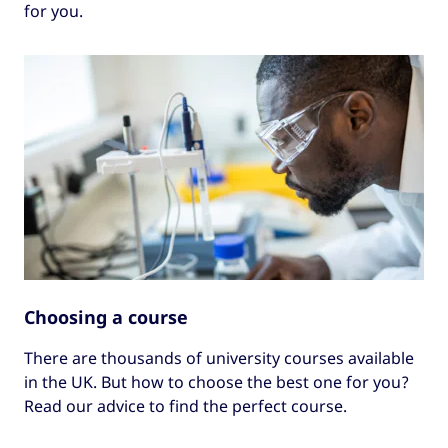
for you.
Choosing a course
There are thousands of university courses available
in the UK. But how to choose the best one for you?
Read our advice to find the perfect course.