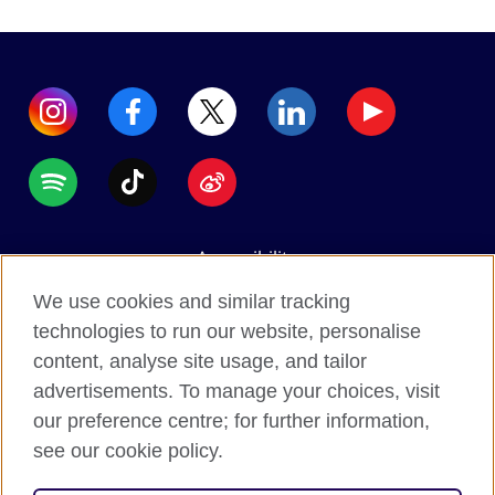
Accessibility
Data protection
We use cookies and similar tracking
Terms of use
technologies to run our website, personalise
content, analyse site usage, and tailor
Cookies
advertisements. To manage your choices, visit
Sitemap
our preference centre; for further information,
see our cookie policy.
2026 © British Council