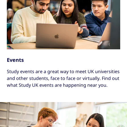
Events
Study events are a great way to meet UK universities
and other students, face to face or virtually. Find out
what Study UK events are happening near you.