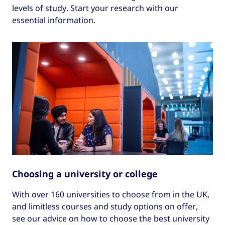
levels of study. Start your research with our
essential information.
Choosing a university or college
With over 160 universities to choose from in the UK,
and limitless courses and study options on offer,
see our advice on how to choose the best university