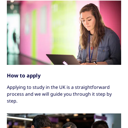
How to apply
Applying to study in the UK is a straightforward
process and we will guide you through it step by
step.