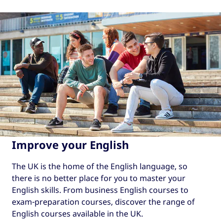
Improve your English
The UK is the home of the English language, so
there is no better place for you to master your
English skills. From business English courses to
exam-preparation courses, discover the range of
English courses available in the UK.