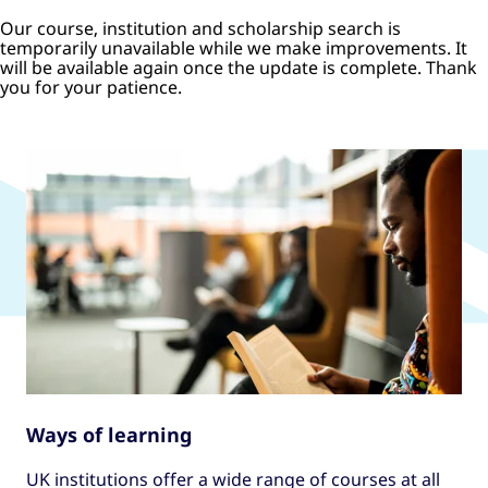
Our course, institution and scholarship search is
temporarily unavailable while we make improvements. It
will be available again once the update is complete. Thank
you for your patience.
Ways of learning
UK institutions offer a wide range of courses at all