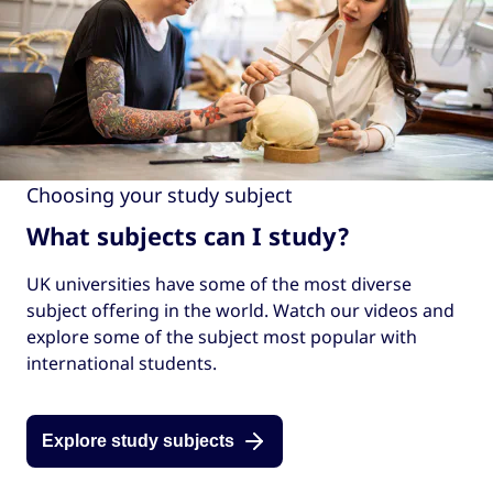
Choosing your study subject
What subjects can I study?
UK universities have some of the most diverse
subject offering in the world. Watch our videos and
explore some of the subject most popular with
international students.
Explore study subjects