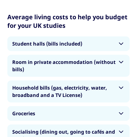
Average living costs to help you budget
for your UK studies
Student halls (bills included)
• London: £848
Room in private accommodation (without
bills)
• Rest of UK: £664
• London: £750
Note: these costs are based on non-catered
Household bills (gas, electricity, water,
single occupancy student halls. If you are
broadband and a TV License)
• Rest of UK: £554
interested in catered student halls, budget for
more.
• London: £140
Note: these cost is based on a room for one
Groceries
person in shared accommodation.
• Rest of UK: £80
• London: £155
Socialising (dining out, going to cafés and