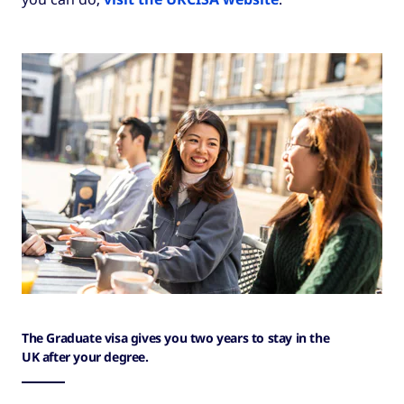
The Graduate visa gives you two years to stay in the
UK after your degree.