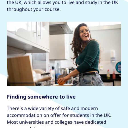
the UK, which allows you to live and study in the UK
throughout your course.
Finding somewhere to live
There’s a wide variety of safe and modern
accommodation on offer for students in the UK.
Most universities and colleges have dedicated