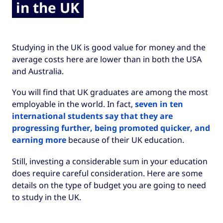
in the UK
Studying in the UK is good value for money and the
average costs here are lower than in both the USA
and Australia.
You will find that UK graduates are among the most
employable in the world. In fact,
seven in ten
international students say that they are
progressing further, being promoted quicker, and
earning more
because of their UK education.
Still, investing a considerable sum in your education
does require careful consideration. Here are some
details on the type of budget you are going to need
to study in the UK.