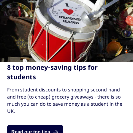
8 top money-saving tips for
students
From student discounts to shopping second-hand
and free (to cheap) grocery giveaways - there is so
much you can do to save money as a student in the
UK.
Read our top tips