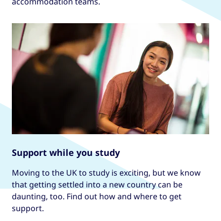
accommodation teams.
Support while you study
Moving to the UK to study is exciting, but we know
that getting settled into a new country can be
daunting, too. Find out how and where to get
support.