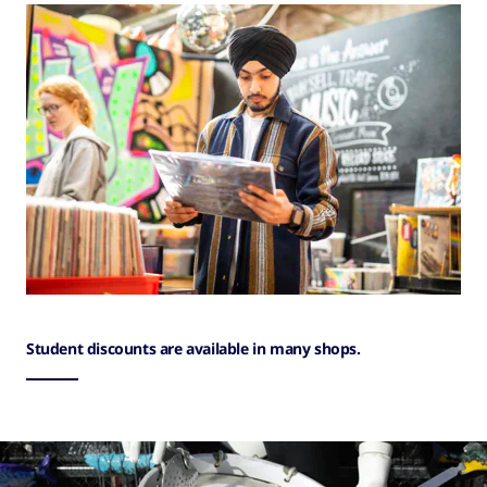
Student discounts are available in many shops.