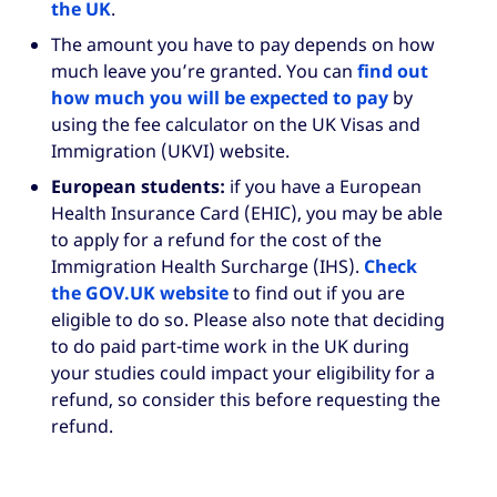
the UK
.
The amount you have to pay depends on how
much leave you’re granted. You can
find out
how much you will be expected to pay
by
using the fee calculator on the UK Visas and
Immigration (UKVI) website.
European students:
if you have a European
Health Insurance Card (EHIC), you may be able
to apply for a refund for the cost of the
Immigration Health Surcharge (IHS).
Check
the GOV.UK website
to find out if you are
eligible to do so. Please also note that deciding
to do paid part-time work in the UK during
your studies could impact your eligibility for a
refund, so consider this before requesting the
refund.