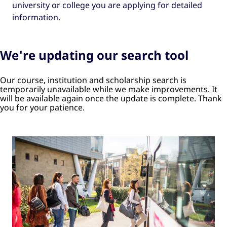
university or college you are applying for detailed
information.
We're updating our search tool
Our course, institution and scholarship search is
temporarily unavailable while we make improvements. It
will be available again once the update is complete. Thank
you for your patience.