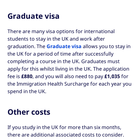
Graduate visa
There are many visa options for international
students to stay in the UK and work after
graduation. The
Graduate visa
allows you to stay in
the UK for a period of time after successfully
completing a course in the UK. Graduates must
apply for this whilst living in the UK. The application
fee is
£880
, and you will also need to pay
£1,035
for
the Immigration Health Surcharge for each year you
spend in the UK.
Other costs
If you study in the UK for more than six months,
there are additional associated costs to consider.