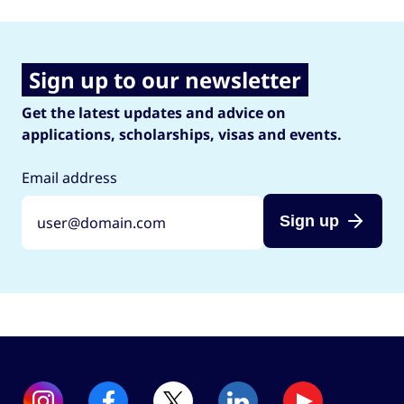
Sign up to our newsletter
Get the latest updates and advice on
applications, scholarships, visas and events.
Email address
Sign up