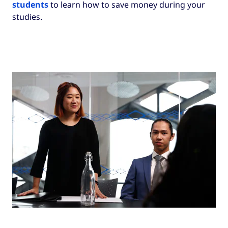
students
to learn how to save money during your
recommend that you do your research to find
studies.
the best deal for you and what kind of plan
you’re looking for.