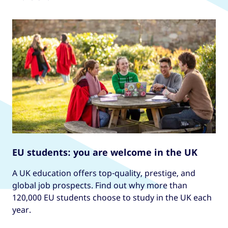
EU students: you are welcome in the UK
A UK education offers top-quality, prestige, and
global job prospects. Find out why more than
120,000 EU students choose to study in the UK each
year.