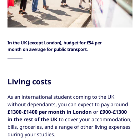
In the UK (except London), budget for £54 per
month on average for public transport.
Living costs
As an international student coming to the UK
without dependants, you can expect to pay around
£1300-£1400 per month in London
or
£900-£1300
in the rest of the UK
to cover your accommodation,
bills, groceries, and a range of other living expenses
during your studies.