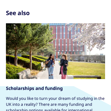
See also
Scholarships and funding
Would you like to turn your dream of studying in the
UK into a reality? There are many funding and
scholarship options available for international