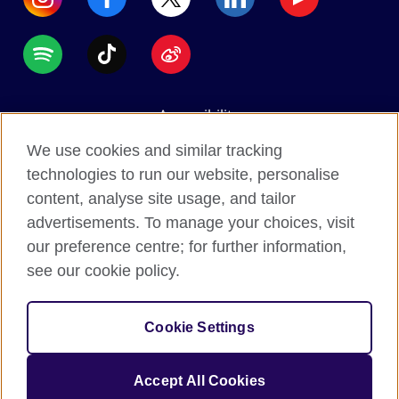
Accessibility
Data protection
We use cookies and similar tracking
Terms of use
technologies to run our website, personalise
content, analyse site usage, and tailor
Cookies
advertisements. To manage your choices, visit
Sitemap
our preference centre; for further information,
see our cookie policy.
2026 © British Council
The United Kingdom's international organisation for
Cookie Settings
cultural relations and educational opportunities.
A registered charity: 209131 (England and Wales)
Accept All Cookies
SC037733 (Scotland).