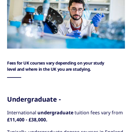
Fees for UK courses vary depending on your study
level and where in the UK you are studying.
Undergraduate -
International
undergraduate
tuition fees vary from
£11,400 - £38,000.