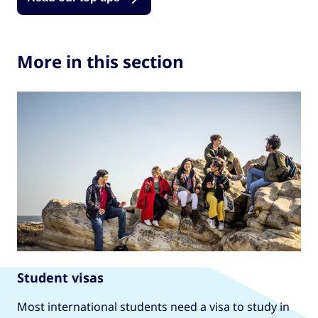
More in this section
Student visas
Most international students need a visa to study in