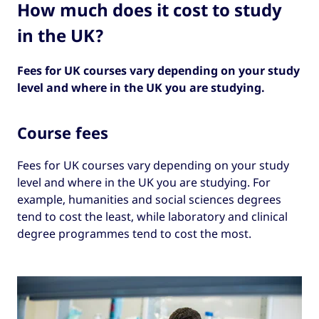
How much does it cost to study
in the UK?
Fees for UK courses vary depending on your study
level and where in the UK you are studying.
Course fees
Fees for UK courses vary depending on your study
level and where in the UK you are studying. For
example, humanities and social sciences degrees
tend to cost the least, while laboratory and clinical
degree programmes tend to cost the most.