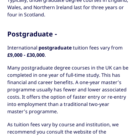
Typically, undergraduate degree courses in England,
Wales, and Northern Ireland last for three years or
four in Scotland.
Postgraduate -
International
postgraduate
tuition fees vary from
£9,000 - £30,000
.
Many postgraduate degree courses in the UK can be
completed in one year of full-time study. This has
financial and career benefits. A one-year master’s
programme usually has fewer and lower associated
costs. It offers the option of faster entry or re-entry
into employment than a traditional two-year
master’s programme.
As tuition fees vary by course and institution, we
recommend you consult the website of the