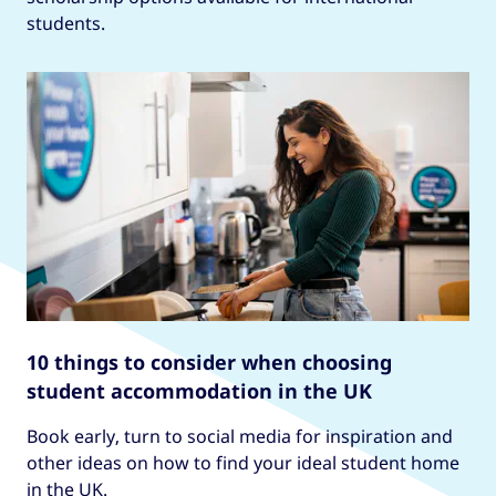
students.
10 things to consider when choosing
student accommodation in the UK
Book early, turn to social media for inspiration and
other ideas on how to find your ideal student home
in the UK.