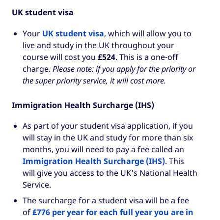
UK student visa
Your
UK student visa
, which will allow you to
live and study in the UK throughout your
course will cost you
£524
. This is a one-off
charge.
Please note: if you apply for the priority or
the super priority service, it will cost more.
Immigration Health Surcharge (IHS)
As part of your student visa application, if you
will stay in the UK and study for more than six
months, you will need to pay a fee called an
Immigration Health Surcharge (IHS)
. This
will give you access to the UK's National Health
Service.
The surcharge for a student visa will be a fee
of
£776 per year for each full year you are in