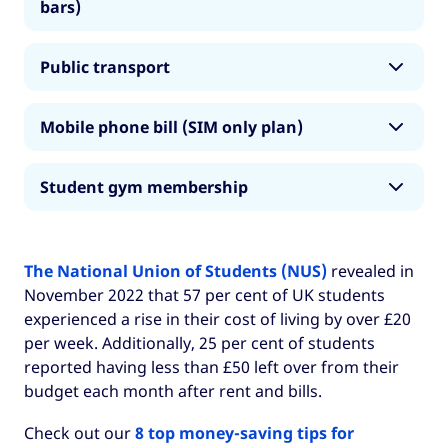
bars)
• Rest of UK: £116
• London: £150
Note: check out our
8 top money-saving tips
Public transport
for international students in the UK
to help
• Rest of UK: £80
you save money on groceries, among other
• London: £103*
Mobile phone bill (SIM only plan)
things.
London average costs
: Restaurant meal - £16,
• Rest of UK: £54
Takeaway coffee - £2.69
• London
AND
Rest of UK: £18
Student gym membership
* Full-time students from all over the UK receive
Rest of UK average costs
: Restaurant meal -
a
30 per cent discount off standard tube and
£15, Takeaway coffee - £2.50
• London: £20
bus fares with a Student Oyster Card
if they
The National Union of Students (NUS)
revealed in
have a National Rail Card. Monthly student
• Rest of the UK: £15
November 2022 that 57 per cent of UK students
Oyster cards for Zones 1-2 cost £103.
experienced a rise in their cost of living by over £20
Note: many gyms offer student memberships
per week. Additionally, 25 per cent of students
for around £15-20 per month throughout
reported having less than £50 left over from their
London and the rest of the UK.
budget each month after rent and bills.
There may be free or cheaper options in your
Check out our
8 top money-saving tips for
halls of residence or at your university. We