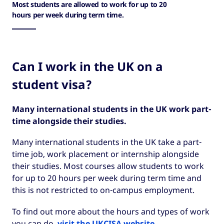
Most students are allowed to work for up to 20
hours per week during term time.
Can I work in the UK on a
student visa?
Many international students in the UK work part-
time alongside their studies.
Many international students in the UK take a part-
time job, work placement or internship alongside
their studies. Most courses allow students to work
for up to 20 hours per week during term time and
this is not restricted to on-campus employment.
To find out more about the hours and types of work
you can do,
visit the UKCISA website
.