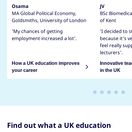
Osama
JV
MA Global Political Economy,
BSc Biomedical
Goldsmiths, University of London
of Kent
'My chances of getting
'I decided to 
employment increased a lot'.
because it's v
feel really su
lecturers'.
How a UK education improves
Innovative te
your career
in the UK
Find out what a UK education