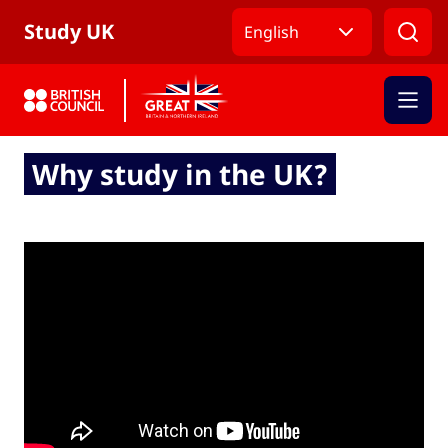
Skip to Main Nav
Skip to Main Content
Skip to Main Footer
Study UK
English
Why study in the UK?