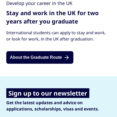
Develop your career in the UK
Stay and work in the UK for two
years after you graduate
International students can apply to stay and work,
or look for work, in the UK after graduation.
About the Graduate Route
Sign up to our newsletter
Get the latest updates and advice on
applications, scholarships, visas and events.