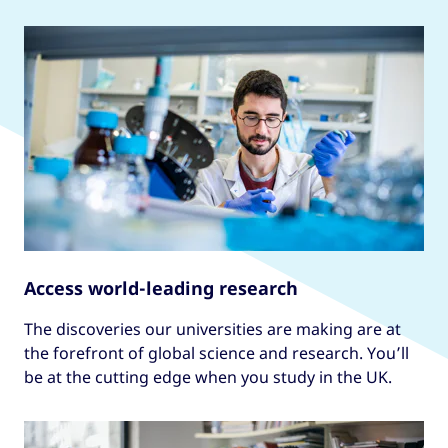
Access world-leading research
The discoveries our universities are making are at
the forefront of global science and research. You’ll
be at the cutting edge when you study in the UK.