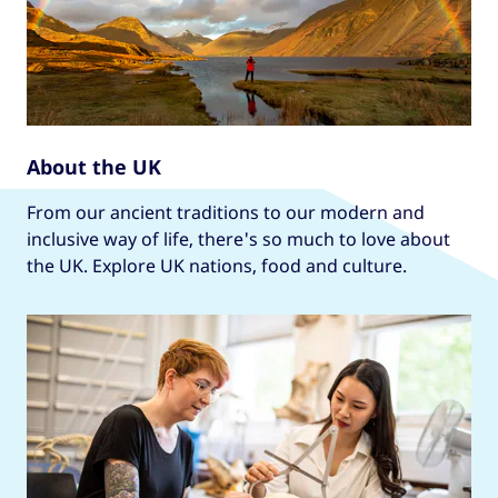
About the UK
From our ancient traditions to our modern and
inclusive way of life, there's so much to love about
the UK. Explore UK nations, food and culture.