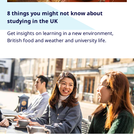
8 things you might not know about
studying in the UK
Get insights on learning in a new environment,
British food and weather and university life.