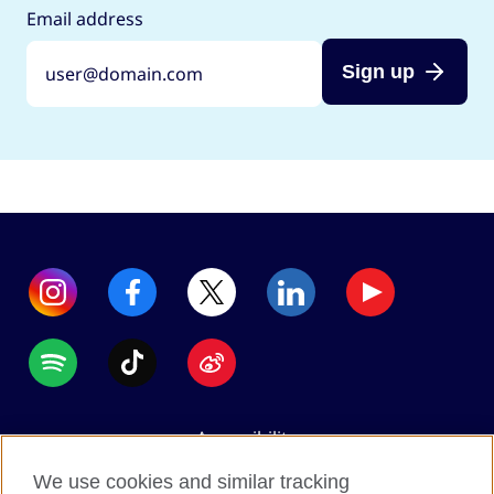
Email address
Sign up
Accessibility
Data protection
We use cookies and similar tracking