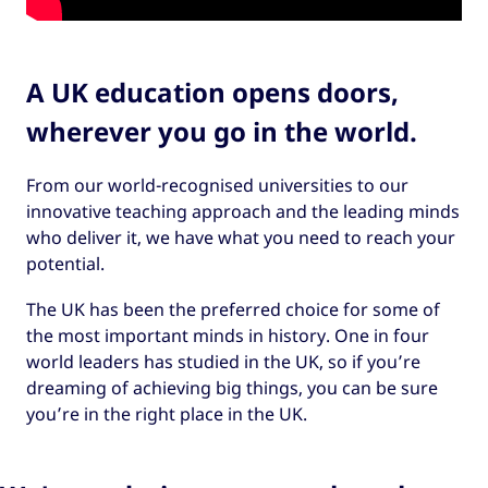
A UK education opens doors,
wherever you go in the world.
From our world-recognised universities to our
innovative teaching approach and the leading minds
who deliver it, we have what you need to reach your
potential.
The UK has been the preferred choice for some of
the most important minds in history. One in four
world leaders has studied in the UK, so if you’re
dreaming of achieving big things, you can be sure
you’re in the right place in the UK.