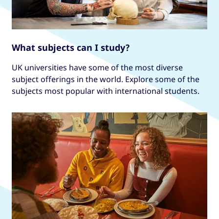
What subjects can I study?
UK universities have some of the most diverse
subject offerings in the world. Explore some of the
subjects most popular with international students.