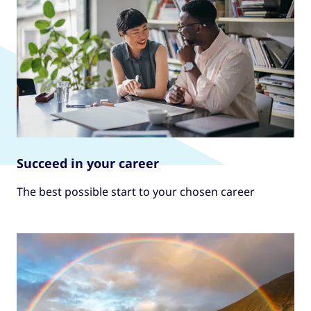
Succeed in your career
The best possible start to your chosen career