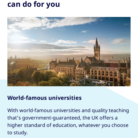
can do for you
World-famous universities
With world-famous universities and quality teaching
that’s government-guaranteed, the UK offers a
higher standard of education, whatever you choose
to study.