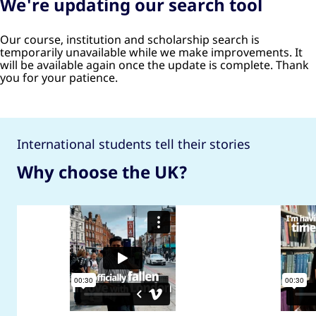
We're updating our search tool
Our course, institution and scholarship search is
temporarily unavailable while we make improvements. It
will be available again once the update is complete. Thank
you for your patience.
International students tell their stories
Why choose the UK?