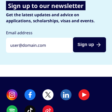
Sign up to our newsletter
Get the latest updates and advice on
applications, scholarships, visas and events.
Email address
Sign up