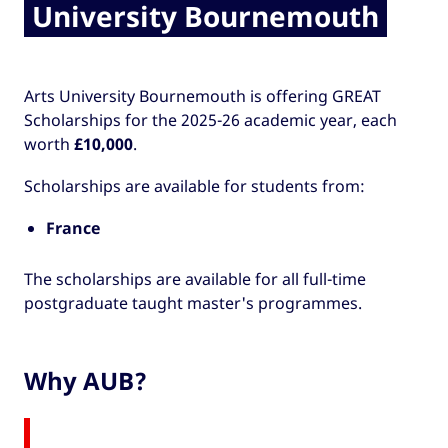
University Bournemouth
Arts University Bournemouth is offering GREAT
Scholarships for the 2025-26 academic year, each
worth
£10,000
.
Scholarships are available for students from:
France
The scholarships are available for all full-time
postgraduate taught master's programmes.
Why AUB?