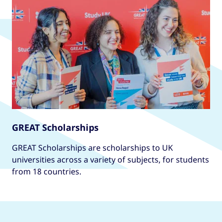
interaction design, three-dimensional design,
fine art, or, subjects such as journalism,
philosophy, psychology, anthropology or
sociology.
This course can be studied full- or part-time
from September or full-time from January.
GREAT Scholarships
GREAT Scholarships are scholarships to UK
universities across a variety of subjects, for students
from 18 countries.