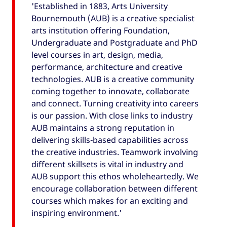
'Established in 1883, Arts University
Bournemouth (AUB) is a creative specialist
arts institution offering Foundation,
Undergraduate and Postgraduate and PhD
level courses in art, design, media,
performance, architecture and creative
technologies. AUB is a creative community
coming together to innovate, collaborate
and connect. Turning creativity into careers
is our passion. With close links to industry
AUB maintains a strong reputation in
delivering skills-based capabilities across
the creative industries. Teamwork involving
different skillsets is vital in industry and
AUB support this ethos wholeheartedly. We
encourage collaboration between different
courses which makes for an exciting and
inspiring environment.'