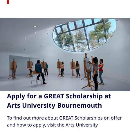
Apply for a GREAT Scholarship at
Arts University Bournemouth
To find out more about GREAT Scholarships on offer
and how to apply, visit the Arts University