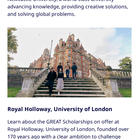
advancing knowledge, providing creative solutions,
and solving global problems.
Royal Holloway, University of London
Learn about the GREAT Scholarships on offer at
Royal Holloway, University of London, founded over
170 years ago with a clear ambition to challenge