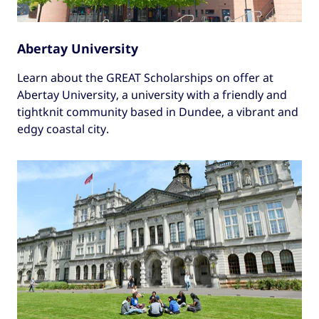
Abertay University
Learn about the GREAT Scholarships on offer at
Abertay University, a university with a friendly and
tightknit community based in Dundee, a vibrant and
edgy coastal city.