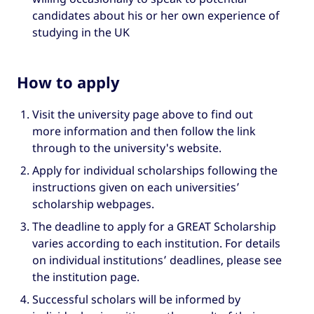
candidates about his or her own experience of
studying in the UK
How to apply
Visit the university page above to find out
more information and then follow the link
through to the university's website.
Apply for individual scholarships following the
instructions given on each universities’
scholarship webpages.
The deadline to apply for a GREAT Scholarship
varies according to each institution. For details
on individual institutions’ deadlines, please see
the institution page.
Successful scholars will be informed by