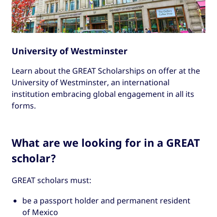
University of Westminster
Learn about the GREAT Scholarships on offer at the
University of Westminster, an international
institution embracing global engagement in all its
forms.
What are we looking for in a GREAT
scholar?
GREAT scholars must:
be a passport holder and permanent resident
of Mexico