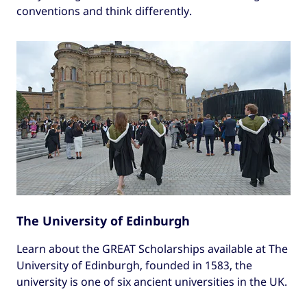
conventions and think differently.
The University of Edinburgh
Learn about the GREAT Scholarships available at The
University of Edinburgh, founded in 1583, the
university is one of six ancient universities in the UK.