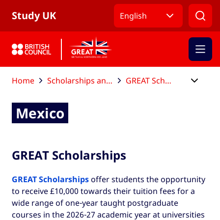
Skip to Main Nav
Skip to Main Content
Skip to Main Footer
Study UK
English
Home
Scholarships and funding
GREAT Scholarships
Mexico
Mexico
GREAT Scholarships
GREAT Scholarships
offer students the opportunity
to receive £10,000 towards their tuition fees for a
wide range of one-year taught postgraduate
courses in the 2026-27 academic year at universities