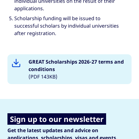
individual universities on the result of their
applications.
Scholarship funding will be issued to
successful scholars by individual universities
after registration.
GREAT Scholarships 2026-27 terms and
conditions
(PDF 143KB)
Sign up to our newsletter
Get the latest updates and advice on
applications, scholarships, visas and events.