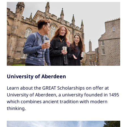
University of Aberdeen
Learn about the GREAT Scholarships on offer at
University of Aberdeen, a university founded in 1495
which combines ancient tradition with modern
thinking.