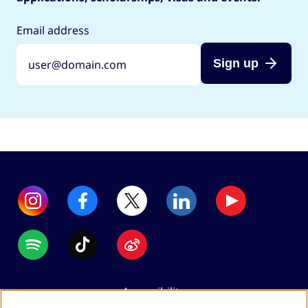
Email address
Sign up
Accessibility