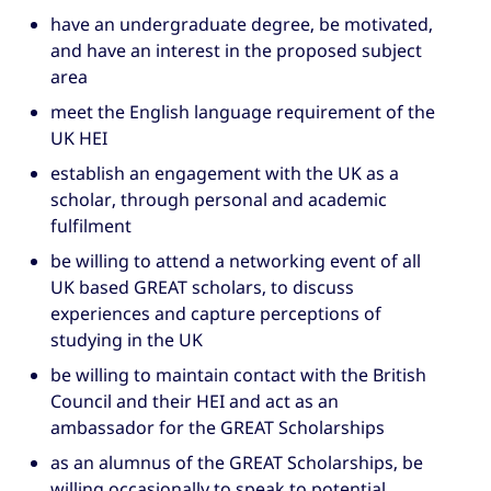
have an undergraduate degree, be motivated,
and have an interest in the proposed subject
area
meet the English language requirement of the
UK HEI
establish an engagement with the UK as a
scholar, through personal and academic
fulfilment
be willing to attend a networking event of all
UK based GREAT scholars, to discuss
experiences and capture perceptions of
studying in the UK
be willing to maintain contact with the British
Council and their HEI and act as an
ambassador for the GREAT Scholarships
as an alumnus of the GREAT Scholarships, be
willing occasionally to speak to potential