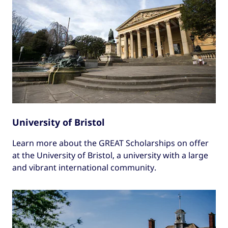
University of Bristol
Learn more about the GREAT Scholarships on offer
at the University of Bristol, a university with a large
and vibrant international community.