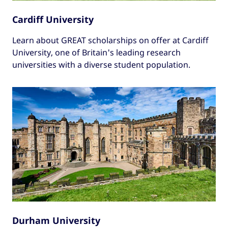
Cardiff University
Learn about GREAT scholarships on offer at Cardiff
University, one of Britain's leading research
universities with a diverse student population.
Durham University