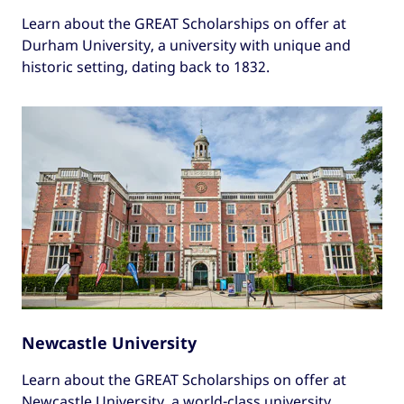
Learn about the GREAT Scholarships on offer at
Durham University, a university with unique and
historic setting, dating back to 1832.
Newcastle University
Learn about the GREAT Scholarships on offer at
Newcastle University, a world-class university