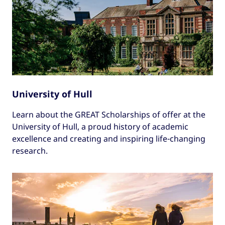
University of Hull
Learn about the GREAT Scholarships of offer at the
University of Hull, a proud history of academic
excellence and creating and inspiring life-changing
research.