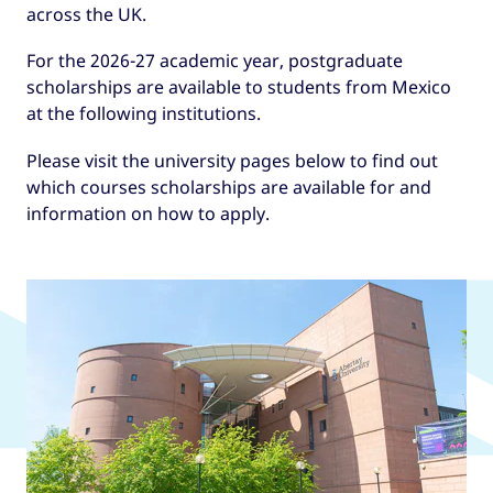
across the UK.
For the 2026-27 academic year, postgraduate
scholarships are available to students from Mexico
at the following institutions.
Please visit the university pages below to find out
which courses scholarships are available for and
information on how to apply.
UK universities offering GREAT
Scholarships