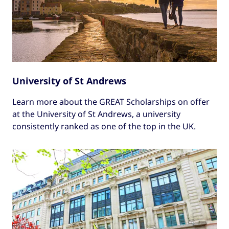
University of St Andrews
Learn more about the GREAT Scholarships on offer
at the University of St Andrews, a university
consistently ranked as one of the top in the UK.