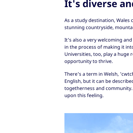
It's diverse a
As a study destination, Wales c
stunning countryside, mountai
It's also a very welcoming and
in the process of making it int
Universities, too, play a huge
opportunity to thrive.
There's a term in Welsh, 'cwtch
English, but it can be describe
togetherness and community. 
upon this feeling.