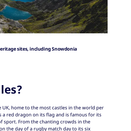
eritage sites, including Snowdonia
les?
e UK, home to the most castles in the world per
s a red dragon on its flag and is famous for its
of sport. From the chanting crowds in the
 on the day of a rugby match day to its six