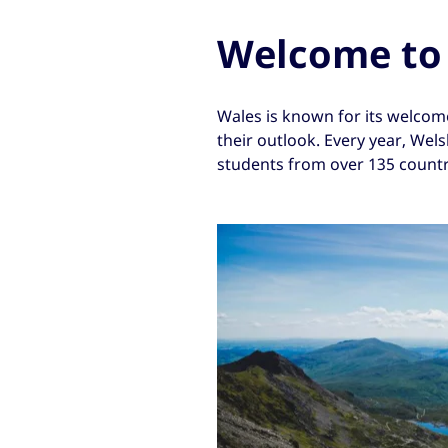
Welcome to
Wales is known for its welcome.
their outlook. Every year, Wel
students from over 135 countr