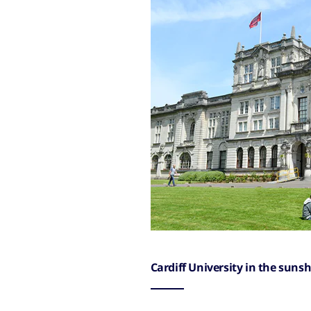
Cardiff University in the sunsh