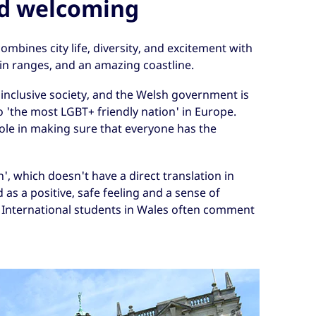
nd welcoming
ombines city life, diversity, and excitement with
n ranges, and an amazing coastline.
 inclusive society, and the Welsh government is
o 'the most LGBT+ friendly nation' in Europe.
 role in making sure that everyone has the
', which doesn't have a direct translation in
d as a positive, safe feeling and a sense of
International students in Wales often comment