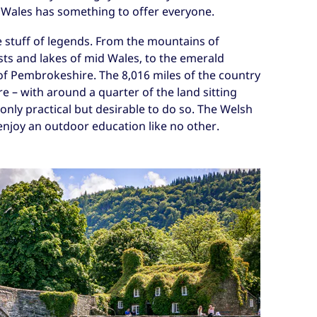
Wales has something to offer everyone.
e stuff of legends. From the mountains of
sts and lakes of mid Wales, to the emerald
 of Pembrokeshire. The 8,016 miles of the country
e – with around a quarter of the land sitting
t only practical but desirable to do so. The Welsh
 enjoy an outdoor education like no other.