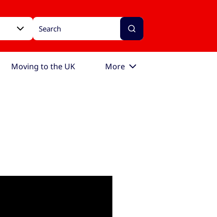
Moving to the UK
More