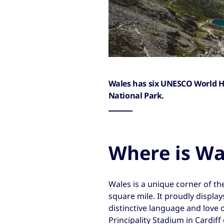
Wales has six UNESCO World H
National Park.
Where is Wa
Wales is a unique corner of th
square mile. It proudly display
distinctive language and love 
Principality Stadium in Cardiff