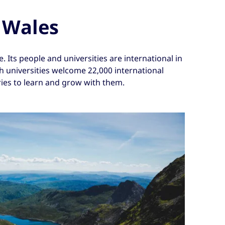
 Wales
 Its people and universities are international in
sh universities welcome 22,000 international
ies to learn and grow with them.