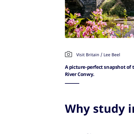
Visit Britain / Lee Beel
A picture-perfect snapshot of
River Conwy.
Why study i