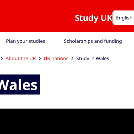
Study UK
English
Plan your studies
Scholarships and funding
About the UK
UK nations
Study in Wales
 Wales