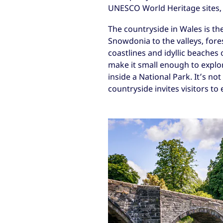
UNESCO World Heritage sites, 
The countryside in Wales is th
Snowdonia to the valleys, fore
coastlines and idyllic beaches
make it small enough to explor
inside a National Park. It’s no
countryside invites visitors to