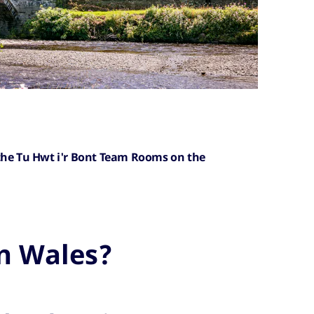
 the Tu Hwt i'r Bont Team Rooms on the
n Wales?