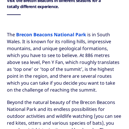
Visit the Brecon Beacons in different seasons for a
totally different experience.
The
Brecon Beacons National Park
is in South
Wales. It is known for its rolling hills, impressive
mountains, and unique geological formations,
which you have to see to believe. At 886 metres
above sea level, Pen Y Fan, which roughly translates
as ‘top one’ or ‘top of the summit’, is the highest
point in the region, and there are several routes
which you can take if you decide you want to take
on the challenge of reaching the summit.
Beyond the natural beauty of the Brecon Beacons
National Park and its endless possibilities for
outdoor activities and wildlife watching (you can see
red kites, otters and various species of bats), you