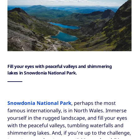
Fill your eyes with peaceful valleys and shimmering
lakes in Snowdonia National Park.
Snowdonia National Park
, perhaps the most
famous internationally, is in North Wales. Immerse
yourself in the rugged landscape, and fill your eyes
with the peaceful valleys, tumbling waterfalls and
shimmering lakes. And, if you’re up to the challenge,