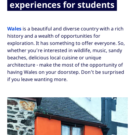
experiences for students
Wales
is a beautiful and diverse country with a rich
history and a wealth of opportunities for
exploration. It has something to offer everyone. So,
whether you’re interested in wildlife, music, sandy
beaches, delicious local cuisine or unique
architecture - make the most of the opportunity of
having Wales on your doorstep. Don’t be surprised
if you leave wanting more.