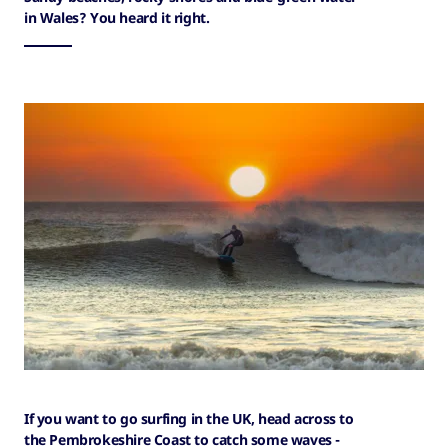
in Wales? You heard it right.
If you want to go surfing in the UK, head across to
the Pembrokeshire Coast to catch some waves -