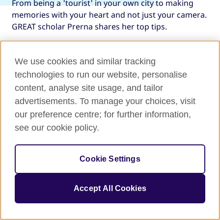
From being a 'tourist' in your own city to making
memories with your heart and not just your camera.
GREAT scholar Prerna shares her top tips.
We use cookies and similar tracking
technologies to run our website, personalise
content, analyse site usage, and tailor
advertisements. To manage your choices, visit
our preference centre; for further information,
Explore the rest of the UK
see our cookie policy.
Let VisitBritain provide you with fresh perspectives
on the UK's diverse cities, modern twists, historic
Cookie Settings
icons, and green spaces full of unexpected gems.
Accept All Cookies
Get inspired for your next adventure