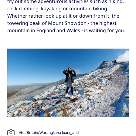
try out some adventurous activities such as hiking,
rock climbing, kayaking or mountain biking.
Whether rather look up at it or down from it, the
towering peak of Mount Snowdon - the highest
mountain in England and Wales - is waiting for you.
Visit Britain/Warangkana Juangjand