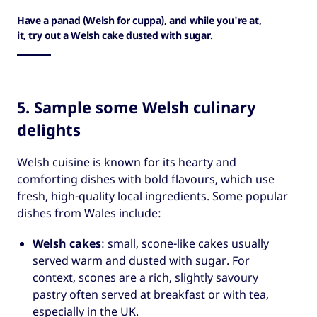
Have a panad (Welsh for cuppa), and while you're at,
it, try out a Welsh cake dusted with sugar.
5. Sample some Welsh culinary
delights
Welsh cuisine is known for its hearty and
comforting dishes with bold flavours, which use
fresh, high-quality local ingredients. Some popular
dishes from Wales include:
Welsh cakes
: small, scone-like cakes usually
served warm and dusted with sugar. For
context, scones are a rich, slightly savoury
pastry often served at breakfast or with tea,
especially in the UK.