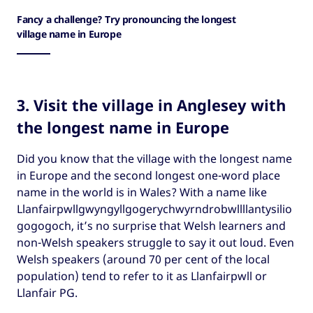
Fancy a challenge? Try pronouncing the longest
village name in Europe
3. Visit the village in Anglesey with
the longest name in Europe
Did you know that the village with the longest name
in Europe and the second longest one-word place
name in the world is in Wales? With a name like
Llanfairpwllgwyngyllgogerychwyrndrobwllllantysilio
gogogoch, it’s no surprise that Welsh learners and
non-Welsh speakers struggle to say it out loud. Even
Welsh speakers (around 70 per cent of the local
population) tend to refer to it as Llanfairpwll or
Llanfair PG.