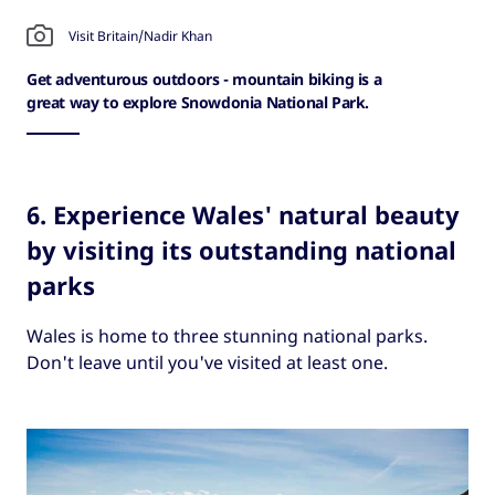
Visit Britain/Nadir Khan
Get adventurous outdoors - mountain biking is a
great way to explore Snowdonia National Park.
6. Experience Wales' natural beauty
by visiting its outstanding national
parks
Wales is home to three stunning national parks.
Don't leave until you've visited at least one.