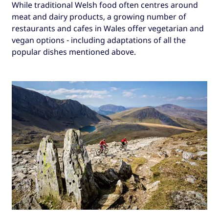
While traditional Welsh food often centres around
meat and dairy products, a growing number of
restaurants and cafes in Wales offer vegetarian and
vegan options - including adaptations of all the
popular dishes mentioned above.