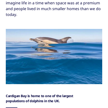
imagine life in a time when space was at a premium
and people lived in much smaller homes than we do
today.
Cardigan Bay is home to one of the largest
populations of dolphins in the UK.