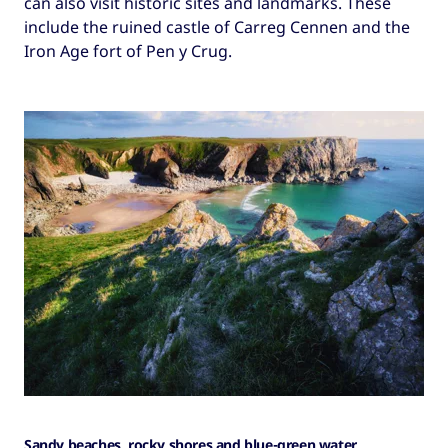
can also visit historic sites and landmarks. These
include the ruined castle of Carreg Cennen and the
Iron Age fort of Pen y Crug.
Sandy beaches, rocky shores and blue-green water