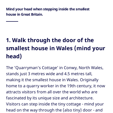
Mind your head when stepping inside the smallest
house in Great Britain.
1. Walk through the door of the
smallest house in Wales (mind your
head)
The ‘Quarryman’s Cottage’ in Conwy, North Wales,
stands just 3 metres wide and 4.5 metres tall,
making it the smallest house in Wales. Originally
home to a quarry worker in the 19th century, it now
attracts visitors from all over the world who are
fascinated by its unique size and architecture.
Visitors can step inside the tiny cottage - mind your
head on the way through the (also tiny) door - and