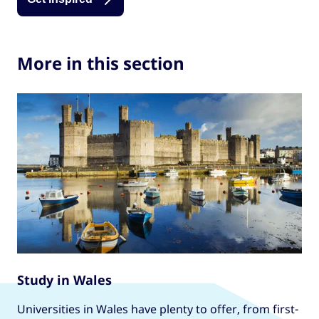
More in this section
Study in Wales
Universities in Wales have plenty to offer, from first-