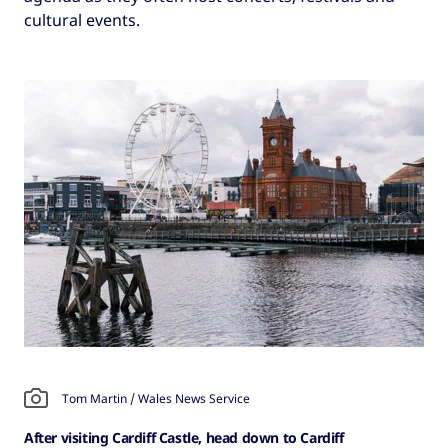
cultural events.
Tom Martin / Wales News Service
After visiting Cardiff Castle, head down to Cardiff