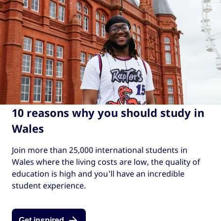
10 reasons why you should study in
Wales
Join more than 25,000 international students in
Wales where the living costs are low, the quality of
education is high and you'll have an incredible
student experience.
Get inspired