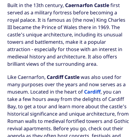
Built in the 13th century,
Caernarfon Castle
first
served as a military fortress before becoming a
royal palace. It is famous as (the now) King Charles
III became the Prince of Wales there in 1969. The
castle’s unique architecture, including its unusual
towers and battlements, make it a popular
attraction - especially for those with an interest in
medieval history and architecture. It also offers
brilliant views of the surrounding area.
Like Caernarfon,
Cardiff Castle
was also used for
many purposes over the years and now serves as a
museum. Located in the heart of
Cardiff
, you can
take a few hours away from the delights of Cardiff
Bay, to get a tour and learn more about the castle’s
historical significance and unique architecture, from
Roman walls to medieval fortified towers and Gothic
revival apartments. Before you go, check out their
agenda as they often host concerts, festivals and