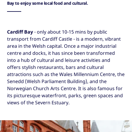
Bay to enjoy some local food and cultural.
Cardiff Bay
- only about 10-15 mins by public
transport from Cardiff Castle - is a modern, vibrant
area in the Welsh capital. Once a major industrial
centre and docks, it has since been transformed
into a hub of cultural and leisure activities and
offers stylish restaurants, bars and cultural
attractions such as the Wales Millennium Centre, the
Senedd (Welsh Parliament Building), and the
Norwegian Church Arts Centre. It is also famous for
its picturesque waterfront, parks, green spaces and
views of the Severn Estuary.