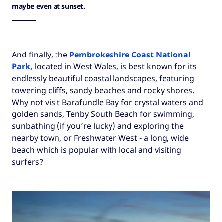
maybe even at sunset.
And finally, the
Pembrokeshire Coast National
Park
,
located in West Wales, is best known for its
endlessly beautiful coastal landscapes, featuring
towering cliffs, sandy beaches and rocky shores.
Why not visit Barafundle Bay for crystal waters and
golden sands, Tenby South Beach for swimming,
sunbathing (if you’re lucky) and exploring the
nearby town, or Freshwater West - a long, wide
beach which is popular with local and visiting
surfers?