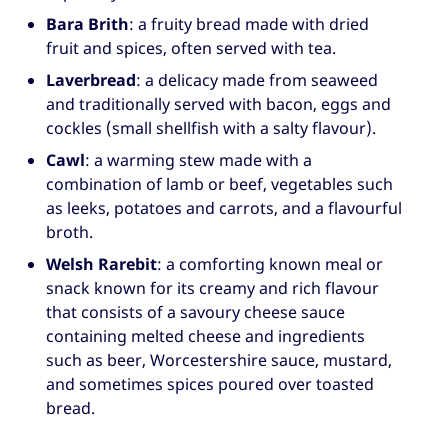
Bara Brith
: a fruity bread made with dried
fruit and spices, often served with tea.
Laverbread
: a delicacy made from seaweed
and traditionally served with bacon, eggs and
cockles (small shellfish with a salty flavour).
Cawl
: a warming stew made with a
combination of lamb or beef, vegetables such
as leeks, potatoes and carrots, and a flavourful
broth.
Welsh Rarebit
: a comforting known meal or
snack known for its creamy and rich flavour
that consists of a savoury cheese sauce
containing melted cheese and ingredients
such as beer, Worcestershire sauce, mustard,
and sometimes spices poured over toasted
bread.