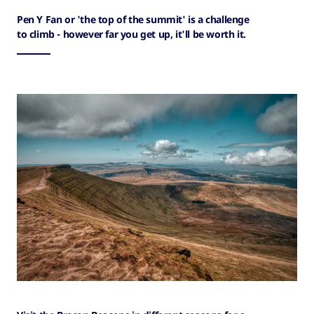
Pen Y Fan or 'the top of the summit' is a challenge
to climb - however far you get up, it'll be worth it.