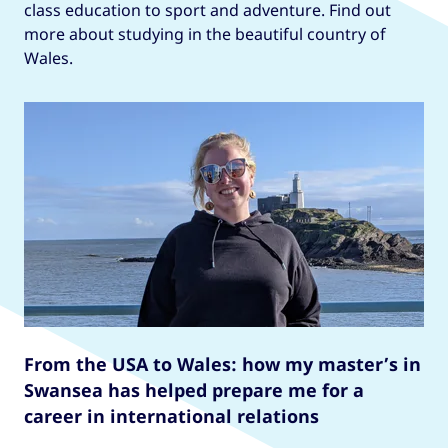
class education to sport and adventure. Find out
more about studying in the beautiful country of
Wales.
From the USA to Wales: how my master’s in
Swansea has helped prepare me for a
career in international relations