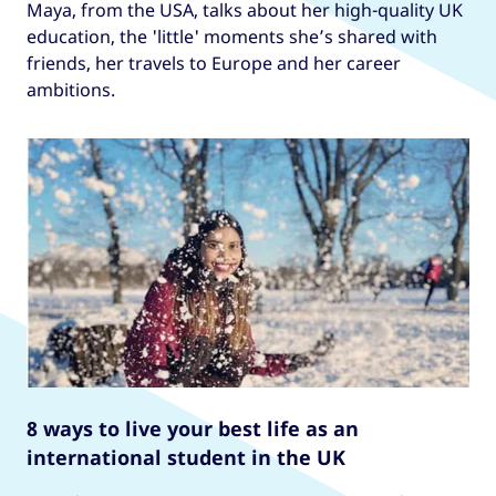
Maya, from the USA, talks about her high-quality UK
education, the 'little' moments she’s shared with
friends, her travels to Europe and her career
ambitions.
8 ways to live your best life as an
international student in the UK