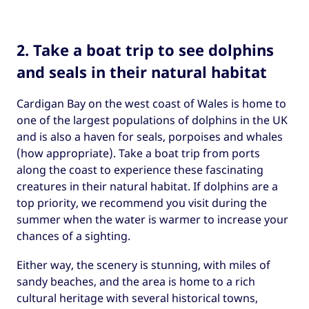
2. Take a boat trip to see dolphins
and seals in their natural habitat
Cardigan Bay on the west coast of Wales is home to
one of the largest populations of dolphins in the UK
and is also a haven for seals, porpoises and whales
(how appropriate). Take a boat trip from ports
along the coast to experience these fascinating
creatures in their natural habitat. If dolphins are a
top priority, we recommend you visit during the
summer when the water is warmer to increase your
chances of a sighting.
Either way, the scenery is stunning, with miles of
sandy beaches, and the area is home to a rich
cultural heritage with several historical towns,