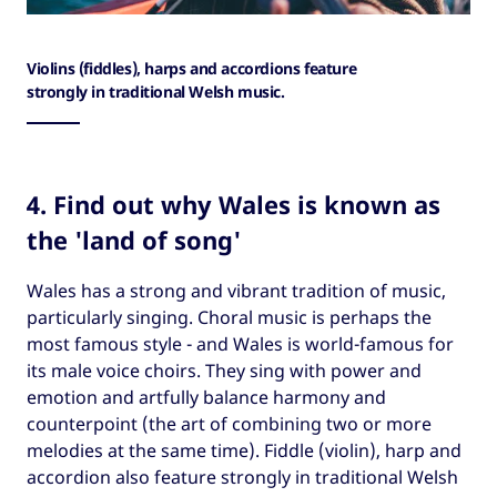
Violins (fiddles), harps and accordions feature
strongly in traditional Welsh music.
4. Find out why Wales is known as
the 'land of song'
Wales has a strong and vibrant tradition of music,
particularly singing. Choral music is perhaps the
most famous style - and Wales is world-famous for
its male voice choirs. They sing with power and
emotion and artfully balance harmony and
counterpoint (the art of combining two or more
melodies at the same time). Fiddle (violin), harp and
accordion also feature strongly in traditional Welsh