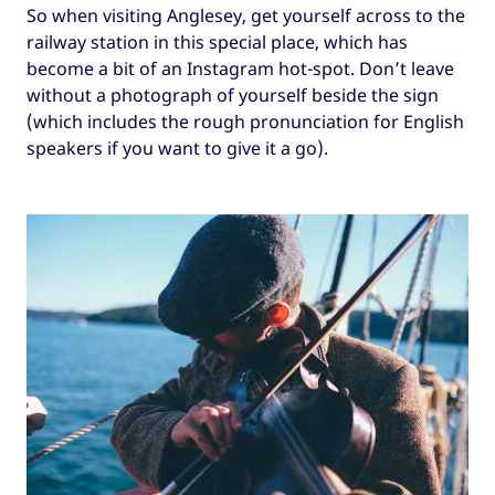
So when visiting Anglesey, get yourself across to the
railway station in this special place, which has
become a bit of an Instagram hot-spot. Don’t leave
without a photograph of yourself beside the sign
(which includes the rough pronunciation for English
speakers if you want to give it a go).