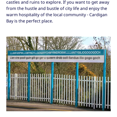
castles and ruins to explore. If you want to get away
from the hustle and bustle of city life and enjoy the
warm hospitality of the local community - Cardigan
Bay is the perfect place.