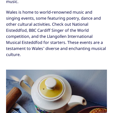
music.
Wales is home to world-renowned music and
singing events, some featuring poetry, dance and
other cultural activities. Check out National
Eisteddfod, BBC Cardiff Singer of the World
competition, and the Llangollen International
Musical Eisteddfod for starters. These events are a
testament to Wales' diverse and enchanting musical
culture.