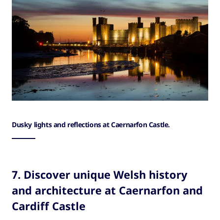
Dusky lights and reflections at Caernarfon Castle.
7. Discover unique Welsh history
and architecture at Caernarfon and
Cardiff Castle