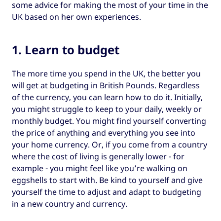
some advice for making the most of your time in the
UK based on her own experiences.
1. Learn to budget
The more time you spend in the UK, the better you
will get at budgeting in British Pounds. Regardless
of the currency, you can learn how to do it. Initially,
you might struggle to keep to your daily, weekly or
monthly budget. You might find yourself converting
the price of anything and everything you see into
your home currency. Or, if you come from a country
where the cost of living is generally lower - for
example - you might feel like you’re walking on
eggshells to start with. Be kind to yourself and give
yourself the time to adjust and adapt to budgeting
in a new country and currency.