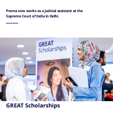
Prerna now works as a judicial assistant at the
Supreme Court of India in Delhi.
GREAT Scholarships