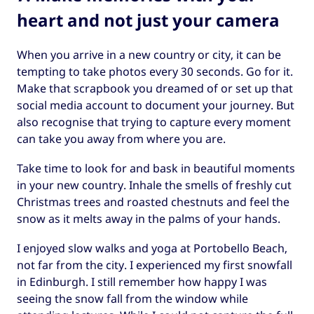
heart and not just your camera
When you arrive in a new country or city, it can be
tempting to take photos every 30 seconds. Go for it.
Make that scrapbook you dreamed of or set up that
social media account to document your journey. But
also recognise that trying to capture every moment
can take you away from where you are.
Take time to look for and bask in beautiful moments
in your new country. Inhale the smells of freshly cut
Christmas trees and roasted chestnuts and feel the
snow as it melts away in the palms of your hands.
I enjoyed slow walks and yoga at Portobello Beach,
not far from the city. I experienced my first snowfall
in Edinburgh. I still remember how happy I was
seeing the snow fall from the window while