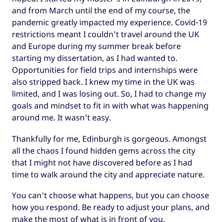
and from March until the end of my course, the
pandemic greatly impacted my experience. Covid-19
restrictions meant I couldn’t travel around the UK
and Europe during my summer break before
starting my dissertation, as I had wanted to.
Opportunities for field trips and internships were
also stripped back. I knew my time in the UK was
limited, and I was losing out. So, I had to change my
goals and mindset to fit in with what was happening
around me. It wasn't easy.
Thankfully for me, Edinburgh is gorgeous. Amongst
all the chaos I found hidden gems across the city
that I might not have discovered before as I had
time to walk around the city and appreciate nature.
You can't choose what happens, but you can choose
how you respond. Be ready to adjust your plans, and
make the most of what is in front of you.