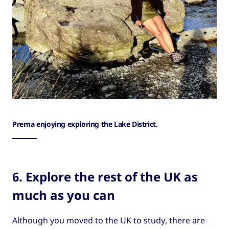
Prerna enjoying exploring the Lake District.
6. Explore the rest of the UK as
much as you can
Although you moved to the UK to study, there are