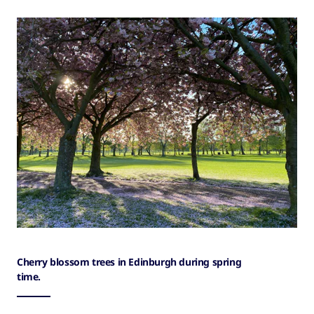
Cherry blossom trees in Edinburgh during spring
time.