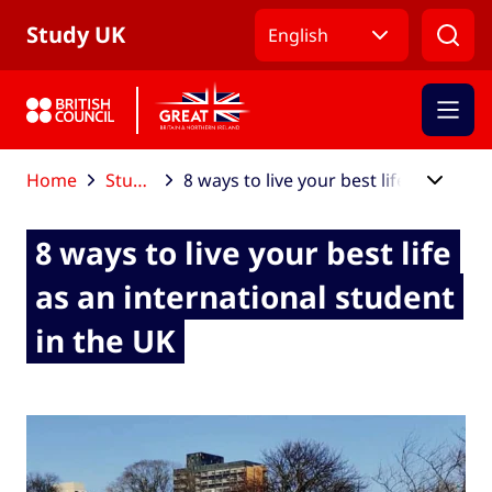
Skip to Main Nav
Skip to Main Content
Skip to Main Footer
Study UK
English
Home
Study UK blog
8 ways to live your best life as an international student in the UK
8 ways to live your best life
as an international student
in the UK