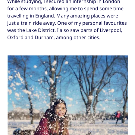
While studying, I secured an internship in London
for a few months, allowing me to spend some time
travelling in England. Many amazing places were
just a train ride away. One of my personal favourites
was the Lake District. I also saw parts of Liverpool,
Oxford and Durham, among other cities.