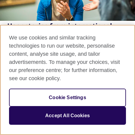
Hear stories from international
students
We use cookies and similar tracking
technologies to run our website, personalise
The Study UK blog is the home of real-life, personal
content, analyse site usage, and tailor
stories from current international students and
advertisements. To manage your choices, visit
alumni.
our preference centre; for further information,
see our cookie policy.
Read our blog
Cookie Settings
Accept All Cookies
Sign up to our newsletter