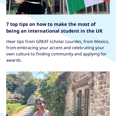
7 top tips on how to make the most of
being an international student in the UK
Hear tips from GREAT scholar Lourdes, from Mexico,
from embracing your accent and celebrating your
own culture to finding community and applying for
awards.