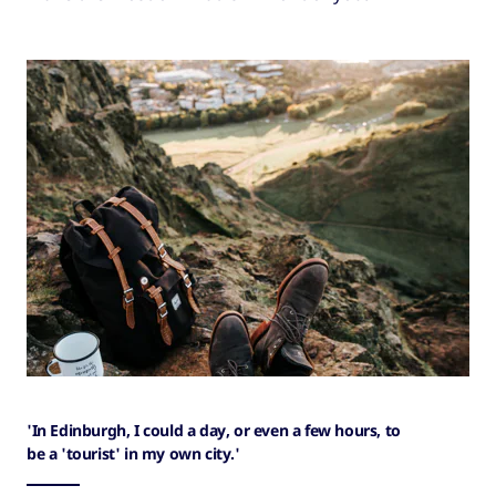
'In Edinburgh, I could a day, or even a few hours, to
be a 'tourist' in my own city.'