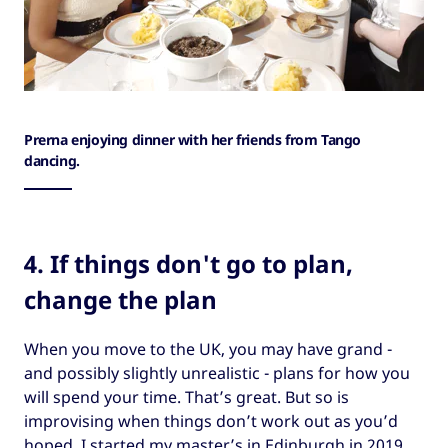
Prerna enjoying dinner with her friends from Tango
dancing.
4. If things don't go to plan,
change the plan
When you move to the UK, you may have grand -
and possibly slightly unrealistic - plans for how you
will spend your time. That’s great. But so is
improvising when things don’t work out as you’d
hoped. I started my master’s in Edinburgh in 2019,