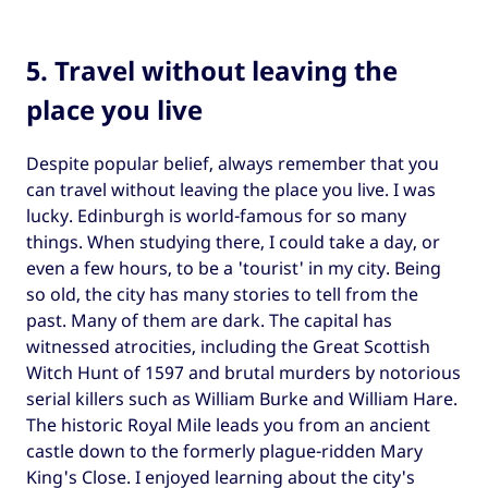
5. Travel without leaving the
place you live
Despite popular belief, always remember that you
can travel without leaving the place you live. I was
lucky. Edinburgh is world-famous for so many
things. When studying there, I could take a day, or
even a few hours, to be a 'tourist' in my city. Being
so old, the city has many stories to tell from the
past. Many of them are dark. The capital has
witnessed atrocities, including the Great Scottish
Witch Hunt of 1597 and brutal murders by notorious
serial killers such as William Burke and William Hare.
The historic Royal Mile leads you from an ancient
castle down to the formerly plague-ridden Mary
King's Close. I enjoyed learning about the city's