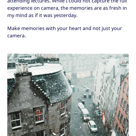
attending lectures. While I could not capture the full
experience on camera, the memories are as fresh in
my mind as if it was yesterday.
Make memories with your heart and not just your
camera.