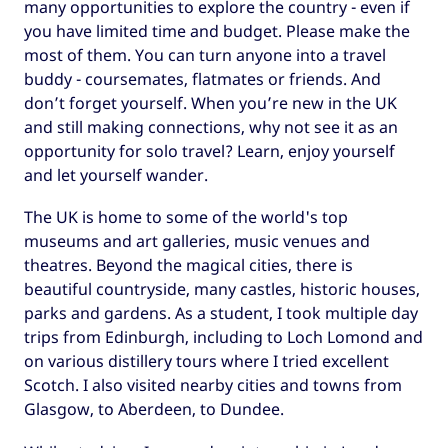
many opportunities to explore the country - even if
you have limited time and budget. Please make the
most of them. You can turn anyone into a travel
buddy - coursemates, flatmates or friends. And
don’t forget yourself. When you’re new in the UK
and still making connections, why not see it as an
opportunity for solo travel? Learn, enjoy yourself
and let yourself wander.
The UK is home to some of the world's top
museums and art galleries, music venues and
theatres. Beyond the magical cities, there is
beautiful countryside, many castles, historic houses,
parks and gardens. As a student, I took multiple day
trips from Edinburgh, including to Loch Lomond and
on various distillery tours where I tried excellent
Scotch. I also visited nearby cities and towns from
Glasgow, to Aberdeen, to Dundee.