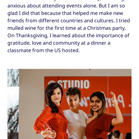
anxious about attending events alone. But I am so
glad I did that because that helped me make new
friends from different countries and cultures. I tried
mulled wine for the first time at a Christmas party.
On Thanksgiving, I learned about the importance of
gratitude, love and community at a dinner a
classmate from the US hosted.