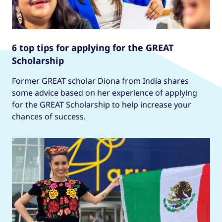
6 top tips for applying for the GREAT
Scholarship
Former GREAT scholar Diona from India shares
some advice based on her experience of applying
for the GREAT Scholarship to help increase your
chances of success.