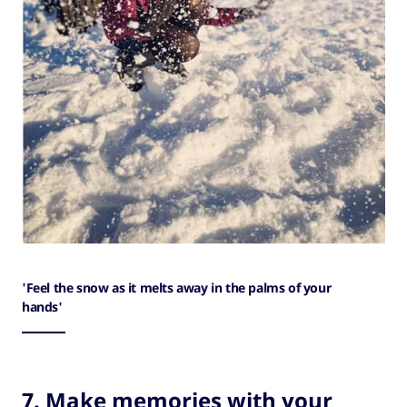
'Feel the snow as it melts away in the palms of your
hands'
7. Make memories with your