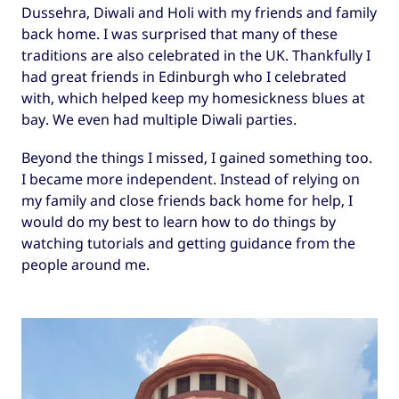
Dussehra, Diwali and Holi with my friends and family
back home. I was surprised that many of these
traditions are also celebrated in the UK. Thankfully I
had great friends in Edinburgh who I celebrated
with, which helped keep my homesickness blues at
bay. We even had multiple Diwali parties.
Beyond the things I missed, I gained something too.
I became more independent. Instead of relying on
my family and close friends back home for help, I
would do my best to learn how to do things by
watching tutorials and getting guidance from the
people around me.