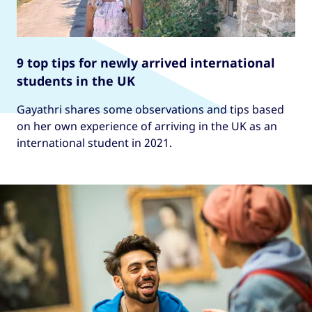
9 top tips for newly arrived international
students in the UK
Gayathri shares some observations and tips based
on her own experience of arriving in the UK as an
international student in 2021.