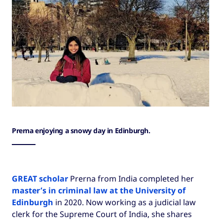
Prerna enjoying a snowy day in Edinburgh.
GREAT scholar
Prerna from India completed her
master’s in criminal law at the University of
Edinburgh
in 2020. Now working as a judicial law
clerk for the Supreme Court of India, she shares