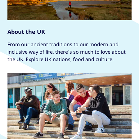
About the UK
From our ancient traditions to our modern and
inclusive way of life, there's so much to love about
the UK. Explore UK nations, food and culture.