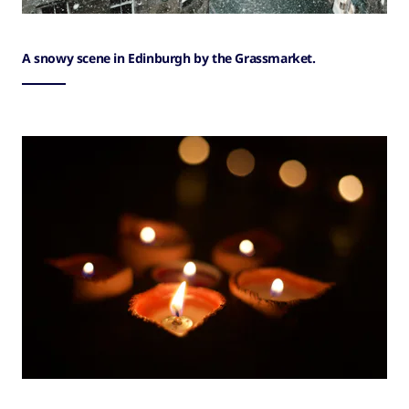
A snowy scene in Edinburgh by the Grassmarket.