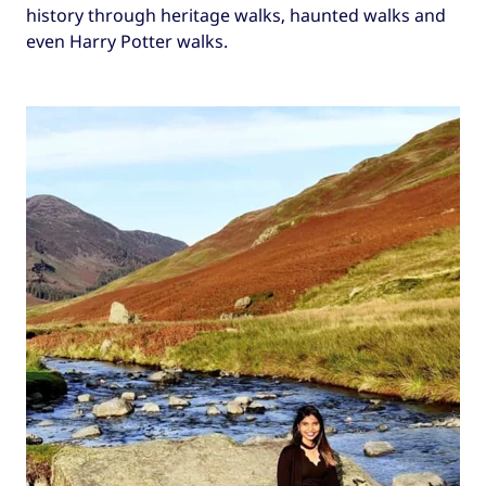
history through heritage walks, haunted walks and
even Harry Potter walks.