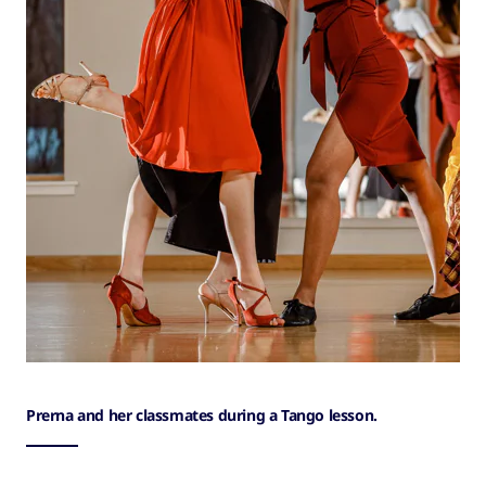
Prerna and her classmates during a Tango lesson.