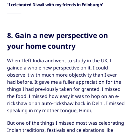
'I celebrated Diwali with my friends in Edinburgh'
8. Gain a new perspective on
your home country
When I left India and went to study in the UK, I
gained a whole new perspective on it. I could
observe it with much more objectivity than I ever
had before. It gave me a fuller appreciation for the
things I had previously taken for granted. I missed
the food. I missed how easy it was to hop on an e-
rickshaw or an auto-rickshaw back in Delhi. I missed
speaking in my mother tongue, Hindi.
But one of the things I missed most was celebrating
Indian traditions, festivals and celebrations like