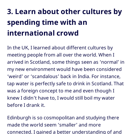
3. Learn about other cultures by
spending time with an
international crowd
In the UK, I learned about different cultures by
meeting people from all over the world. When I
arrived in Scotland, some things seen as ‘normal’ in
my new environment would have been considered
‘weird’ or ‘scandalous’ back in India. For instance,
tap water is perfectly safe to drink in Scotland. That
was a foreign concept to me and even though I
knew I didn't have to, I would still boil my water
before I drank it.
Edinburgh is so cosmopolitan and studying there
made the world seem ‘smaller’ and more
connected. I gained a better understanding of and