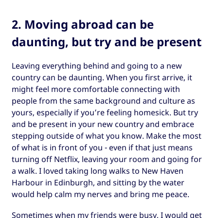
2. Moving abroad can be
daunting, but try and be present
Leaving everything behind and going to a new
country can be daunting. When you first arrive, it
might feel more comfortable connecting with
people from the same background and culture as
yours, especially if you’re feeling homesick. But try
and be present in your new country and embrace
stepping outside of what you know. Make the most
of what is in front of you - even if that just means
turning off Netflix, leaving your room and going for
a walk. I loved taking long walks to New Haven
Harbour in Edinburgh, and sitting by the water
would help calm my nerves and bring me peace.
Sometimes when my friends were busy, I would get