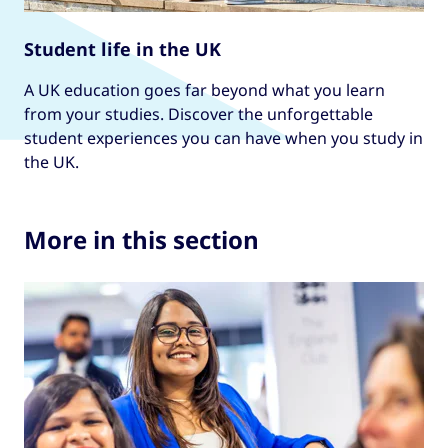
Student life in the UK
A UK education goes far beyond what you learn
from your studies. Discover the unforgettable
student experiences you can have when you study in
the UK.
More in this section