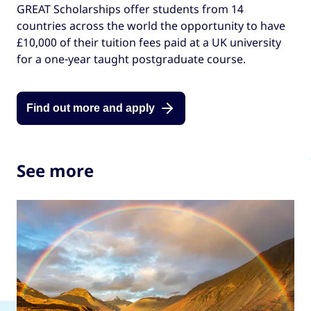
GREAT Scholarships offer students from 14
countries across the world the opportunity to have
£10,000 of their tuition fees paid at a UK university
for a one-year taught postgraduate course.
Find out more and apply
See more