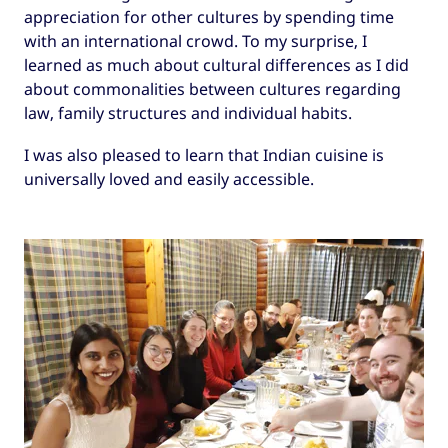
appreciation for other cultures by spending time
with an international crowd. To my surprise, I
learned as much about cultural differences as I did
about commonalities between cultures regarding
law, family structures and individual habits.
I was also pleased to learn that Indian cuisine is
universally loved and easily accessible.