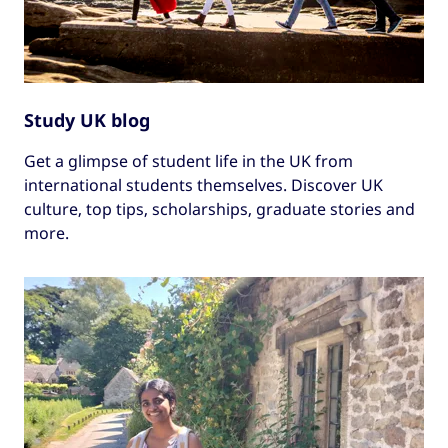
Study UK blog
Get a glimpse of student life in the UK from
international students themselves. Discover UK
culture, top tips, scholarships, graduate stories and
more.