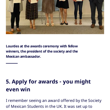
Lourdes at the awards ceremony with fellow
winners, the president of the society and the
Mexican ambassador.
5. Apply for awards - you might
even win
I remember seeing an award offered by the Society
of Mexican Students in the UK. It was set up to