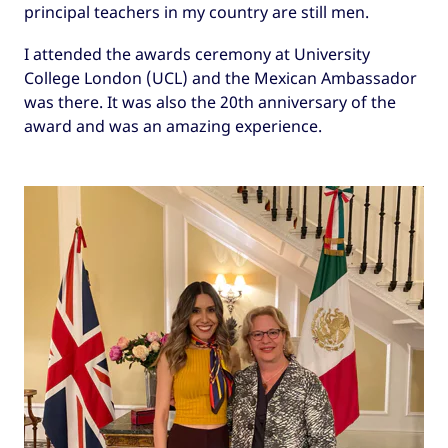
principal teachers in my country are still men.
I attended the awards ceremony at University
College London (UCL) and the Mexican Ambassador
was there. It was also the 20th anniversary of the
award and was an amazing experience.