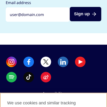
Email address
Sign up
Accessibility
Data protection
We use cookies and similar tracking