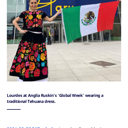
Lourdes at Anglia Ruskin's 'Global Week' wearing a
traditional Tehuana dress.