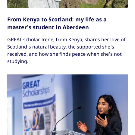
From Kenya to Scotland: my life as a
master's student in Aberdeen
GREAT scholar Irene, from Kenya, shares her love of
Scotland's natural beauty, the supported she's
received, and how she finds peace when she's not
studying.