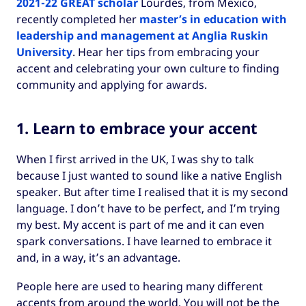
2021-22 GREAT scholar
Lourdes, from Mexico,
recently completed her
master’s in education with
leadership and management at Anglia Ruskin
University
. Hear her tips from embracing your
accent and celebrating your own culture to finding
community and applying for awards.
1. Learn to embrace your accent
When I first arrived in the UK, I was shy to talk
because I just wanted to sound like a native English
speaker. But after time I realised that it is my second
language. I don’t have to be perfect, and I’m trying
my best. My accent is part of me and it can even
spark conversations. I have learned to embrace it
and, in a way, it’s an advantage.
People here are used to hearing many different
accents from around the world. You will not be the