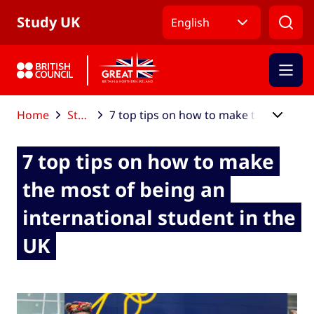
Skip to Main Nav
Skip to Main Content
Skip to Main Footer
Study UK
English
Home
Study UK blog
7 top tips on how to make the most of being an international student in the UK
7 top tips on how to make
the most of being an
international student in the
UK