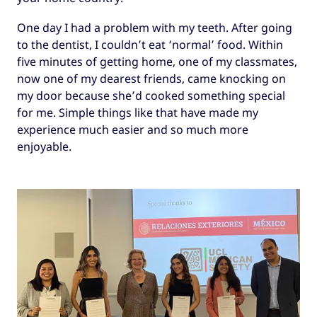
One day I had a problem with my teeth. After going
to the dentist, I couldn’t eat ‘normal’ food. Within
five minutes of getting home, one of my classmates,
now one of my dearest friends, came knocking on
my door because she’d cooked something special
for me. Simple things like that have made my
experience much easier and so much more
enjoyable.