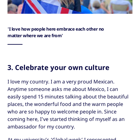
'I love how people here embrace each other no
matter where we are from'
3. Celebrate your own culture
I love my country. I am a very proud Mexican.
Anytime someone asks me about Mexico, I can
easily spend 15 minutes talking about the beautiful
places, the wonderful food and the warm people
who are so happy to welcome people in. Since
coming here, I’ve started thinking of myself as an
ambassador for my country.
At my university’s ‘Global week’ I represented