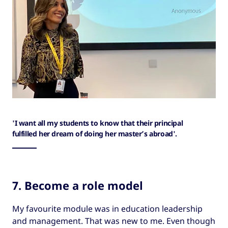
'I want all my students to know that their principal
fulfilled her dream of doing her master’s abroad'.
7. Become a role model
My favourite module was in education leadership
and management. That was new to me. Even though