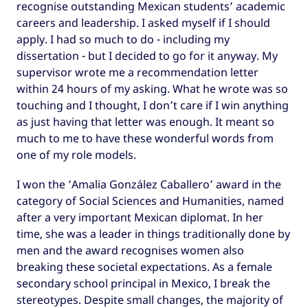
recognise outstanding Mexican students’ academic
careers and leadership. I asked myself if I should
apply. I had so much to do - including my
dissertation - but I decided to go for it anyway. My
supervisor wrote me a recommendation letter
within 24 hours of my asking. What he wrote was so
touching and I thought, I don’t care if I win anything
as just having that letter was enough. It meant so
much to me to have these wonderful words from
one of my role models.
I won the ‘Amalia González Caballero’ award in the
category of Social Sciences and Humanities, named
after a very important Mexican diplomat. In her
time, she was a leader in things traditionally done by
men and the award recognises women also
breaking these societal expectations. As a female
secondary school principal in Mexico, I break the
stereotypes. Despite small changes, the majority of