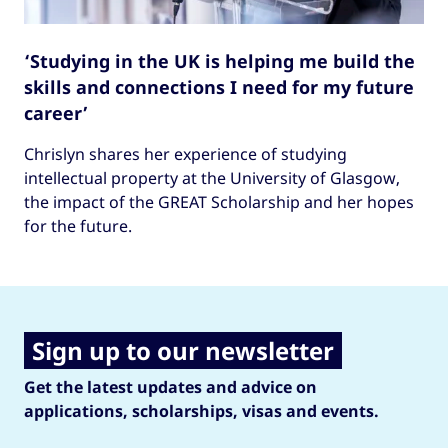
‘Studying in the UK is helping me build the
skills and connections I need for my future
career’
Chrislyn shares her experience of studying
intellectual property at the University of Glasgow,
the impact of the GREAT Scholarship and her hopes
for the future.
Sign up to our newsletter
Get the latest updates and advice on
applications, scholarships, visas and events.