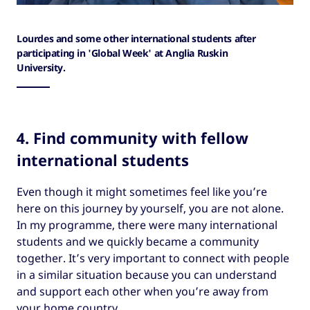
Lourdes and some other international students after
participating in 'Global Week' at Anglia Ruskin
University.
4. Find community with fellow
international students
Even though it might sometimes feel like you’re
here on this journey by yourself, you are not alone.
In my programme, there were many international
students and we quickly became a community
together. It’s very important to connect with people
in a similar situation because you can understand
and support each other when you’re away from
your home country.