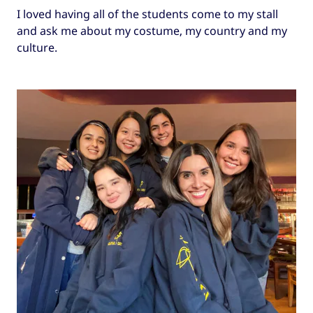
I loved having all of the students come to my stall
and ask me about my costume, my country and my
culture.