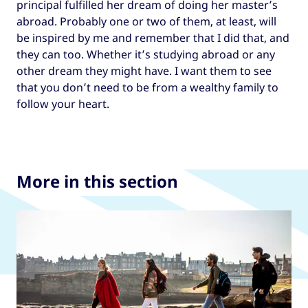
principal fulfilled her dream of doing her master’s
abroad. Probably one or two of them, at least, will
be inspired by me and remember that I did that, and
they can too. Whether it’s studying abroad or any
other dream they might have. I want them to see
that you don’t need to be from a wealthy family to
follow your heart.
More in this section