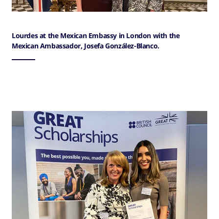
Lourdes at the Mexican Embassy in London with the
Mexican Ambassador, Josefa González-Blanco.