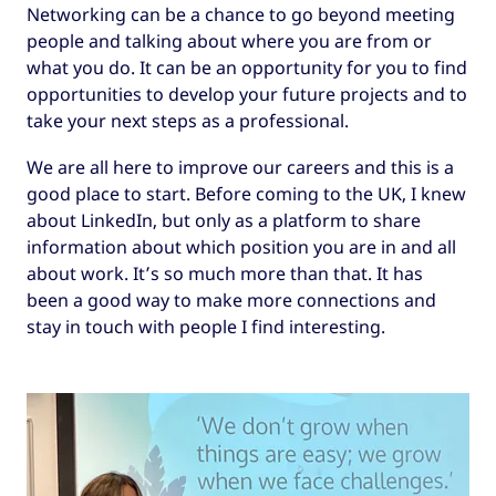
Networking can be a chance to go beyond meeting
people and talking about where you are from or
what you do. It can be an opportunity for you to find
opportunities to develop your future projects and to
take your next steps as a professional.
We are all here to improve our careers and this is a
good place to start. Before coming to the UK, I knew
about LinkedIn, but only as a platform to share
information about which position you are in and all
about work. It’s so much more than that. It has
been a good way to make more connections and
stay in touch with people I find interesting.