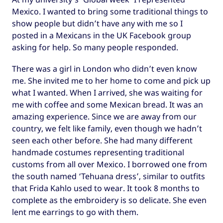
Mexico. I wanted to bring some traditional things to
show people but didn’t have any with me so I
posted in a Mexicans in the UK Facebook group
asking for help. So many people responded.
There was a girl in London who didn’t even know
me. She invited me to her home to come and pick up
what I wanted. When I arrived, she was waiting for
me with coffee and some Mexican bread. It was an
amazing experience. Since we are away from our
country, we felt like family, even though we hadn’t
seen each other before. She had many different
handmade costumes representing traditional
customs from all over Mexico. I borrowed one from
the south named ‘Tehuana dress’, similar to outfits
that Frida Kahlo used to wear. It took 8 months to
complete as the embroidery is so delicate. She even
lent me earrings to go with them.