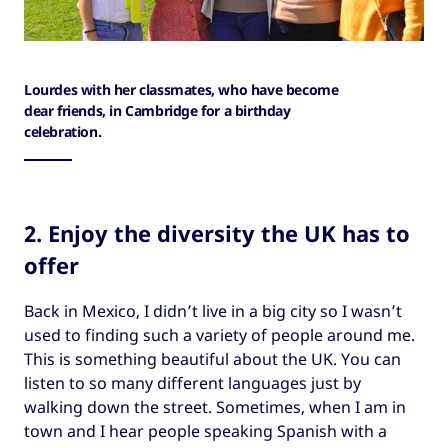
Lourdes with her classmates, who have become
dear friends, in Cambridge for a birthday
celebration.
2. Enjoy the diversity the UK has to
offer
Back in Mexico, I didn’t live in a big city so I wasn’t
used to finding such a variety of people around me.
This is something beautiful about the UK. You can
listen to so many different languages just by
walking down the street. Sometimes, when I am in
town and I hear people speaking Spanish with a