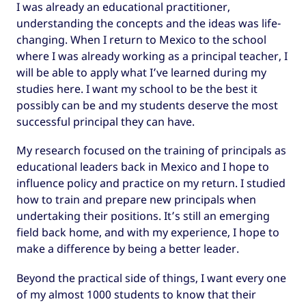
I was already an educational practitioner,
understanding the concepts and the ideas was life-
changing. When I return to Mexico to the school
where I was already working as a principal teacher, I
will be able to apply what I’ve learned during my
studies here. I want my school to be the best it
possibly can be and my students deserve the most
successful principal they can have.
My research focused on the training of principals as
educational leaders back in Mexico and I hope to
influence policy and practice on my return. I studied
how to train and prepare new principals when
undertaking their positions. It’s still an emerging
field back home, and with my experience, I hope to
make a difference by being a better leader.
Beyond the practical side of things, I want every one
of my almost 1000 students to know that their