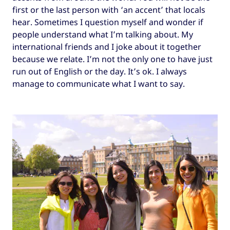
first or the last person with ‘an accent’ that locals
hear. Sometimes I question myself and wonder if
people understand what I’m talking about. My
international friends and I joke about it together
because we relate. I’m not the only one to have just
run out of English or the day. It’s ok. I always
manage to communicate what I want to say.