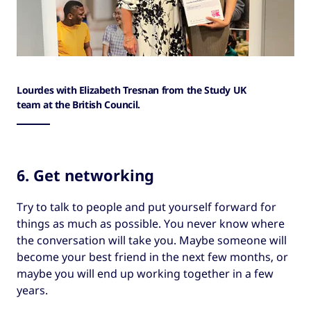
Lourdes with Elizabeth Tresnan from the Study UK
team at the British Council.
6. Get networking
Try to talk to people and put yourself forward for
things as much as possible. You never know where
the conversation will take you. Maybe someone will
become your best friend in the next few months, or
maybe you will end up working together in a few
years.