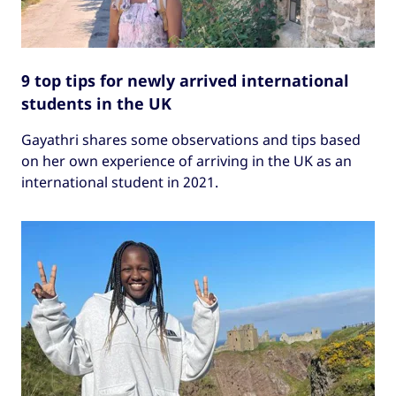
9 top tips for newly arrived international
students in the UK
Gayathri shares some observations and tips based
on her own experience of arriving in the UK as an
international student in 2021.