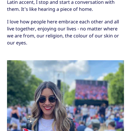
Latin accent, I stop and start a conversation with
them. It's like hearing a piece of home.
I love how people here embrace each other and all
live together, enjoying our lives - no matter where
we are from, our religion, the colour of our skin or
our eyes.