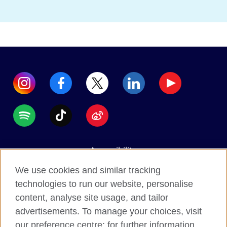
Accessibility
Data protection
We use cookies and similar tracking
Terms of use
technologies to run our website, personalise
content, analyse site usage, and tailor
Cookies
advertisements. To manage your choices, visit
Sitemap
our preference centre; for further information,