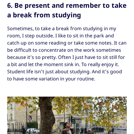
6. Be present and remember to take
a break from studying
Sometimes, to take a break from studying in my
room, I step outside. I like to sit in the park and
catch up on some reading or take some notes. It can
be difficult to concentrate on the work sometimes
because it’s so pretty. Often I just have to sit still for
a bit and let the moment sink in. To really enjoy it.
Student life isn’t just about studying. And it’s good
to have some variation in your routine.