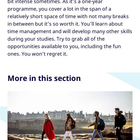
bit intense sometimes. As it’s a one-year
programme, you cover a lot in the span of a
relatively short space of time with not many breaks
in between but it’s so worth it. You’ll learn about
time management and will develop many other skills
during your studies. Try to grab all of the
opportunities available to you, including the fun
ones. You won’t regret it.
More in this section