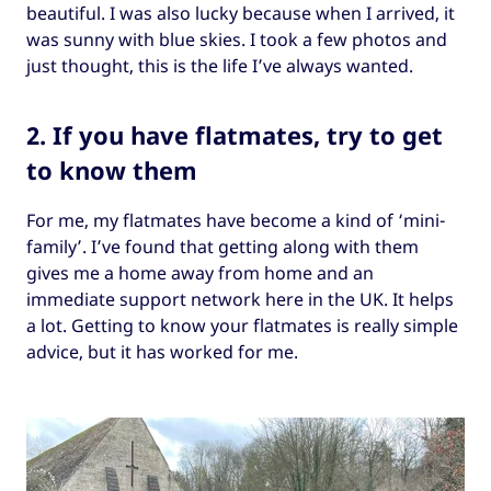
beautiful. I was also lucky because when I arrived, it
was sunny with blue skies. I took a few photos and
just thought, this is the life I’ve always wanted.
2. If you have flatmates, try to get
to know them
For me, my flatmates have become a kind of ‘mini-
family’. I’ve found that getting along with them
gives me a home away from home and an
immediate support network here in the UK. It helps
a lot. Getting to know your flatmates is really simple
advice, but it has worked for me.