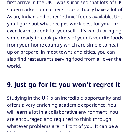
first arrive in the UK. I was surprised that lots of UK
supermarkets or corner shops actually have a lot of
Asian, Indian and other ‘ethnic’ foods available. Until
you figure out what recipes work best for you - or
even learn to cook for yourself - it’s worth bringing
some ready-to-cook packets of your favourite foods
from your home country which are simple to heat
up or prepare. In most towns and cities, you can
also find restaurants serving food from all over the
world.
9. Just go for it: you won't regret it
Studying in the UK is an incredible opportunity and
offers a very enriching academic experience. You
will learn a lot in a collaborative environment. You
are encouraged and required to think through
whatever problems are in front of you. It can be a