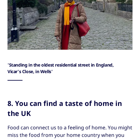
'Standing in the oldest residential street in England,
Vicar's Close, in Wells'
8. You can find a taste of home in
the UK
Food can connect us to a feeling of home. You might
miss the food from your home country when you