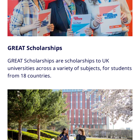
GREAT Scholarships
GREAT Scholarships are scholarships to UK
universities across a variety of subjects, for students
from 18 countries.