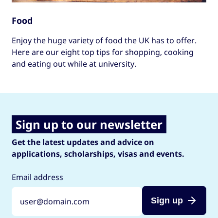
Food
Enjoy the huge variety of food the UK has to offer.
Here are our eight top tips for shopping, cooking
and eating out while at university.
Sign up to our newsletter
Get the latest updates and advice on
applications, scholarships, visas and events.
Email address
Sign up