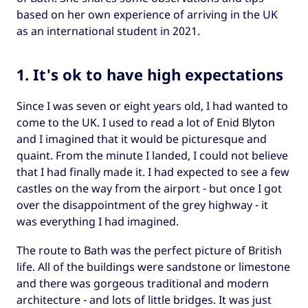
based on her own experience of arriving in the UK
as an international student in 2021.
1. It's ok to have high expectations
Since I was seven or eight years old, I had wanted to
come to the UK. I used to read a lot of Enid Blyton
and I imagined that it would be picturesque and
quaint. From the minute I landed, I could not believe
that I had finally made it. I had expected to see a few
castles on the way from the airport - but once I got
over the disappointment of the grey highway - it
was everything I had imagined.
The route to Bath was the perfect picture of British
life. All of the buildings were sandstone or limestone
and there was gorgeous traditional and modern
architecture - and lots of little bridges. It was just