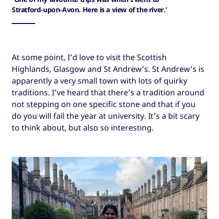
Stratford-upon-Avon. Here is a view of the river.'
At some point, I’d love to visit the Scottish
Highlands, Glasgow and St Andrew’s. St Andrew’s is
apparently a very small town with lots of quirky
traditions. I’ve heard that there’s a tradition around
not stepping on one specific stone and that if you
do you will fail the year at university. It’s a bit scary
to think about, but also so interesting.