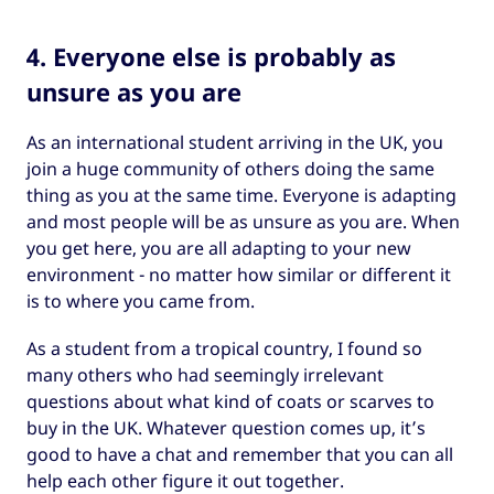
4. Everyone else is probably as
unsure as you are
As an international student arriving in the UK, you
join a huge community of others doing the same
thing as you at the same time. Everyone is adapting
and most people will be as unsure as you are. When
you get here, you are all adapting to your new
environment - no matter how similar or different it
is to where you came from.
As a student from a tropical country, I found so
many others who had seemingly irrelevant
questions about what kind of coats or scarves to
buy in the UK. Whatever question comes up, it’s
good to have a chat and remember that you can all
help each other figure it out together.