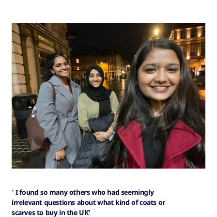
' I found so many others who had seemingly
irrelevant questions about what kind of coats or
scarves to buy in the UK'