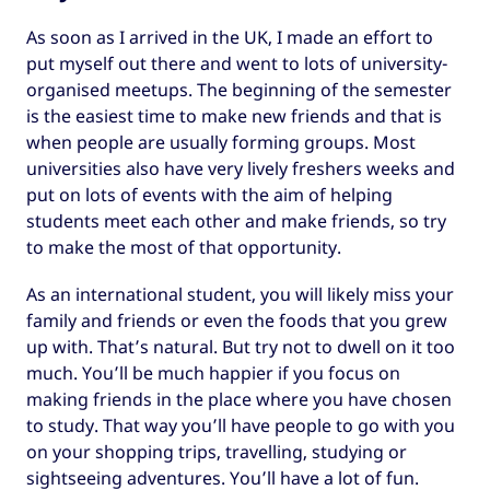
As soon as I arrived in the UK, I made an effort to
put myself out there and went to lots of university-
organised meetups. The beginning of the semester
is the easiest time to make new friends and that is
when people are usually forming groups. Most
universities also have very lively freshers weeks and
put on lots of events with the aim of helping
students meet each other and make friends, so try
to make the most of that opportunity.
As an international student, you will likely miss your
family and friends or even the foods that you grew
up with. That’s natural. But try not to dwell on it too
much. You’ll be much happier if you focus on
making friends in the place where you have chosen
to study. That way you’ll have people to go with you
on your shopping trips, travelling, studying or
sightseeing adventures. You’ll have a lot of fun.