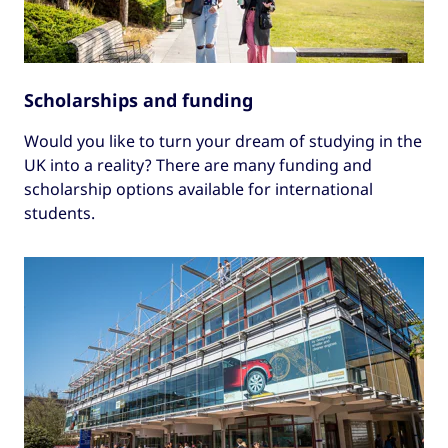
Scholarships and funding
Would you like to turn your dream of studying in the
UK into a reality? There are many funding and
scholarship options available for international
students.