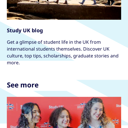
Study UK blog
Get a glimpse of student life in the UK from
international students themselves. Discover UK
culture, top tips, scholarships, graduate stories and
more.
See more