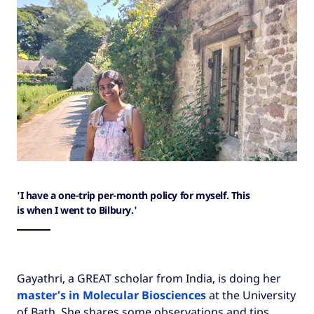
'I have a one-trip per-month policy for myself. This
is when I went to Bilbury.'
Gayathri, a GREAT scholar from India, is doing her
master’s in Molecular Biosciences
at the University
of Bath. She shares some observations and tips