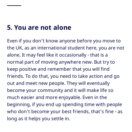
5. You are not alone
Even if you don’t know anyone before you move to
the UK, as an international student here, you are not
alone. It may feel like it occasionally - that is a
normal part of moving anywhere new. But try to
keep positive and remember that you will find
friends. To do that, you need to take action and go
out and meet new people. They will eventually
become your community and it will make life so
much easier and more enjoyable. Even in the
beginning, if you end up spending time with people
who don’t become your best friends, that’s fine - as
long as it helps you settle in.