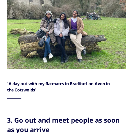
'A day out with my flatmates in Bradford-on-Avon in
the Cotswolds'
3. Go out and meet people as soon
as you arrive