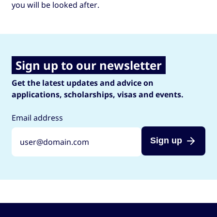
you will be looked after.
Sign up to our newsletter
Get the latest updates and advice on
applications, scholarships, visas and events.
Email address
Sign up