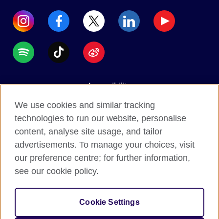
Accessibility
Data protection
We use cookies and similar tracking
Terms of use
technologies to run our website, personalise
content, analyse site usage, and tailor
Cookies
advertisements. To manage your choices, visit
Sitemap
our preference centre; for further information,
see our cookie policy.
2026 © British Council
The United Kingdom's international organisation for
Cookie Settings
cultural relations and educational opportunities.