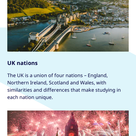
UK nations
The UK is a union of four nations – England,
Northern Ireland, Scotland and Wales, with
similarities and differences that make studying in
each nation unique.