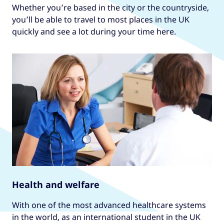
Whether you’re based in the city or the countryside,
you’ll be able to travel to most places in the UK
quickly and see a lot during your time here.
Health and welfare
With one of the most advanced healthcare systems
in the world, as an international student in the UK