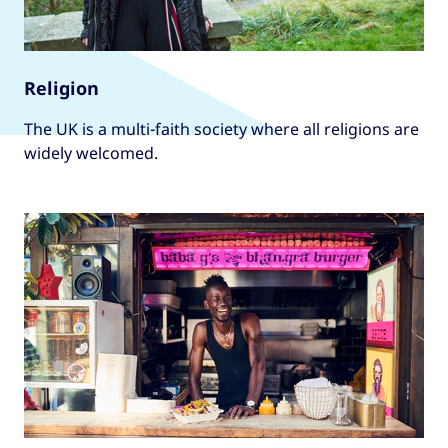
Religion
The UK is a multi-faith society where all religions are
widely welcomed.