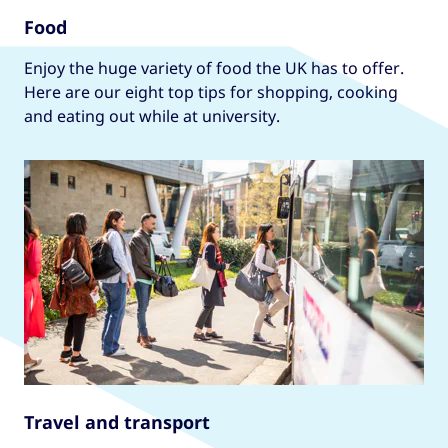
Food
Enjoy the huge variety of food the UK has to offer.
Here are our eight top tips for shopping, cooking
and eating out while at university.
Travel and transport