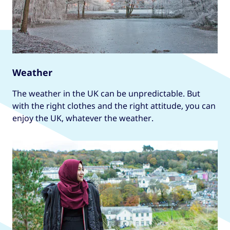
Weather
The weather in the UK can be unpredictable. But
with the right clothes and the right attitude, you can
enjoy the UK, whatever the weather.