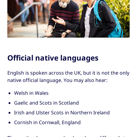
Official native languages
English is spoken across the UK, but it is not the only
native official language. You may also hear:
Welsh in Wales
Gaelic and Scots in Scotland
Irish and Ulster Scots in Northern Ireland
Cornish in Cornwall, England