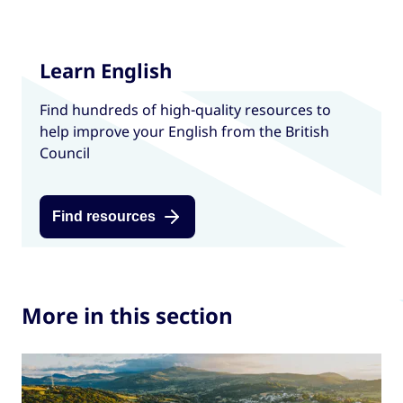
Learn English
Find hundreds of high-quality resources to
help improve your English from the British
Council
Find resources
More in this section