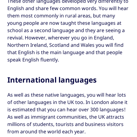
These other languages developed very differently to
English and share few common words. You will hear
them most commonly in rural areas, but many
young people are now taught these languages at
school as a second language and they are seeing a
revival. However, wherever you go in England,
Northern Ireland, Scotland and Wales you will find
that English is the main language and that people
speak English fluently.
International languages
As well as these native languages, you will hear lots
of other languages in the UK too. In London alone it
is estimated that you can hear over 300 languages!
As well as immigrant communities, the UK attracts
millions of students, tourists and business visitors
from around the world each year.