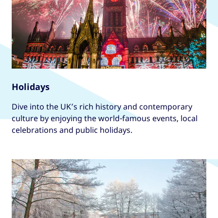
Holidays
Dive into the UK’s rich history and contemporary
culture by enjoying the world-famous events, local
celebrations and public holidays.