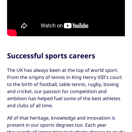
Successful sports careers
The UK has always been at the top of world sport.
From the origins of tennis in King Henry VIII’s court
to the birth of football, table tennis, rugby, boxing
and cricket, our passion for competition and
ambition has helped fuel some of the best athletes
and clubs of all time.
All of that heritage, knowledge and innovation is
present in our sports degrees too. Each year