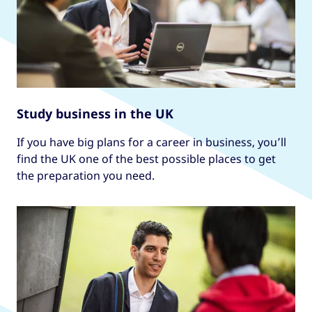
Study business in the UK
If you have big plans for a career in business, you’ll
find the UK one of the best possible places to get
the preparation you need.