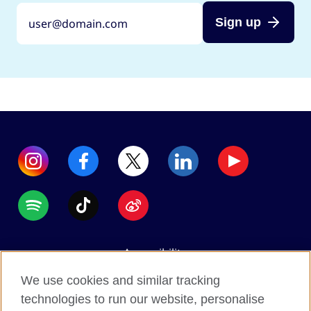
Sign up
Accessibility
Data protection
We use cookies and similar tracking
Terms of use
technologies to run our website, personalise