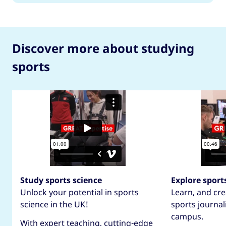
Discover more about studying
sports
Study sports science
Explore sport
Unlock your potential in sports
Learn, and cre
science in the UK!
sports journal
campus.
With expert teaching, cutting-edge