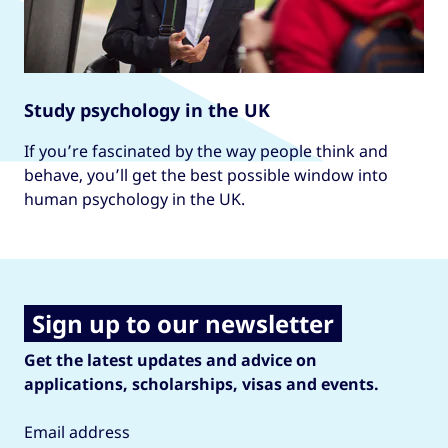
Study psychology in the UK
If you’re fascinated by the way people think and
behave, you’ll get the best possible window into
human psychology in the UK.
Sign up to our newsletter
Get the latest updates and advice on
applications, scholarships, visas and events.
Email address