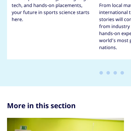
tech, and hands-on placements,
From local ma
your future in sports science starts
international
here.
stories will co
from industry
hands-on expe
world’s most 
nations.
More in this section