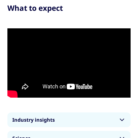
What to expect
Industry insights
The sports industry is worth around £400