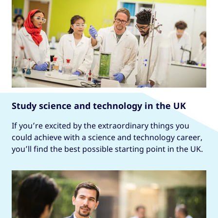
Study science and technology in the UK
If you’re excited by the extraordinary things you
could achieve with a science and technology career,
you’ll find the best possible starting point in the UK.