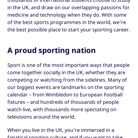
thousands of international students choose to study
in the UK, and draw on our overlapping passions for
medicine and technology when they do. With some
of the best sports programmes in the world, we’re
the best possible place to start your sporting career.
A proud sporting nation
Sport is one of the most important ways that people
come together socially in the UK, whether they are
competing or watching from the sidelines. Many of
our biggest events are landmarks on the sporting
calendar – from Wimbledon to European Football
fixtures – and hundreds of thousands of people
watch live, with thousands more spectating on
televisions around the world.
When you live in the UK, you’re immersed in a
fanatical sporting culture, and if you want to take