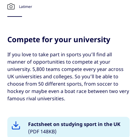
Latimer
Compete for your university
If you love to take part in sports you’ll find all
manner of opportunities to compete at your
university. 5,800 teams compete every year across
UK universities and colleges. So you’ll be able to
choose from 50 different sports, from soccer to
hockey or maybe even a boat race between two very
famous rival universities.
Factsheet on studying sport in the UK
(PDF 148KB)