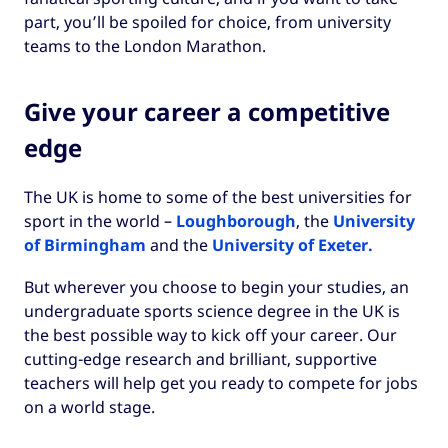
part, you’ll be spoiled for choice, from university
teams to the London Marathon.
Give your career a competitive
edge
The UK is home to some of the best universities for
sport in the world –
Loughborough
, the
University
of Birmingham
and the
University of Exeter.
But wherever you choose to begin your studies, an
undergraduate sports science degree in the UK is
the best possible way to kick off your career. Our
cutting-edge research and brilliant, supportive
teachers will help get you ready to compete for jobs
on a world stage.