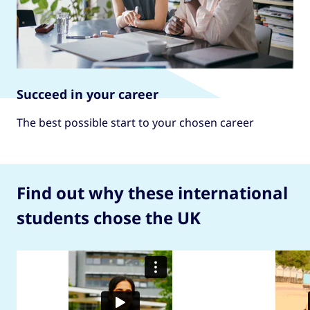
Succeed in your career
The best possible start to your chosen career
Find out why these international
students chose the UK