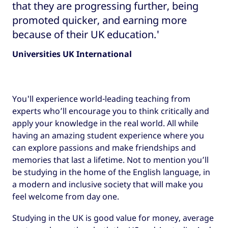
that they are progressing further, being
promoted quicker, and earning more
because of their UK education.'
Universities UK International
You'll experience world-leading teaching from
experts who’ll encourage you to think critically and
apply your knowledge in the real world. All while
having an amazing student experience where you
can explore passions and make friendships and
memories that last a lifetime. Not to mention you’ll
be studying in the home of the English language, in
a modern and inclusive society that will make you
feel welcome from day one.
Studying in the UK is good value for money, average