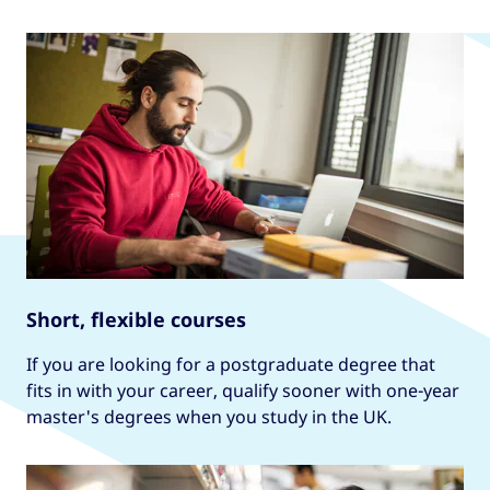
Learn more
Short, flexible courses
If you are looking for a postgraduate degree that
fits in with your career, qualify sooner with one-year
master's degrees when you study in the UK.