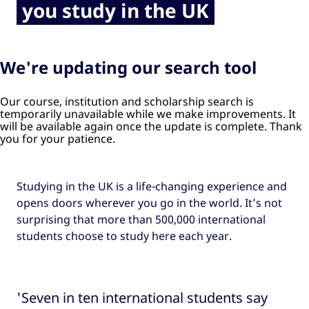
you study in the UK
We're updating our search tool
Our course, institution and scholarship search is
temporarily unavailable while we make improvements. It
will be available again once the update is complete. Thank
you for your patience.
Studying in the UK is a life-changing experience and
opens doors wherever you go in the world. It’s not
surprising that more than 500,000 international
students choose to study here each year.
'Seven in ten international students say