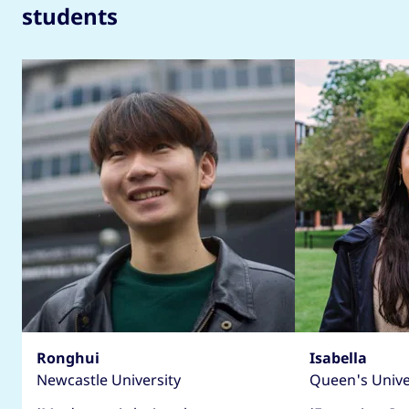
students
Ronghui
Isabella
Newcastle University
Queen's Univer