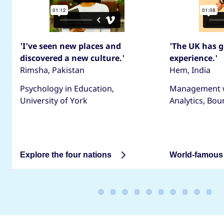
'I've seen new places and
'The UK has g
discovered a new culture.'
experience.'
Rimsha, Pakistan
Hem, India
Psychology in Education,
Management w
University of York
Analytics, Bo
Explore the four nations
World-famous 