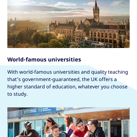
World-famous universities
With world-famous universities and quality teaching
that’s government-guaranteed, the UK offers a
higher standard of education, whatever you choose
to study.