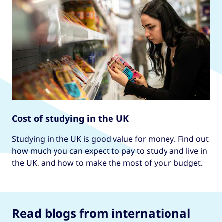
Cost of studying in the UK
Studying in the UK is good value for money. Find out
how much you can expect to pay to study and live in
the UK, and how to make the most of your budget.
Read blogs from international