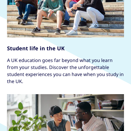
Student life in the UK
A UK education goes far beyond what you learn
from your studies. Discover the unforgettable
student experiences you can have when you study in
the UK.