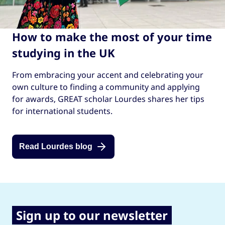
How to make the most of your time
studying in the UK
From embracing your accent and celebrating your
own culture to finding a community and applying
for awards, GREAT scholar Lourdes shares her tips
for international students.
Read Lourdes blog
Sign up to our newsletter