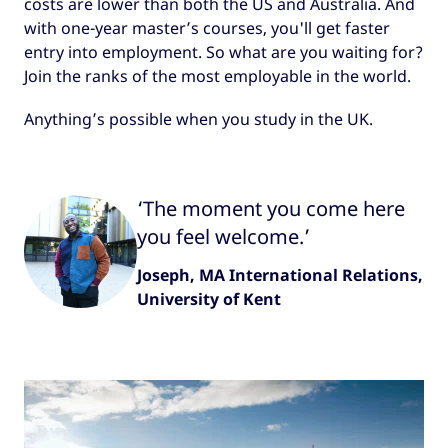
costs are lower than both the US and Australia. And
with one-year master’s courses, you'll get faster
entry into employment. So what are you waiting for?
Join the ranks of the most employable in the world.
Anything’s possible when you study in the UK.
‘The moment you come here
you feel welcome.’
Joseph, MA International Relations,
University of Kent