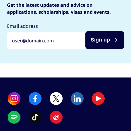
Get the latest updates and advice on
applications, scholarships, visas and events.
Email address
Sign up