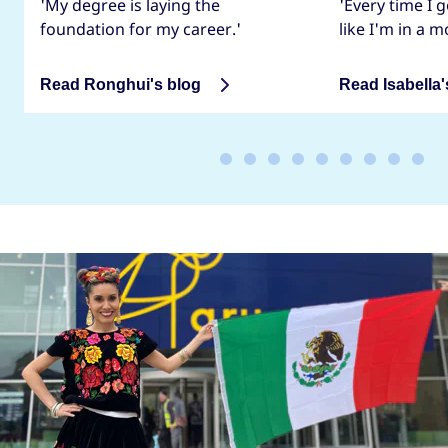
'My degree is laying the
'Every time I g
foundation for my career.'
like I'm in a m
Read Ronghui's blog
Read Isabella'