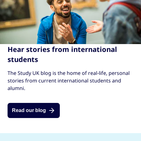
Hear stories from international
students
The Study UK blog is the home of real-life, personal
stories from current international students and
alumni.
Read our blog