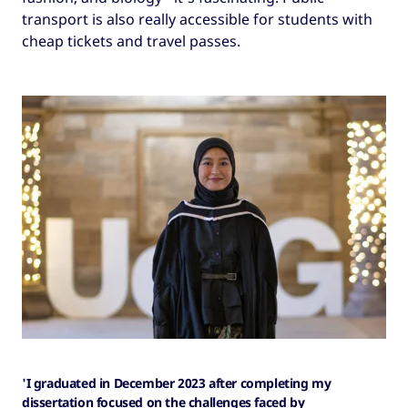
transport is also really accessible for students with
cheap tickets and travel passes.
'I graduated in December 2023 after completing my
dissertation focused on the challenges faced by