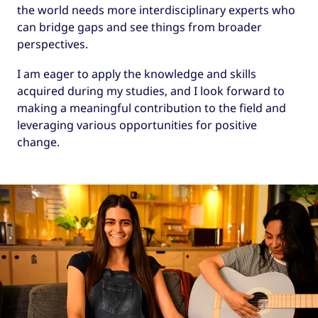
the world needs more interdisciplinary experts who
can bridge gaps and see things from broader
perspectives.
I am eager to apply the knowledge and skills
acquired during my studies, and I look forward to
making a meaningful contribution to the field and
leveraging various opportunities for positive
change.