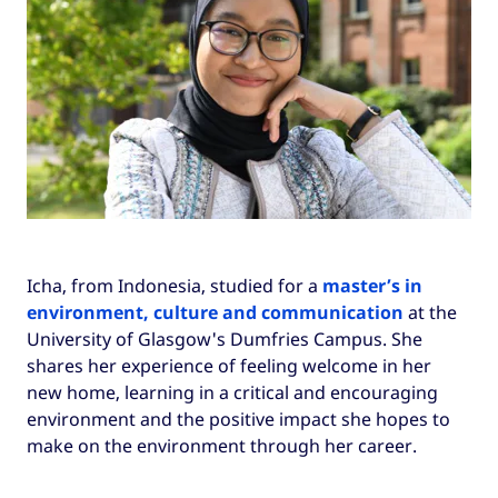
Icha, from Indonesia, studied for a
master’s in
environment, culture and communication
at the
University of Glasgow's Dumfries Campus. She
shares her experience of feeling welcome in her
new home, learning in a critical and encouraging
environment and the positive impact she hopes to
make on the environment through her career.