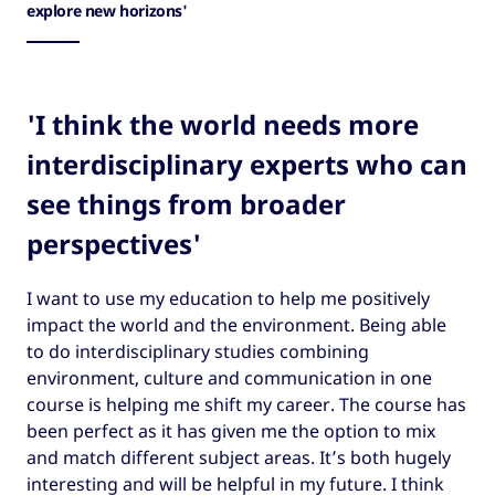
explore new horizons'
'I think the world needs more
interdisciplinary experts who can
see things from broader
perspectives'
I want to use my education to help me positively
impact the world and the environment. Being able
to do interdisciplinary studies combining
environment, culture and communication in one
course is helping me shift my career. The course has
been perfect as it has given me the option to mix
and match different subject areas. It’s both hugely
interesting and will be helpful in my future. I think