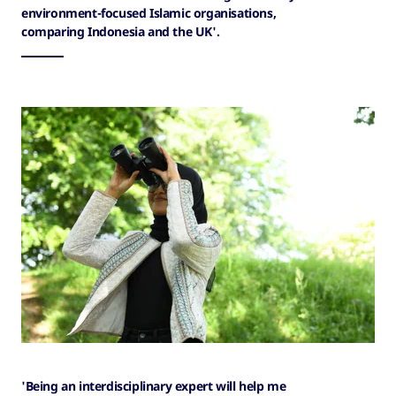
environment-focused Islamic organisations,
comparing Indonesia and the UK'.
'Being an interdisciplinary expert will help me