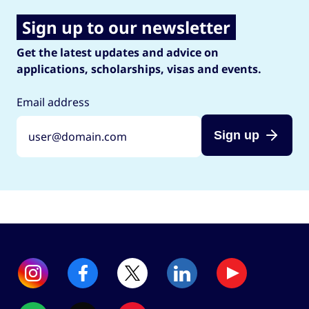
Sign up to our newsletter
Get the latest updates and advice on
applications, scholarships, visas and events.
Email address
Sign up