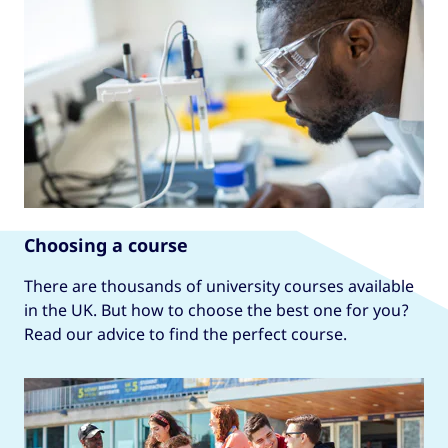
Choosing a course
There are thousands of university courses available
in the UK. But how to choose the best one for you?
Read our advice to find the perfect course.