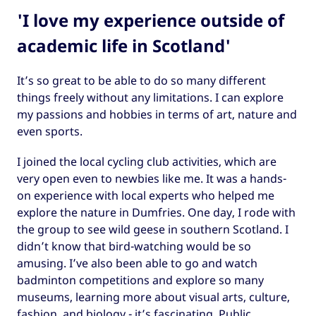
'I love my experience outside of
academic life in Scotland'
It’s so great to be able to do so many different
things freely without any limitations. I can explore
my passions and hobbies in terms of art, nature and
even sports.
I joined the local cycling club activities, which are
very open even to newbies like me. It was a hands-
on experience with local experts who helped me
explore the nature in Dumfries. One day, I rode with
the group to see wild geese in southern Scotland. I
didn’t know that bird-watching would be so
amusing. I’ve also been able to go and watch
badminton competitions and explore so many
museums, learning more about visual arts, culture,
fashion, and biology - it’s fascinating. Public