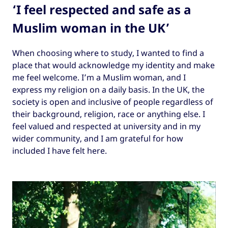
‘I feel respected and safe as a
Muslim woman in the UK’
When choosing where to study, I wanted to find a
place that would acknowledge my identity and make
me feel welcome. I’m a Muslim woman, and I
express my religion on a daily basis. In the UK, the
society is open and inclusive of people regardless of
their background, religion, race or anything else. I
feel valued and respected at university and in my
wider community, and I am grateful for how
included I have felt here.