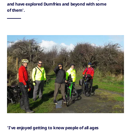
and have explored Dumfries and beyond with some
of them'.
'I've enjoyed getting to know people of all ages