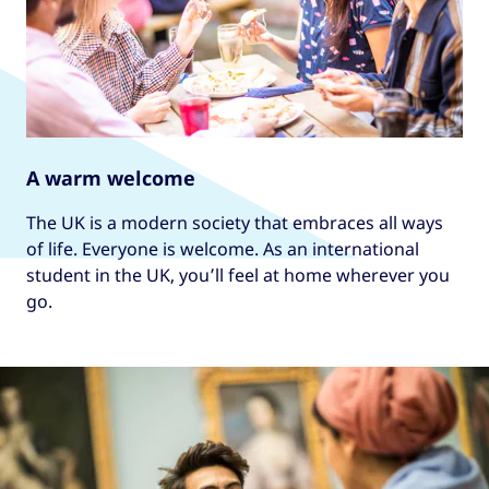
A warm welcome
The UK is a modern society that embraces all ways
of life. Everyone is welcome. As an international
student in the UK, you’ll feel at home wherever you
go.