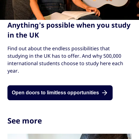
Anything's possible when you study
in the UK
Find out about the endless possibilities that
studying in the UK has to offer. And why 500,000
international students choose to study here each
year.
Open doors to limitless opportunities
See more