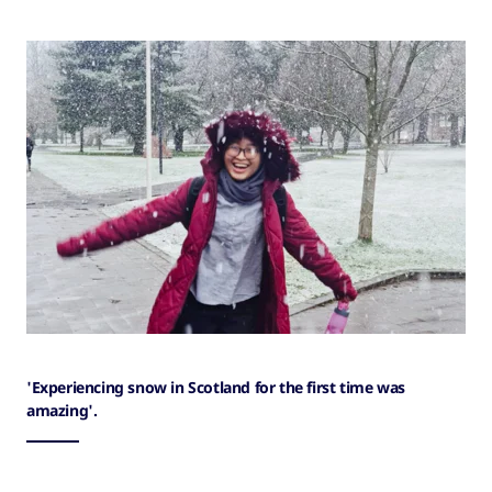
'Experiencing snow in Scotland for the first time was
amazing'.