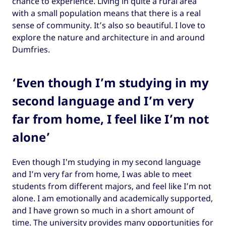
chance to experience. Living in quite a rural area
with a small population means that there is a real
sense of community. It’s also so beautiful. I love to
explore the nature and architecture in and around
Dumfries.
‘Even though I’m studying in my
second language and I’m very
far from home, I feel like I’m not
alone’
Even though I'm studying in my second language
and I’m very far from home, I was able to meet
students from different majors, and feel like I’m not
alone. I am emotionally and academically supported,
and I have grown so much in a short amount of
time. The university provides many opportunities for