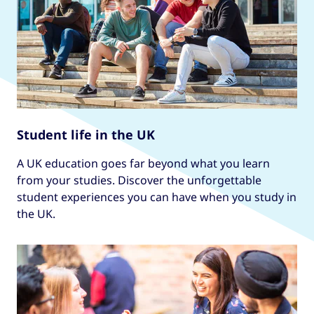
Student life in the UK
A UK education goes far beyond what you learn
from your studies. Discover the unforgettable
student experiences you can have when you study in
the UK.