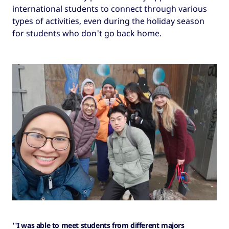
international students to connect through various
types of activities, even during the holiday season
for students who don't go back home.
''I was able to meet students from different majors