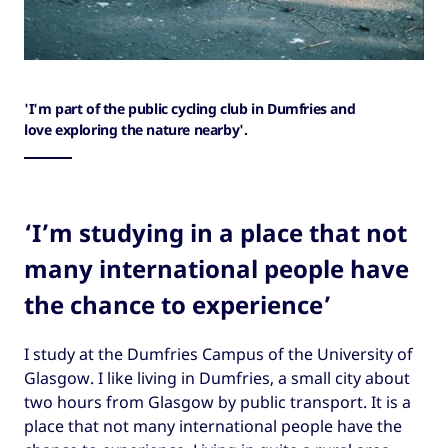
'I'm part of the public cycling club in Dumfries and
love exploring the nature nearby'.
‘I’m studying in a place that not
many international people have
the chance to experience’
I study at the Dumfries Campus of the University of
Glasgow. I like living in Dumfries, a small city about
two hours from Glasgow by public transport. It is a
place that not many international people have the