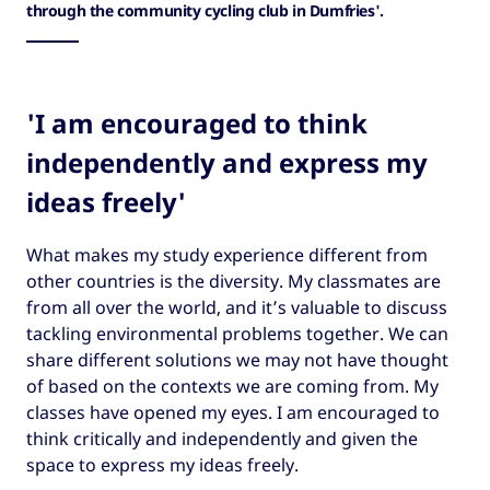
through the community cycling club in Dumfries'.
'I am encouraged to think
independently and express my
ideas freely'
What makes my study experience different from
other countries is the diversity. My classmates are
from all over the world, and it’s valuable to discuss
tackling environmental problems together. We can
share different solutions we may not have thought
of based on the contexts we are coming from. My
classes have opened my eyes. I am encouraged to
think critically and independently and given the
space to express my ideas freely.