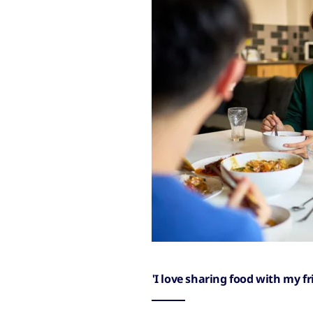
'I love sharing food with my f