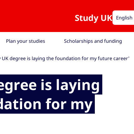
Study UK
English
Plan your studies
Scholarships and funding
 UK degree is laying the foundation for my future career'
gree is laying
dation for my