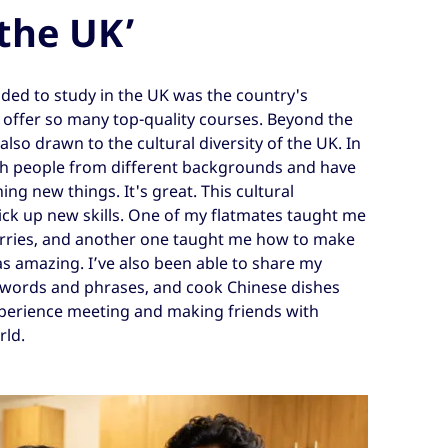
 the UK’
ded to study in the UK was the country's
h offer so many top-quality courses. Beyond the
lso drawn to the cultural diversity of the UK. In
th people from different backgrounds and have
ng new things. It's great. This cultural
ck up new skills. One of my flatmates taught me
rries, and another one taught me how to make
s amazing. I’ve also been able to share my
 words and phrases, and cook Chinese dishes
experience meeting and making friends with
rld.