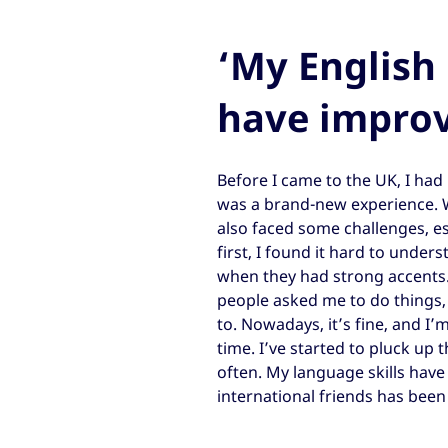
‘My English 
have impro
Before I came to the UK, I had
was a brand-new experience. Wh
also faced some challenges, e
first, I found it hard to unde
when they had strong accents.
people asked me to do things,
to. Nowadays, it’s fine, and I
time. I’ve started to pluck up 
often. My language skills hav
international friends has been