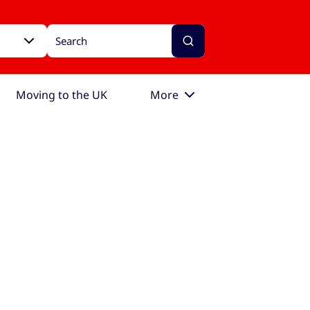
Moving to the UK
More