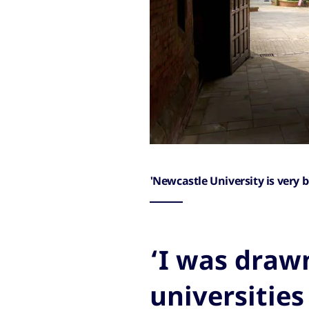
'Newcastle University is very b
‘I was drawn
universities