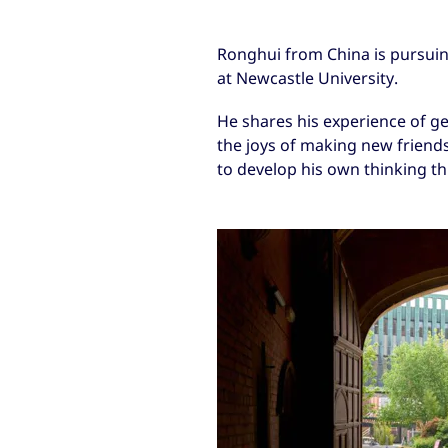
Ronghui from China is pursui
at Newcastle University.
He shares his experience of get
the joys of making new frien
to develop his own thinking th