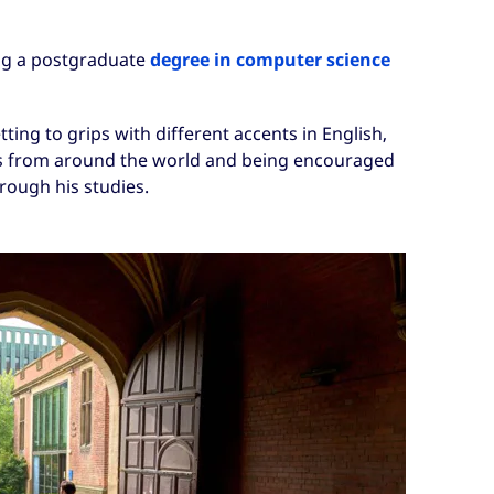
ng a postgraduate
degree in computer science
ting to grips with different accents in English,
ds from around the world and being encouraged
rough his studies.