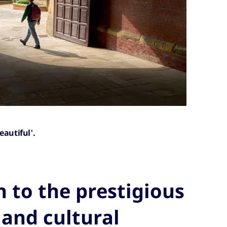
eautiful'.
 to the prestigious
 and cultural