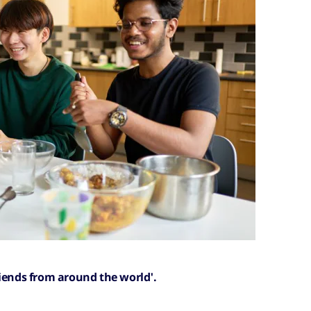
riends from around the world'.