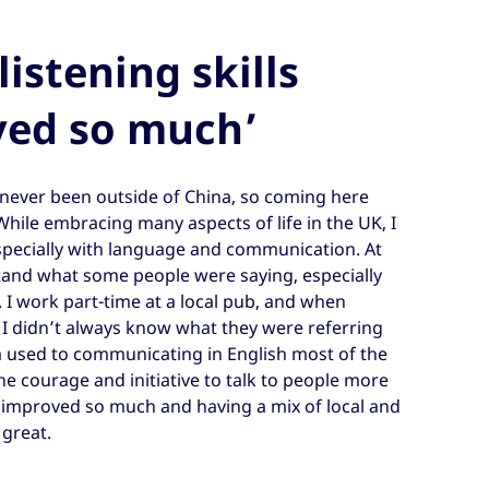
listening skills
ved so much’
 never been outside of China, so coming here
ile embracing many aspects of life in the UK, I
specially with language and communication. At
rstand what some people were saying, especially
 I work part-time at a local pub, and when
 I didn’t always know what they were referring
’m used to communicating in English most of the
the courage and initiative to talk to people more
e improved so much and having a mix of local and
 great.