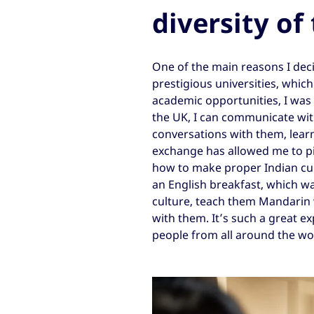
diversity of
One of the main reasons I deci
prestigious universities, whic
academic opportunities, I was a
the UK, I can communicate wi
conversations with them, learni
exchange has allowed me to pi
how to make proper Indian cu
an English breakfast, which wa
culture, teach them Mandarin
with them. It’s such a great 
people from all around the wo