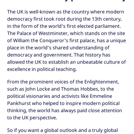
The UK is well-known as the country where modern
democracy first took root during the 13th century,
in the form of the world’s first elected parliament.
The Palace of Westminster, which stands on the site
of William the Conqueror's first palace, has a unique
place in the world’s shared understanding of
democracy and government. That history has
allowed the UK to establish an unbeatable culture of
excellence in political teaching.
From the prominent voices of the Enlightenment,
such as John Locke and Thomas Hobbes, to the
political visionaries and activists like Emmeline
Pankhurst who helped to inspire modern political
thinking, the world has always paid close attention
to the UK perspective.
So if you want a global outlook and a truly global