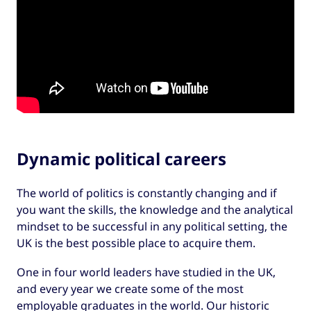
Dynamic political careers
The world of politics is constantly changing and if
you want the skills, the knowledge and the analytical
mindset to be successful in any political setting, the
UK is the best possible place to acquire them.
One in four world leaders have studied in the UK,
and every year we create some of the most
employable graduates in the world. Our historic