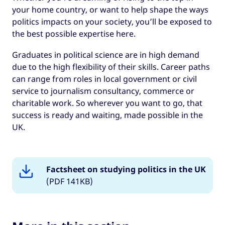
it’s going.
your home country, or want to help shape the ways
politics impacts on your society, you’ll be exposed to
the best possible expertise here.
Graduates in political science are in high demand
due to the high flexibility of their skills. Career paths
can range from roles in local government or civil
service to journalism consultancy, commerce or
charitable work. So wherever you want to go, that
success is ready and waiting, made possible in the
UK.
Factsheet on studying politics in the UK
(PDF 141KB)