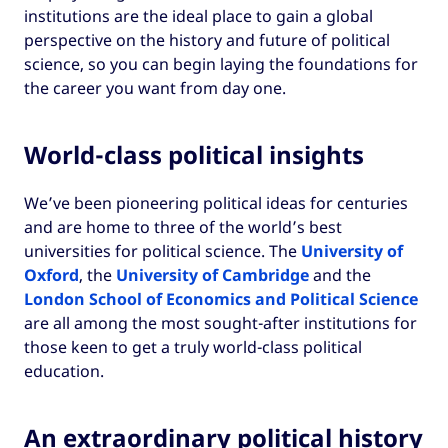
institutions are the ideal place to gain a global
perspective on the history and future of political
science, so you can begin laying the foundations for
the career you want from day one.
World-class political insights
We’ve been pioneering political ideas for centuries
and are home to three of the world’s best
universities for political science. The
University of
Oxford
, the
University of Cambridge
and the
London School of Economics and Political Science
are all among the most sought-after institutions for
those keen to get a truly world-class political
education.
An extraordinary political history