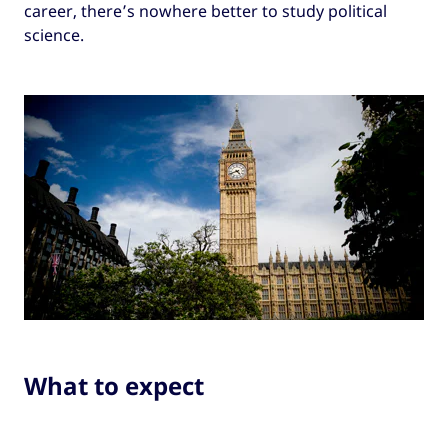
career, there’s nowhere better to study political
science.
What to expect