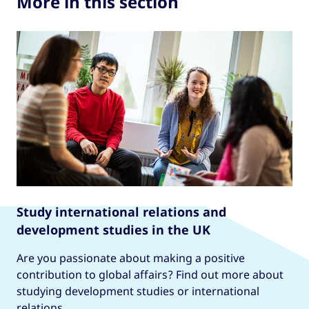
More in this section
Study international relations and
development studies in the UK
Are you passionate about making a positive
contribution to global affairs? Find out more about
studying development studies or international
relations.