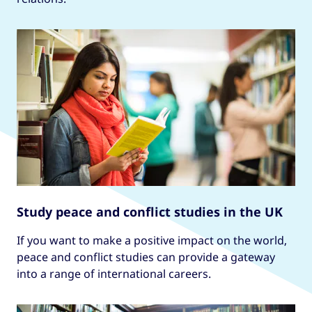
Study peace and conflict studies in the UK
If you want to make a positive impact on the world,
peace and conflict studies can provide a gateway
into a range of international careers.