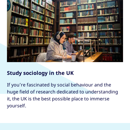
Study sociology in the UK
If you’re fascinated by social behaviour and the
huge field of research dedicated to understanding
it, the UK is the best possible place to immerse
yourself.