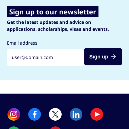
Sign up to our newsletter
Get the latest updates and advice on
applications, scholarships, visas and events.
Email address
Sign up