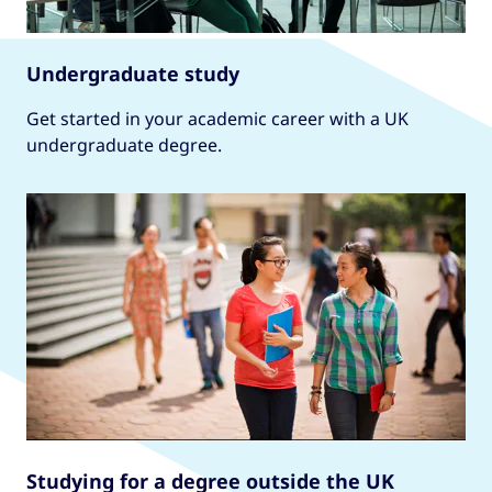
Undergraduate study
Get started in your academic career with a UK
undergraduate degree.
Studying for a degree outside the UK