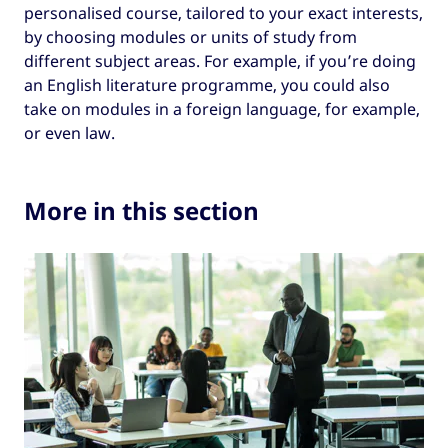
or humanities subjects.
personalised course, tailored to your exact interests,
by choosing modules or units of study from
MSc (Master of Science).
different subject areas. For example, if you’re doing
A range of subject-specific qualifications
an English literature programme, you could also
including MEng (Master of Engineering),
take on modules in a foreign language, for example,
MFA (Master of Fine Arts), LLM (Master of
or even law.
Laws), MArch (Master of Architecture),
and more.
Courses leading to an MPhil (Master of
More in this section
Philosophy) qualification are research-led
and often designed for students to
progress to a PhD.
Note that some Scottish universities offer an
undergraduate degree called a Scottish Masters
of Arts which is completed over three or four
years. This shouldn’t be confused with a
postgraduate master’s.