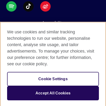
Accessibility
Data protection
We use cookies and similar tracking
Terms of use
technologies to run our website, personalise
content, analyse site usage, and tailor
Cookies
advertisements. To manage your choices, visit
Sitemap
our preference centre; for further information,
see our cookie policy.
2026 © British Council
The United Kingdom's international organisation for
Cookie Settings
cultural relations and educational opportunities.
A registered charity: 209131 (England and Wales)
Accept All Cookies
SC037733 (Scotland).