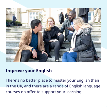
Improve your English
There’s no better place to master your English than
in the UK, and there are a range of English language
courses on offer to support your learning.