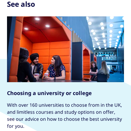
See also
Choosing a university or college
With over 160 universities to choose from in the UK,
and limitless courses and study options on offer,
see our advice on how to choose the best university
for you.