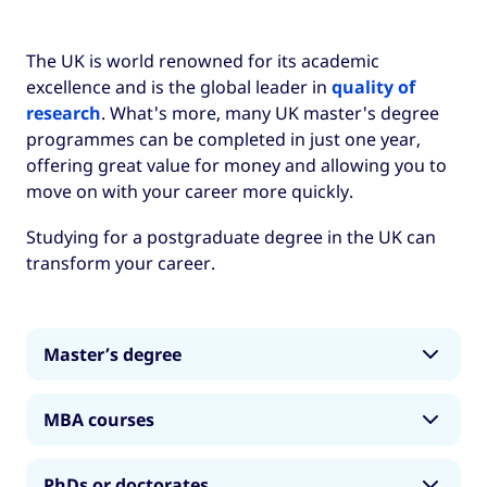
The UK is world renowned for its academic
excellence and is the global leader in
quality of
research
. What's more, many UK master's degree
programmes can be completed in just one year,
offering great value for money and allowing you to
move on with your career more quickly.
Studying for a postgraduate degree in the UK can
transform your career.
Master’s degree
A master’s degree is a second-level
MBA courses
qualification, which is almost always completed
on the basis that you have completed an
A Master of Business Administration (MBA)
undergraduate degree.
PhDs or doctorates