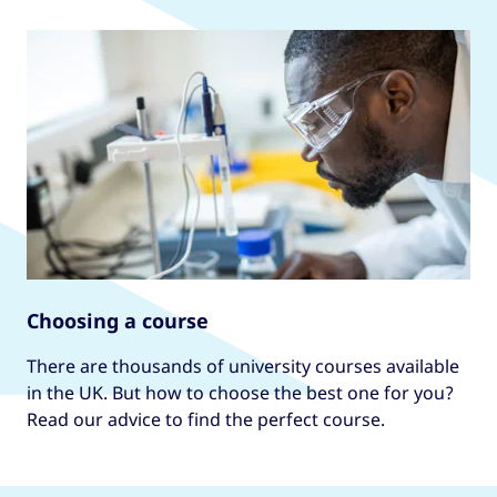
Choosing a course
There are thousands of university courses available
in the UK. But how to choose the best one for you?
Read our advice to find the perfect course.