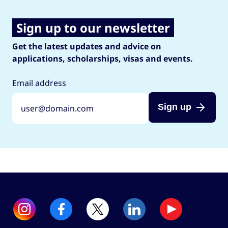
Sign up to our newsletter
Get the latest updates and advice on
applications, scholarships, visas and events.
Email address
Sign up