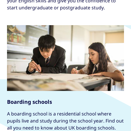
your English skills and give you the confidence to
start undergraduate or postgraduate study.
Boarding schools
A boarding school is a residential school where
pupils live and study during the school year. Find out
all you need to know about UK boarding schools.