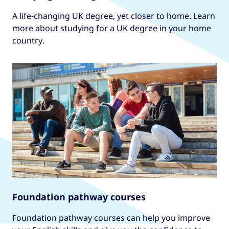
A life-changing UK degree, yet closer to home. Learn
more about studying for a UK degree in your home
country.
Foundation pathway courses
Foundation pathway courses can help you improve