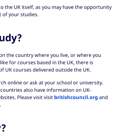
to the UK itself, as you may have the opportunity
 of your studies.
tudy?
on the country where you live, or where you
ike for courses based in the UK, there is
of UK courses delivered outside the UK.
ch online or ask at your school or university.
e countries also have information on UK-
sites. Please visit visit
britishcouncil.org
and
.
y?