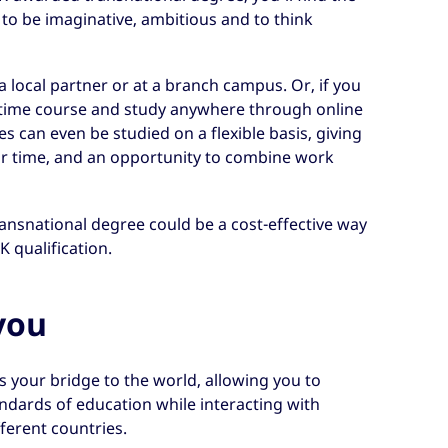
to be imaginative, ambitious and to think
a local partner or at a branch campus. Or, if you
-time course and study anywhere through online
s can even be studied on a flexible basis, giving
r time, and an opportunity to combine work
ansnational degree could be a cost-effective way
K qualification.
you
 your bridge to the world, allowing you to
ndards of education while interacting with
ferent countries.