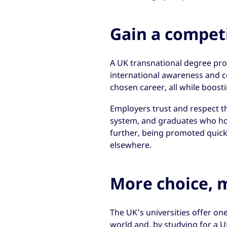
Gain a compet
A UK transnational degree provid
international awareness and c
chosen career, all while boost
Employers trust and respect t
system, and graduates who ho
further, being promoted quic
elsewhere.
More choice, m
The UK’s universities offer one
world and, by studying for a U