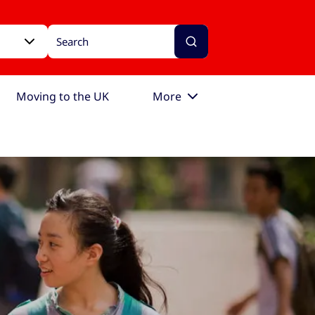
Moving to the UK
More