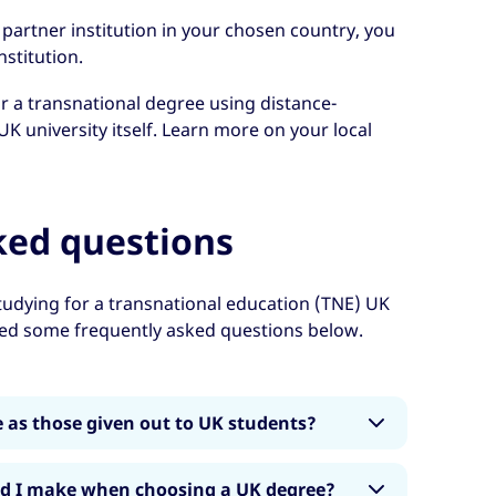
 partner institution in your chosen country, you
nstitution.
or a transnational degree using distance-
UK university itself. Learn more on your local
ked questions
udying for a transnational education (TNE) UK
red some frequently asked questions below.
 as those given out to UK students?
different to those handed out within the UK
ld I make when choosing a UK degree?