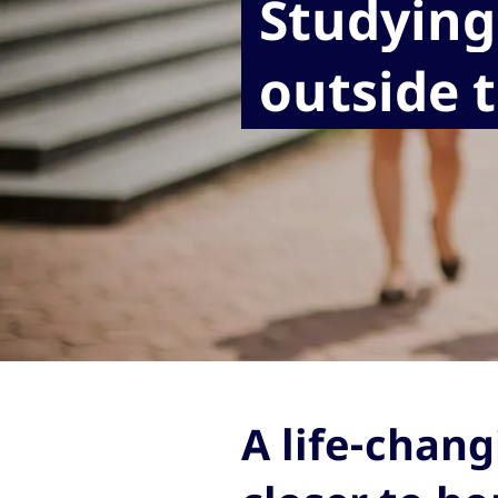
Studying
outside 
A life-chang