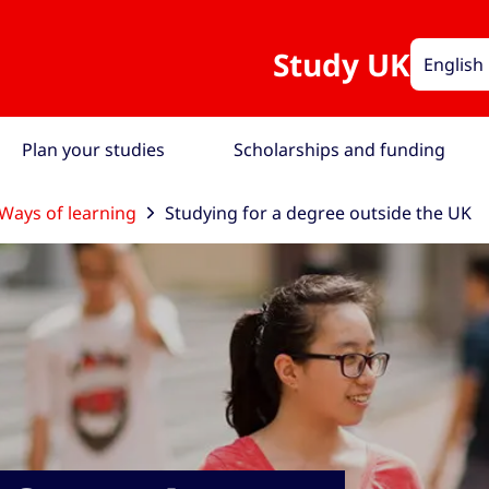
Study UK
English
Plan your studies
Scholarships and funding
Ways of learning
Studying for a degree outside the UK