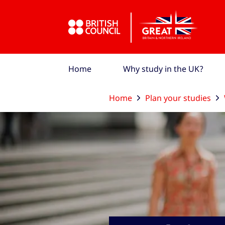
Skip to Main Nav
Skip to Main Content
Skip to Main Footer
Home
Why study in the UK?
Home
Plan your studies