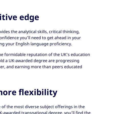
itive edge
es the analytical skills, critical thinking,
onfidence you’ll need to get ahead in your
ing your English language proficiency.
he formidable reputation of the UK’s education
ld a UK-awarded degree are progressing
ker, and earning more than peers educated
ore flexibility
 of the most diverse subject offerings in the
K-awarded transnational degree, you’ll find the