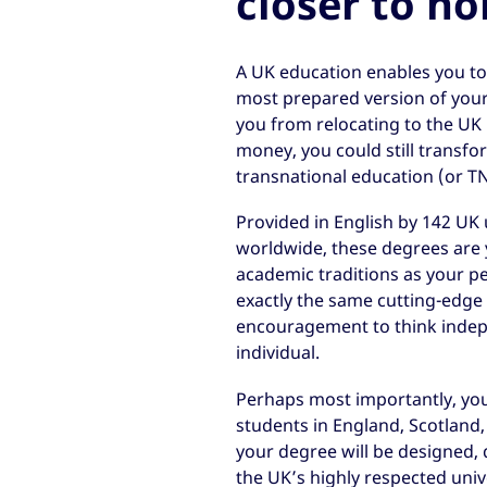
closer to h
A UK education enables you t
most prepared version of your
you from relocating to the UK i
money, you could still transfo
transnational education (or T
Provided in English by 142 UK u
worldwide, these degrees are 
academic traditions as your pe
exactly the same cutting-edge 
encouragement to think indepe
individual.
Perhaps most importantly, you 
students in England, Scotland
your degree will be designed, 
the UK’s highly respected unive