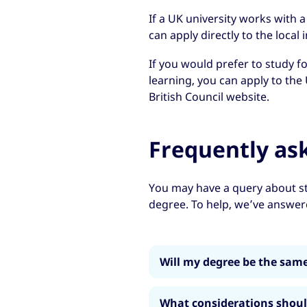
If a UK university works with a
can apply directly to the local i
If you would prefer to study f
learning, you can apply to the 
British Council website.
Frequently as
You may have a query about st
degree. To help, we’ve answe
Will my degree be the same
Yes. Your degree will be no 
What considerations shou