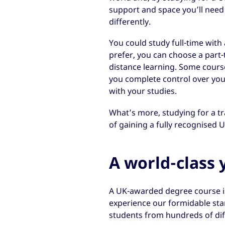
support and space you’ll need 
differently.
You could study full-time with 
prefer, you can choose a part
distance learning. Some course
you complete control over you
with your studies.
What’s more, studying for a tr
of gaining a fully recognised U
A world-class 
A UK-awarded degree course is
experience our formidable sta
students from hundreds of dif