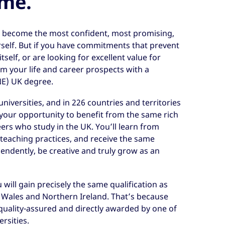
ome.
o become the most confident, most promising,
self. But if you have commitments that prevent
tself, or are looking for excellent value for
rm your life and career prospects with a
NE) UK degree.
niversities, and in 226 countries and territories
your opportunity to benefit from the same rich
ers who study in the UK. You’ll learn from
teaching practices, and receive the same
ndently, be creative and truly grow as an
will gain precisely the same qualification as
, Wales and Northern Ireland. That’s because
quality-assured and directly awarded by one of
rsities.