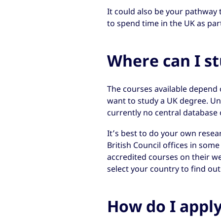
It could also be your pathway 
to spend time in the UK as part
Where can I s
The courses available depend 
want to study a UK degree. Unl
currently no central database 
It’s best to do your own resear
British Council offices in som
accredited courses on their web
select your country to find out
How do I appl