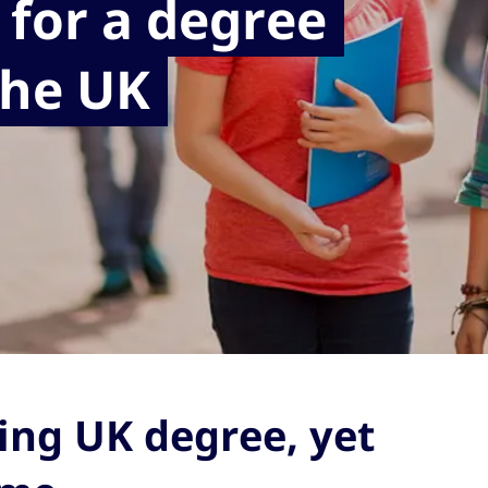
 for a degree
the UK
ing UK degree, yet