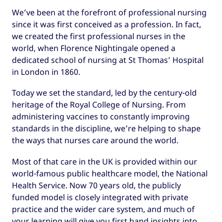
We’ve been at the forefront of professional nursing
since it was first conceived as a profession. In fact,
we created the first professional nurses in the
world, when Florence Nightingale opened a
dedicated school of nursing at St Thomas’ Hospital
in London in 1860.
Today we set the standard, led by the century-old
heritage of the Royal College of Nursing. From
administering vaccines to constantly improving
standards in the discipline, we’re helping to shape
the ways that nurses care around the world.
Most of that care in the UK is provided within our
world-famous public healthcare model, the National
Health Service. Now 70 years old, the publicly
funded model is closely integrated with private
practice and the wider care system, and much of
your learning will give you first hand insights into