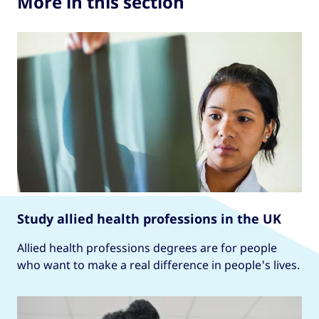
More in this section
Study allied health professions in the UK
Allied health professions degrees are for people
who want to make a real difference in people's lives.