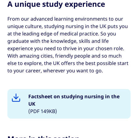
A unique study experience
From our advanced learning environments to our
unique culture, studying nursing in the UK puts you
at the leading edge of medical practice. So you
graduate with the knowledge, skills and life
experience you need to thrive in your chosen role.
With amazing cities, friendly people and so much
else to explore, the UK offers the best possible start
to your career, wherever you want to go.
Factsheet on studying nursing in the
UK
(PDF 149KB)