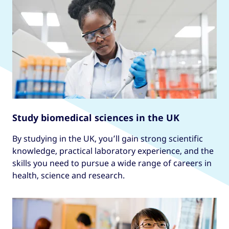
Study biomedical sciences in the UK
By studying in the UK, you’ll gain strong scientific
knowledge, practical laboratory experience, and the
skills you need to pursue a wide range of careers in
health, science and research.