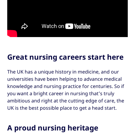
Great nursing careers start here
The UK has a unique history in medicine, and our
universities have been helping to advance medical
knowledge and nursing practice for centuries. So if
you want a bright career in nursing that’s truly
ambitious and right at the cutting edge of care, the
UK is the best possible place to get a head start.
A proud nursing heritage