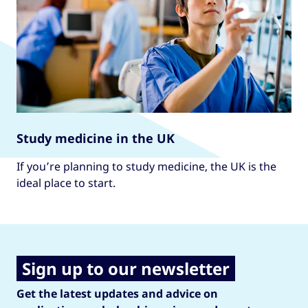
Study medicine in the UK
If you’re planning to study medicine, the UK is the
ideal place to start.
Sign up to our newsletter
Get the latest updates and advice on