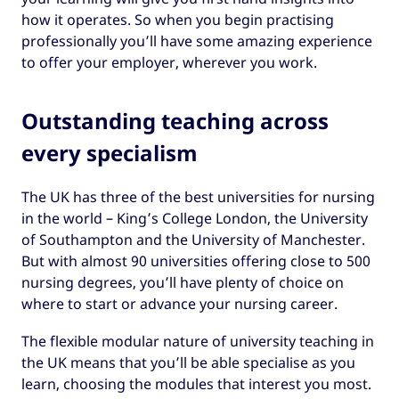
how it operates. So when you begin practising
professionally you’ll have some amazing experience
to offer your employer, wherever you work.
Outstanding teaching across
every specialism
The UK has three of the best universities for nursing
in the world – King’s College London, the University
of Southampton and the University of Manchester.
But with almost 90 universities offering close to 500
nursing degrees, you’ll have plenty of choice on
where to start or advance your nursing career.
The flexible modular nature of university teaching in
the UK means that you’ll be able specialise as you
learn, choosing the modules that interest you most.