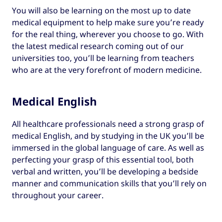
You will also be learning on the most up to date
medical equipment to help make sure you’re ready
for the real thing, wherever you choose to go. With
the latest medical research coming out of our
universities too, you’ll be learning from teachers
who are at the very forefront of modern medicine.
Medical English
All healthcare professionals need a strong grasp of
medical English, and by studying in the UK you’ll be
immersed in the global language of care. As well as
perfecting your grasp of this essential tool, both
verbal and written, you’ll be developing a bedside
manner and communication skills that you’ll rely on
throughout your career.