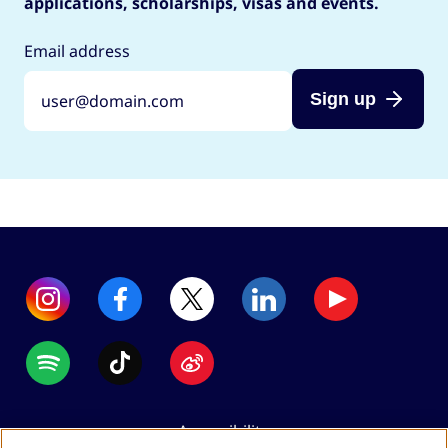
applications, scholarships, visas and events.
Email address
Sign up
Accessibility