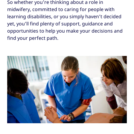
So whether you’re thinking about a role in
midwifery, committed to caring for people with
learning disabilities, or you simply haven’t decided
yet, you’ll find plenty of support, guidance and
opportunities to help you make your decisions and
find your perfect path.