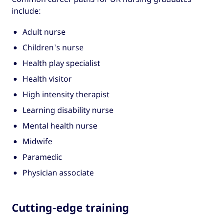
include:
Adult nurse
Children's nurse
Health play specialist
Health visitor
High intensity therapist
Learning disability nurse
Mental health nurse
Midwife
Paramedic
Physician associate
Cutting-edge training