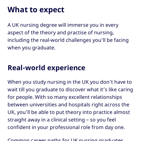
What to expect
A UK nursing degree will immerse you in every
aspect of the theory and practise of nursing,
including the real-world challenges you’ll be facing
when you graduate.
Real-world experience
When you study nursing in the UK you don’t have to
wait till you graduate to discover what it’s like caring
for people. With so many excellent relationships
between universities and hospitals right across the
UK, you’ll be able to put theory into practice almost
straight away in a clinical setting – so you feel
confident in your professional role from day one.
Common career paths for UK nursing graduates