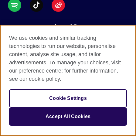
Accessibility
Data protection
We use cookies and similar tracking
Terms of use
technologies to run our website, personalise
content, analyse site usage, and tailor
Cookies
advertisements. To manage your choices, visit
Sitemap
our preference centre; for further information,
see our cookie policy.
2026 © British Council
The United Kingdom's international organisation for
Cookie Settings
cultural relations and educational opportunities.
A registered charity: 209131 (England and Wales)
Accept All Cookies
SC037733 (Scotland).