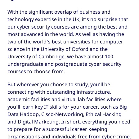
With the significant overlap of business and
technology expertise in the UK, it’s no surprise that
our cyber security courses are among the best and
most advanced in the world. As well as having the
two of the world’s best universities for computer
science in the University of Oxford and the
University of Cambridge, we have almost 100
undergraduate and postgraduate cyber security
courses to choose from.
But wherever you choose to study, you’ll be
connecting with outstanding infrastructure,
academic facilities and virtual lab facilities where
you’ll learn key IT skills for your career, such as Big
Data Hadoop, Cisco-Networking, Ethical Hacking
and Digital Marketing. In short, everything you need
to prepare for a successful career keeping
organisations and individuals free from cyber-crime,