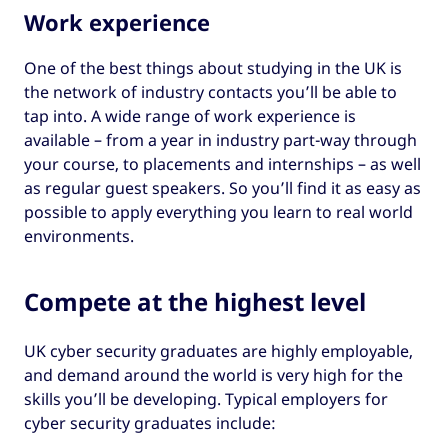
Work experience
One of the best things about studying in the UK is
the network of industry contacts you’ll be able to
tap into. A wide range of work experience is
available – from a year in industry part-way through
your course, to placements and internships – as well
as regular guest speakers. So you’ll find it as easy as
possible to apply everything you learn to real world
environments.
Compete at the highest level
UK cyber security graduates are highly employable,
and demand around the world is very high for the
skills you’ll be developing. Typical employers for
cyber security graduates include: