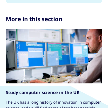
More in this section
Study computer science in the UK
The UK has a long history of innovation in computer