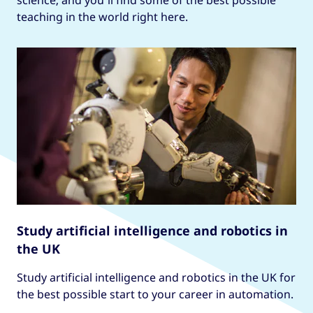
science, and you’ll find some of the best possible
teaching in the world right here.
Study artificial intelligence and robotics in
the UK
Study artificial intelligence and robotics in the UK for
the best possible start to your career in automation.