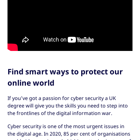
Find smart ways to protect our
online world
If you’ve got a passion for cyber security a UK
degree will give you the skills you need to step into
the frontlines of the digital information war.
Cyber security is one of the most urgent issues in
the digital age. In 2020, 85 per cent of organisations