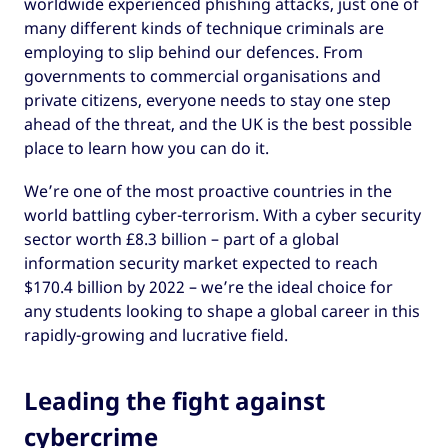
worldwide experienced phishing attacks, just one of
many different kinds of technique criminals are
employing to slip behind our defences. From
governments to commercial organisations and
private citizens, everyone needs to stay one step
ahead of the threat, and the UK is the best possible
place to learn how you can do it.
We’re one of the most proactive countries in the
world battling cyber-terrorism. With a cyber security
sector worth £8.3 billion – part of a global
information security market expected to reach
$170.4 billion by 2022 – we’re the ideal choice for
any students looking to shape a global career in this
rapidly-growing and lucrative field.
Leading the fight against
cybercrime