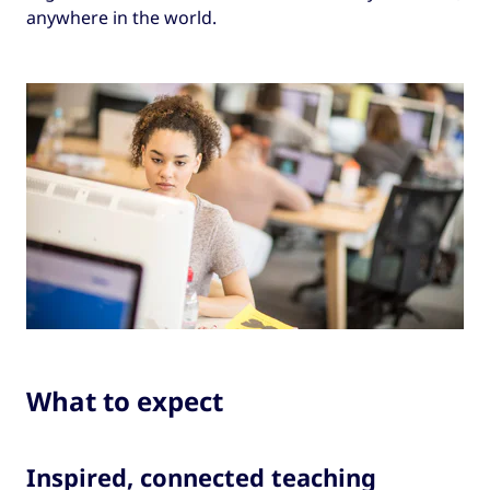
anywhere in the world.
What to expect
Inspired, connected teaching