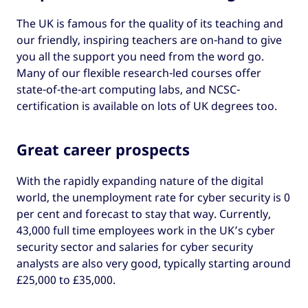
The UK is famous for the quality of its teaching and
our friendly, inspiring teachers are on-hand to give
you all the support you need from the word go.
Many of our flexible research-led courses offer
state-of-the-art computing labs, and NCSC-
certification is available on lots of UK degrees too.
Great career prospects
With the rapidly expanding nature of the digital
world, the unemployment rate for cyber security is 0
per cent and forecast to stay that way. Currently,
43,000 full time employees work in the UK’s cyber
security sector and salaries for cyber security
analysts are also very good, typically starting around
£25,000 to £35,000.