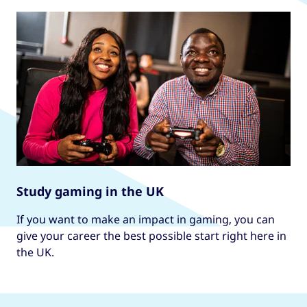
Study gaming in the UK
If you want to make an impact in gaming, you can
give your career the best possible start right here in
the UK.