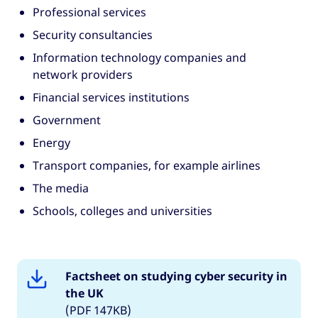
Professional services
Security consultancies
Information technology companies and
network providers
Financial services institutions
Government
Energy
Transport companies, for example airlines
The media
Schools, colleges and universities
Factsheet on studying cyber security in
the UK
(PDF 147KB)