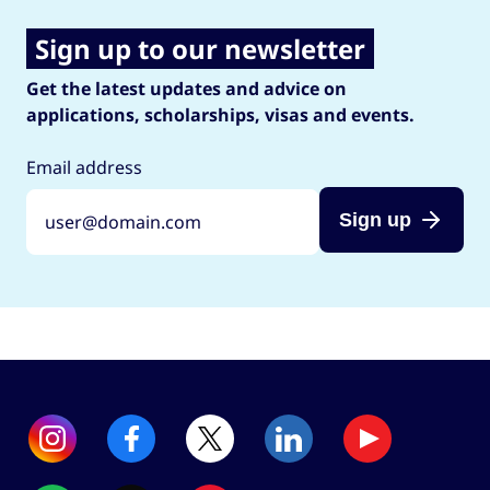
Sign up to our newsletter
Get the latest updates and advice on
applications, scholarships, visas and events.
Email address
Sign up