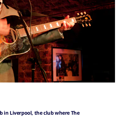
 in Liverpool, the club where The