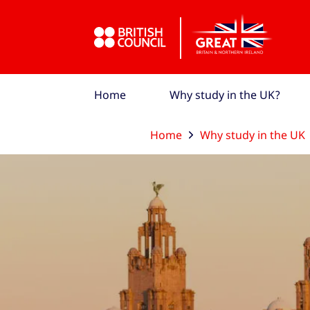
Skip to Main Nav
Skip to Main Content
Skip to Main Footer
Home
Why study in the UK?
Home
Why study in the UK