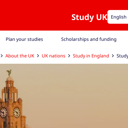
Study UK
English
Plan your studies
Scholarships and funding
About the UK
UK nations
Study in England
Study