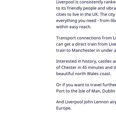
Liverpool is consistently rank
to its friendly people and vibra
cities to live in the UK. The c
everything you need - from lib
within easy reach.
Transport connections from Liv
can get a direct train from Li
train to Manchester in under 
Interested in history, castles 
of Chester in 45 minutes and it
beautiful north Wales coast.
Or if you want to travel furthe
Port to the Isle of Man, Dublin
And Liverpool John Lennon airp
Europe.