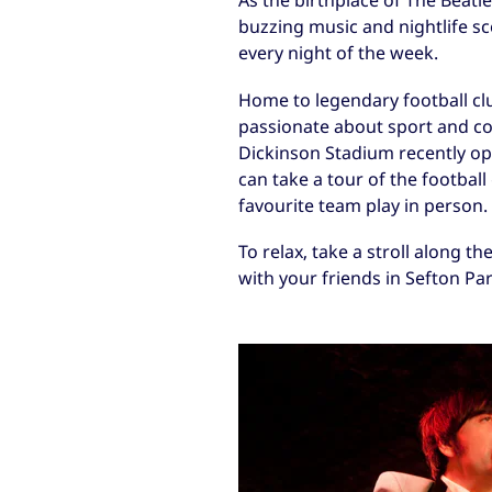
As the birthplace of The Beatle
buzzing music and nightlife s
every night of the week.
Home to legendary football cl
passionate about sport and co
Dickinson Stadium recently op
can take a tour of the footbal
favourite team play in person.
To relax, take a stroll along th
with your friends in Sefton Par