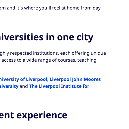
om and it’s where you’ll feel at home from day
versities in one city
ighly respected institutions, each offering unique
 access to a wide range of courses, teaching
iversity of Liverpool
,
Liverpool John Moores
iversity
and
The Liverpool Institute for
dent experience