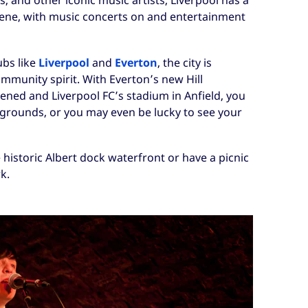
s, and other iconic music artists, Liverpool has a
cene, with music concerts on and entertainment
ubs like
Liverpool
and
Everton
, the city is
mmunity spirit. With Everton’s new Hill
ened and Liverpool FC’s stadium in Anfield, you
l grounds, or you may even be lucky to see your
e historic Albert dock waterfront or have a picnic
k.