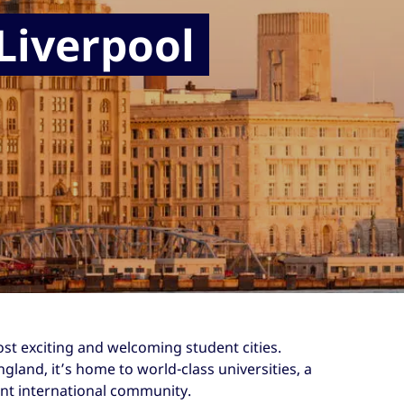
 Liverpool
ost exciting and welcoming student cities.
gland, it’s home to world-class universities, a
rant international community.