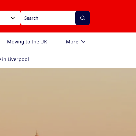
Moving to the UK
More
 in Liverpool