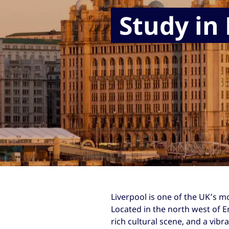
Study in
Liverpool is one of the UK’s m
Located in the north west of En
rich cultural scene, and a vib