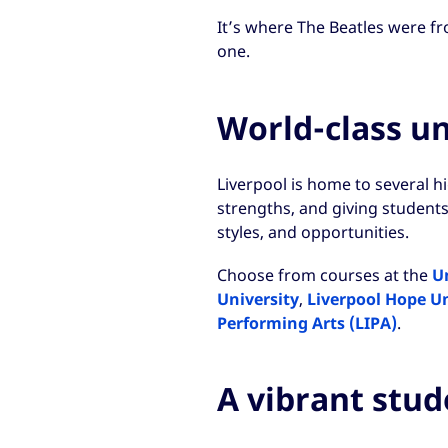
It’s where The Beatles were fr
one.
World-class uni
Liverpool is home to several h
strengths, and giving students
styles, and opportunities.
Choose from courses at the
Un
University
,
Liverpool Hope Un
Performing Arts (LIPA)
.
A vibrant stu