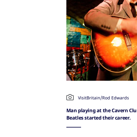
VisitBritain/Rod Edwards
Man playing at the Cavern Club
Beatles started their career.