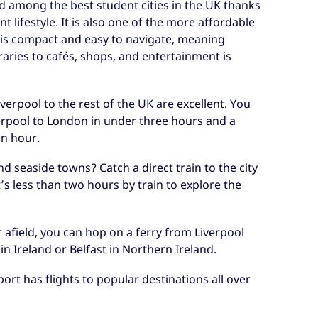
ed among the best student cities in the UK thanks
nt lifestyle. It is also one of the more affordable
ity is compact and easy to navigate, meaning
raries to cafés, shops, and entertainment is
erpool to the rest of the UK are excellent. You
verpool to London in under three hours and a
an hour.
and seaside towns? Catch a direct train to the city
’s less than two hours by train to explore the
r afield, you can hop on a ferry from Liverpool
 in Ireland or Belfast in Northern Ireland.
ort has flights to popular destinations all over