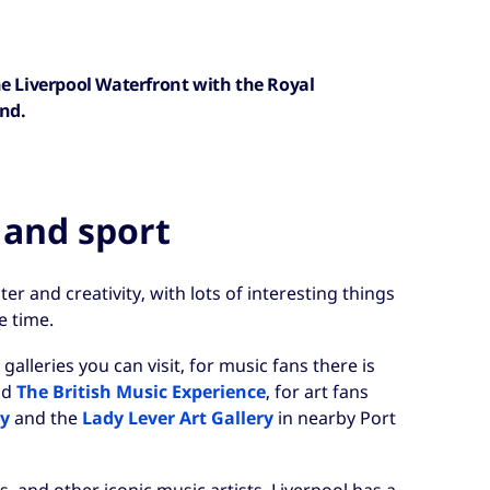
he Liverpool Waterfront with the Royal
und.
 and sport
cter and creativity, with lots of interesting things
e time.
leries you can visit, for music fans there is
nd
The British Music Experience
, for art fans
ry
and the
Lady Lever Art Gallery
in nearby Port