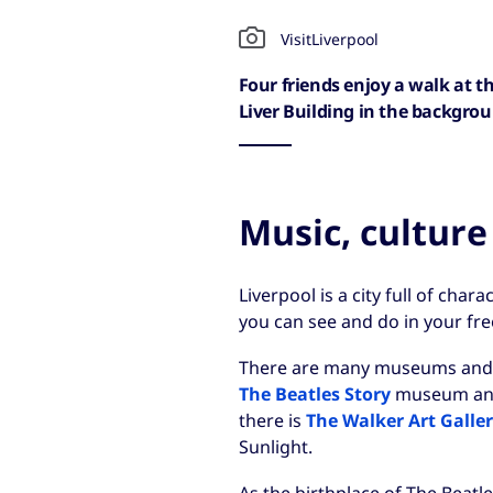
VisitLiverpool
Four friends enjoy a walk at t
Liver Building in the backgro
Music, culture
Liverpool is a city full of chara
you can see and do in your fre
There are many museums and gal
The Beatles Story
museum a
there is
The Walker Art Galle
Sunlight.