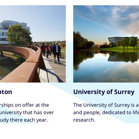
pton
University of Surrey
ships on offer at the
The University of Surrey is 
niversity that has over
and people, dedicated to li
tudy there each year.
research.