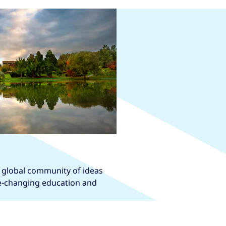
a global community of ideas
fe-changing education and