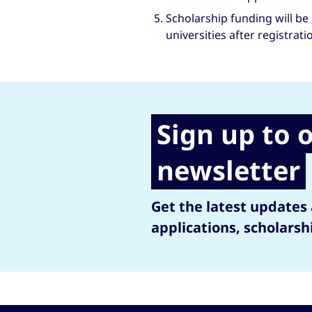
Scholarship funding will be 
universities after registrati
Sign up to 
newsletter
Get the latest updates
applications, scholarsh