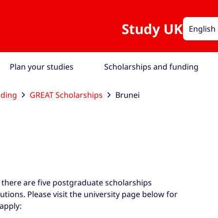
Study UK
English
Plan your studies
Scholarships and funding
nding
GREAT Scholarships
Brunei
 there are five postgraduate scholarships
tutions. Please visit the university page below for
apply: