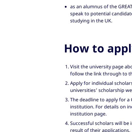
as an alumnus of the GREAT 
speak to potential candidat
studying in the UK.
How to appl
Visit the university page a
follow the link through to t
Apply for individual scholar
universities’ scholarship w
The deadline to apply for a
institution. For details on i
institution page.
Successful scholars will be 
result of their applications.