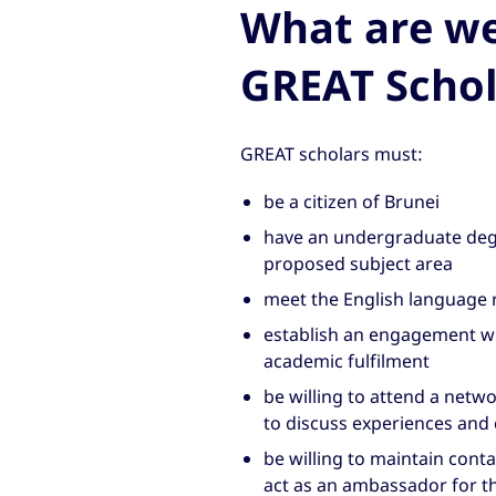
What are we 
GREAT Schol
GREAT scholars must:
be a citizen of Brunei
have an undergraduate degr
proposed subject area
meet the English language 
establish an engagement wi
academic fulfilment
be willing to attend a netw
to discuss experiences and 
be willing to maintain conta
act as an ambassador for t