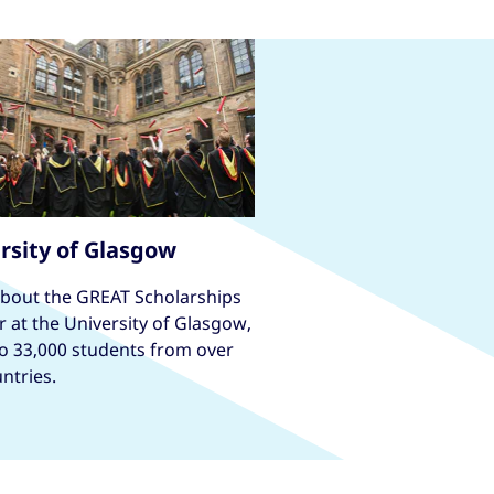
rsity of Glasgow
about the GREAT Scholarships
r at the University of Glasgow,
o 33,000 students from over
ntries.