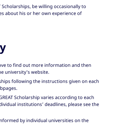
Scholarships, be willing occasionally to
es about his or her own experience of
y
bove to find out more information and then
he university's website.
ships following the instructions given on each
ebpages.
 GREAT Scholarship varies according to each
ndividual institutions’ deadlines, please see the
informed by individual universities on the