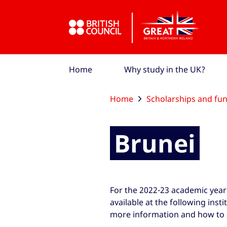
Skip to Main Nav
Skip to Main Content
Skip to Main Footer
Home
Why study in the UK?
Home
Scholarships and fu
Brunei
For the 2022-23 academic year
available at the following insti
more information and how to 