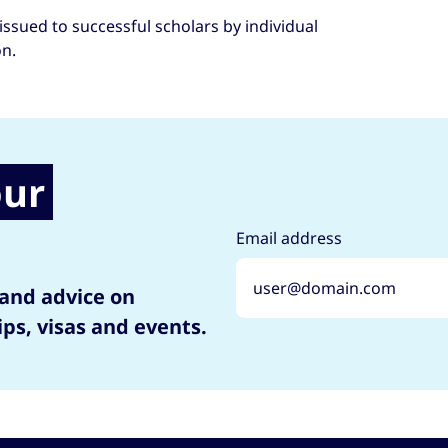
issued to successful scholars by individual
on.
our
Email address
 and advice on
ips, visas and events.