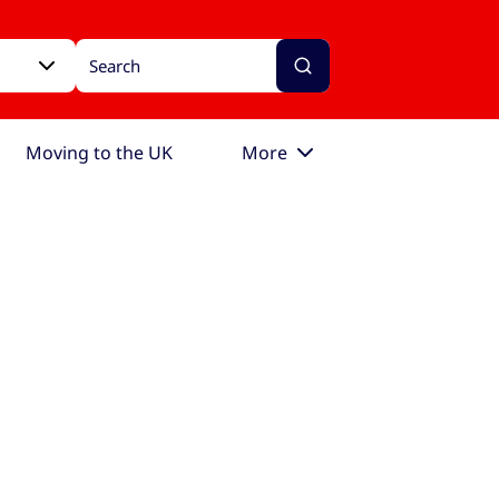
Moving to the UK
More