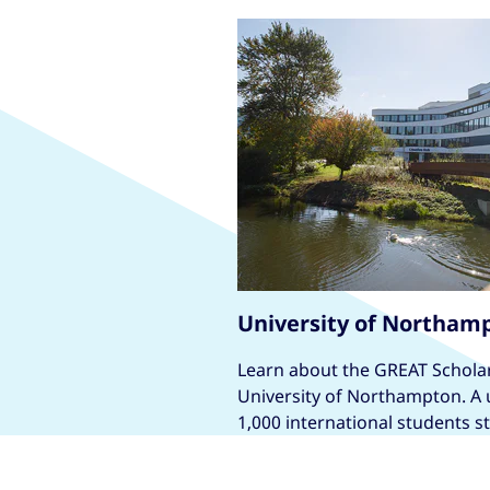
University of Northam
Learn about the GREAT Scholar
University of Northampton. A u
1,000 international students s