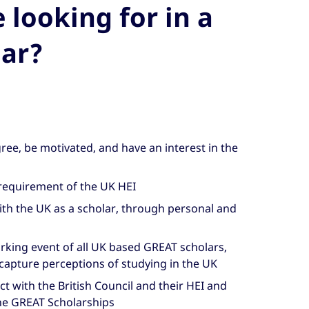
looking for in a
ar?
ee, be motivated, and have an interest in the
requirement of the UK HEI
th the UK as a scholar, through personal and
orking event of all UK based GREAT scholars,
capture perceptions of studying in the UK
ct with the British Council and their HEI and
he GREAT Scholarships