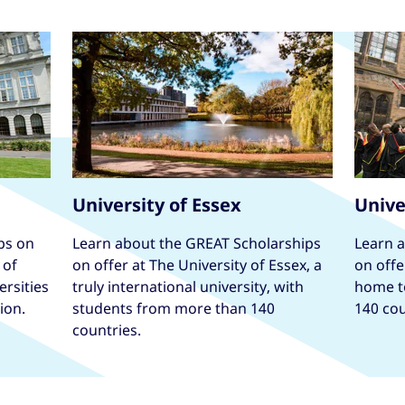
University of Essex
Unive
ps on
Learn about the GREAT Scholarships
Learn 
 of
on offer at The University of Essex, a
on offe
ersities
truly international university, with
home t
ion.
students from more than 140
140 cou
countries.