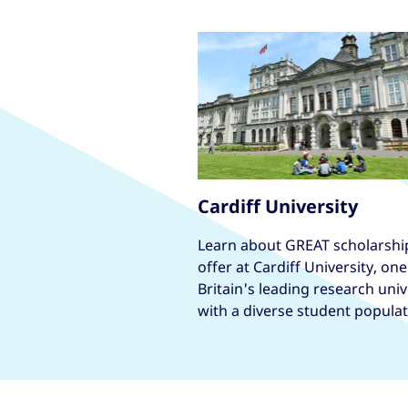
Cardiff University
Learn about GREAT scholarshi
offer at Cardiff University, one
Britain's leading research univ
with a diverse student populat