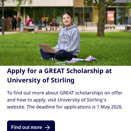
Apply for a GREAT Scholarship at
University of Stirling
To find out more about GREAT scholarships on offer
and how to apply, visit University of Stirling's
website. The deadline for applications is 1 May 2026.
Find out more