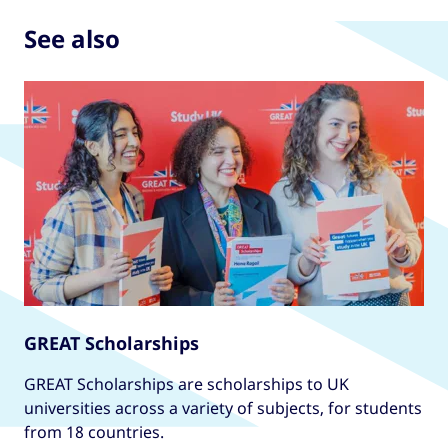
partners. With expert support, flexible modules,
professional CFA chartered status. Preparing
See also
and a vibrant international community, it
students for careers in finance, investment, and
prepares graduates for careers in language
asset management and taught by industry
education worldwide.
experts, the programme offers practical skills,
hands on training, and strong links to
employers. Ranked among the top UK finance
programmes, it combines academic excellence
with real-world application - ideal for ambitious
professionals aiming for success in global
financial markets.
GREAT Scholarships
GREAT Scholarships are scholarships to UK
universities across a variety of subjects, for students
from 18 countries.