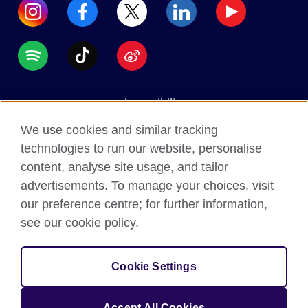
Accessibility
Data protection
We use cookies and similar tracking
Terms of use
technologies to run our website, personalise
content, analyse site usage, and tailor
Cookies
advertisements. To manage your choices, visit
Sitemap
our preference centre; for further information,
see our cookie policy.
2026 © British Council
The United Kingdom's international organisation for
Cookie Settings
cultural relations and educational opportunities.
A registered charity: 209131 (England and Wales)
Accept All Cookies