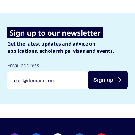
Sign up to our newsletter
Get the latest updates and advice on
applications, scholarships, visas and events.
Email address
Sign up