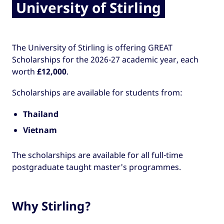
University of Stirling
The University of Stirling is offering GREAT
Scholarships for the 2026-27 academic year, each
worth
£12,000
.
Scholarships are available for students from:
Thailand
Vietnam
The scholarships are available for all full-time
postgraduate taught master's programmes.
Why Stirling?