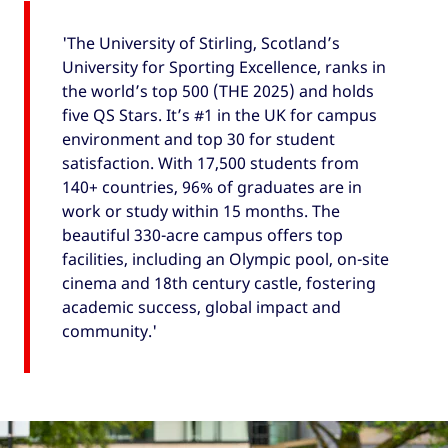
'The University of Stirling, Scotland’s
University for Sporting Excellence, ranks in
the world’s top 500 (THE 2025) and holds
five QS Stars. It’s #1 in the UK for campus
environment and top 30 for student
satisfaction. With 17,500 students from
140+ countries, 96% of graduates are in
work or study within 15 months. The
beautiful 330-acre campus offers top
facilities, including an Olympic pool, on-site
cinema and 18th century castle, fostering
academic success, global impact and
community.'