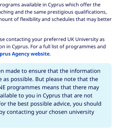
rograms available in Cyprus which offer the
ching and the same prestigious qualifications,
mount of flexibility and schedules that may better
se contacting your preferred UK University as
ion in Cyprus. For a full list of programmes and
prus Agency website
.
en made to ensure that the information
e as possible. But please note that the
 TNE programmes means that there may
ailable to you in Cyprus that are not
or the best possible advice, you should
 by contacting your chosen university