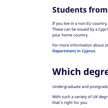
Students from
If you live in a non EU country
These can be issued by a Cypr
your home country.
For more information about stu
Department in Cyprus
.
Which degre
Undergraduate and postgradu
With such a variety of UK degre
that’s right for you.