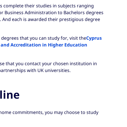
s complete their studies in subjects ranging
r Business Administration to Bachelors degrees
. And each is awarded their prestigious degree
degrees that you can study for, visit the
Cyprus
 and Accreditation in Higher Education
e that you contact your chosen institution in
artnerships with UK universities.
line
home commitments, you may choose to study