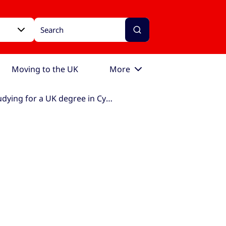
Moving to the UK
More
Studying for a UK degree in Cyprus