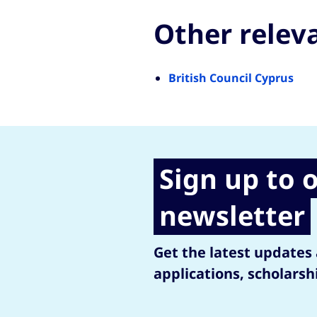
Other relev
British Council Cyprus
Sign up to 
newsletter
Get the latest updates
applications, scholarsh