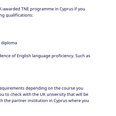
 UK-awarded TNE programme in Cyprus if you
g qualifications:
e diploma
dence of English language proficiency. Such as
 requirements depending on the course you
u to check with the UK university that will be
h the partner institution in Cyprus where you