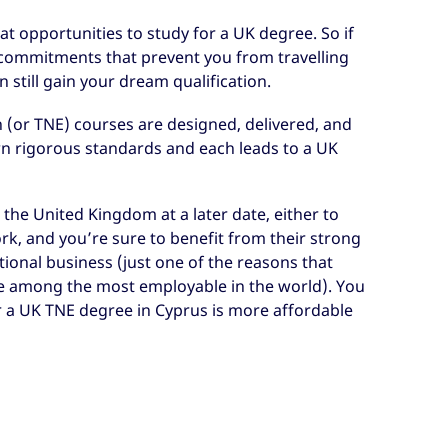
at opportunities to study for a UK degree. So if
y commitments that prevent you from travelling
 still gain your dream qualification.
 (or TNE) courses are designed, delivered, and
wn rigorous standards and each leads to a UK
the United Kingdom at a later date, either to
rk, and you’re sure to benefit from their strong
tional business (just one of the reasons that
e among the most employable in the world). You
r a UK TNE degree in Cyprus is more affordable