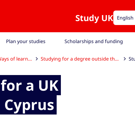
Study UK
English
Plan your studies
Scholarships and funding
ays of learning
Studying for a degree outside the UK
for a UK
n Cyprus