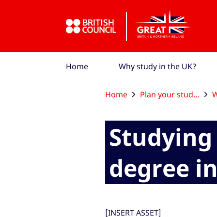
Skip to Main Nav
Skip to Main Content
Skip to Main Footer
Home
Why study in the UK?
Home
Plan your studies
W
Studying 
degree i
[INSERT ASSET]