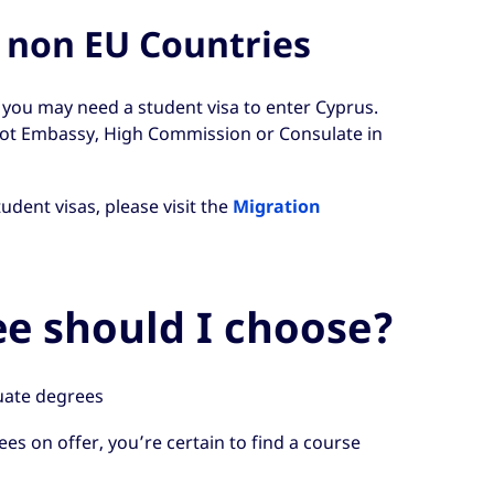
 non EU Countries
, you may need a student visa to enter Cyprus.
iot Embassy, High Commission or Consulate in
dent visas, please visit the
Migration
e should I choose?
ate degrees
es on offer, you’re certain to find a course