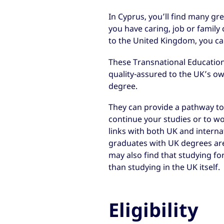
In Cyprus, you’ll find many gre
you have caring, job or famil
to the United Kingdom, you can
These Transnational Education
quality-assured to the UK’s o
degree.
They can provide a pathway to 
continue your studies or to wo
links with both UK and interna
graduates with UK degrees ar
may also find that studying fo
than studying in the UK itself.
Eligibility