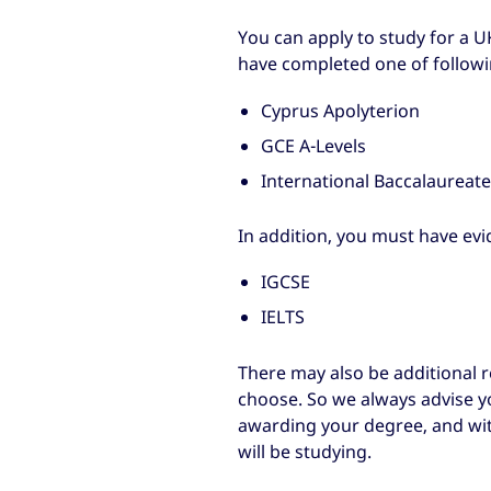
You can apply to study for a
have completed one of followin
Cyprus Apolyterion
GCE A-Levels
International Baccalaureat
In addition, you must have evi
IGCSE
IELTS
There may also be additional
choose. So we always advise yo
awarding your degree, and wit
will be studying.