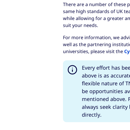
There are a number of these p
same high standards of UK tea
while allowing for a greater a
suit your needs.
For more information, we advi
well as the partnering institut
universities, please visit the
Cy
Every effort has be
above is as accurat
flexible nature of
be opportunities av
mentioned above. F
always seek clarity
directly.