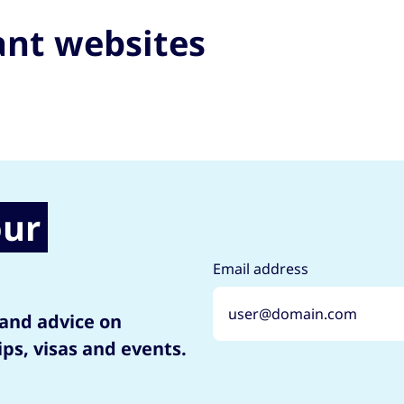
ant websites
our
Email address
 and advice on
ips, visas and events.