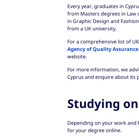
Every year, graduates in Cypru
from Masters degrees in Law o
in Graphic Design and Fashion
from a UK university.
For a comprehensive list of UK 
Agency of Quality Assurance
website.
For more information, we advis
Cyprus and enquire about its p
Studying on
Depending on your work and 
for your degree online.