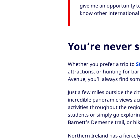
give me an opportunity t
know other international 
You’re never s
Whether you prefer a trip to
S
attractions, or hunting for ba
Avenue, you’ll always find som
Just a few miles outside the ci
incredible panoramic views acr
activities throughout the regi
students or simply go explorin
Barnett’s Demesne trail, or h
Northern Ireland has a fiercely