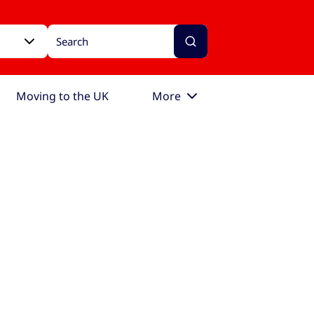
Moving to the UK
More