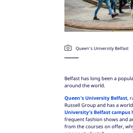
Queen's University Belfast
Belfast has long been a popula
around the world.
Queen’s University Belfast
, 
Russell Group and has a world
University’s Belfast campus
h
frequent fashion shows and ar
from the courses on offer, why