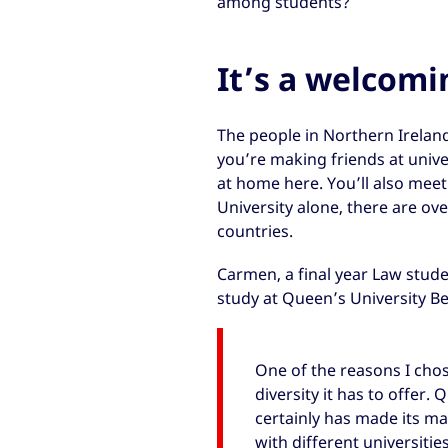
among students?
It’s a welcomi
The people in Northern Irelan
you’re making friends at univers
at home here. You’ll also mee
University alone, there are ov
countries.
Carmen, a final year Law stud
study at Queen’s University Be
One of the reasons I chos
diversity it has to offer.
certainly has made its mar
with different universitie