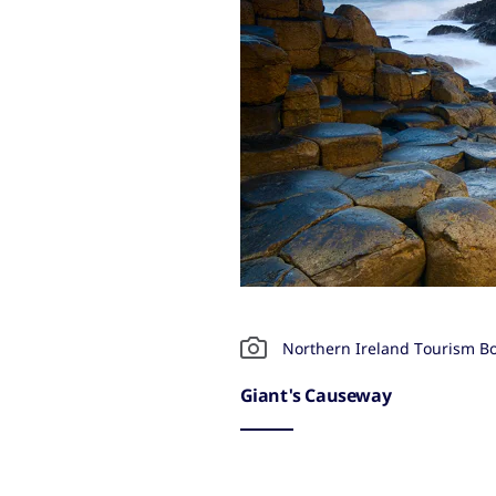
Northern Ireland Tourism B
Giant's Causeway