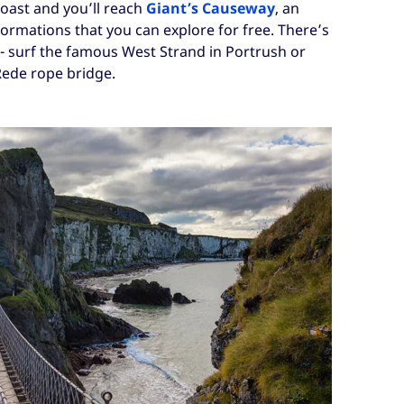
oast and you’ll reach
Giant’s Causeway
, an
formations that you can explore for free. There’s
 - surf the famous West Strand in Portrush or
Rede rope bridge.