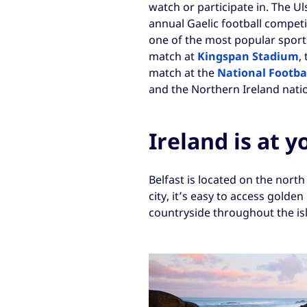
watch or participate in. The U
annual Gaelic football competi
one of the most popular sports
match at
Kingspan Stadium
,
match at the
National Footba
and the Northern Ireland natio
Ireland is at y
Belfast is located on the north
city, it’s easy to access golde
countryside throughout the is