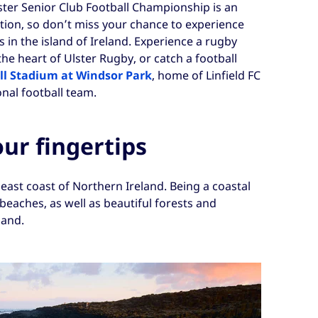
lster Senior Club Football Championship is an
tion, so don’t miss your chance to experience
 in the island of Ireland. Experience a rugby
 the heart of Ulster Rugby, or catch a football
ll Stadium at Windsor Park
, home of Linfield FC
nal football team.
our fingertips
 east coast of Northern Ireland. Being a coastal
n beaches, as well as beautiful forests and
land.