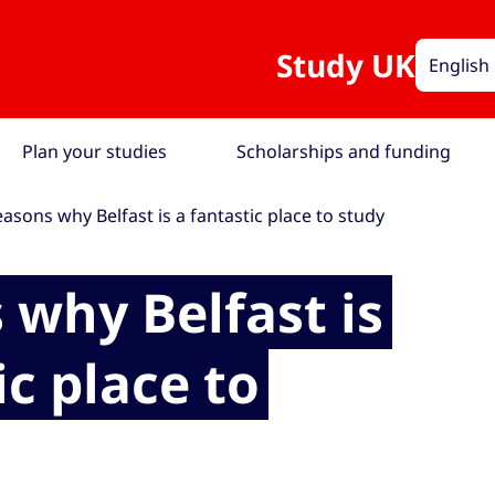
Study UK
English
Plan your studies
Scholarships and funding
easons why Belfast is a fantastic place to study
 why Belfast is
ic place to