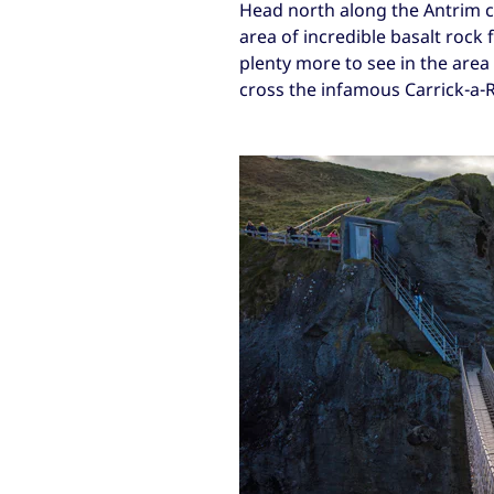
Head north along the Antrim c
area of incredible basalt rock 
plenty more to see in the area
cross the infamous Carrick-a-