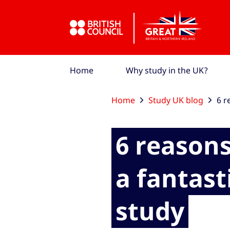
Skip to Main Nav
Skip to Main Content
Skip to Main Footer
Home
Why study in the UK?
Home
Study UK blog
6 r
6 reasons
a fantast
study