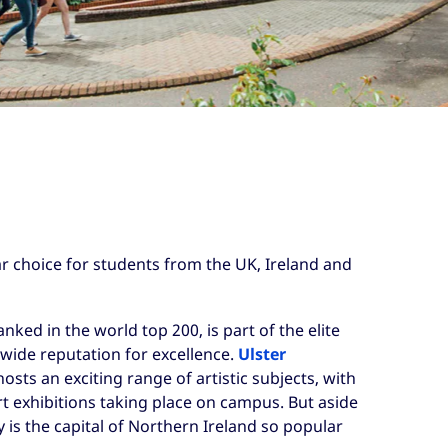
r choice for students from the UK, Ireland and
ranked in the world top 200, is part of the elite
wide reputation for excellence.
Ulster
osts an exciting range of artistic subjects, with
t exhibitions taking place on campus. But aside
 is the capital of Northern Ireland so popular