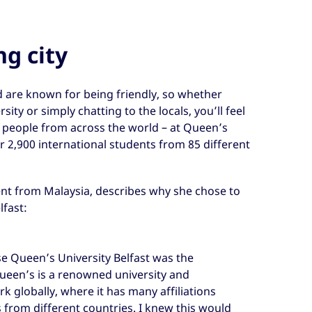
ng city
d are known for being friendly, so whether
ity or simply chatting to the locals, you’ll feel
t people from across the world – at Queen’s
er 2,900 international students from 85 different
ent from Malaysia, describes why she chose to
lfast:
e Queen’s University Belfast was the
 Queen’s is a renowned university and
k globally, where it has many affiliations
s from different countries. I knew this would