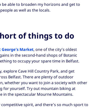
o be able to broaden my horizons and get to
people as well as the locals.
hort of things to do
t George’s Market
, one of the city’s oldest
rgains in the second-hand shops of Botanic
ething to occupy your spare time in Belfast.
ty, explore Cave Hill Country Park, and get
oss Belfast. There are plenty of outdoor
on, whether you want to join a society with other
g for yourself. Try out mountain biking at
ike in the spectacular Mourne Mountains.
 competitive spirit, and there’s so much sport to