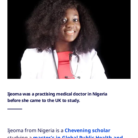
Ijeoma was a practising medical doctor in Nigeria
before she came to the UK to study.
Ijeoma from Nigeria is a
Chevening scholar
studying a
master’s in Global Public Health and