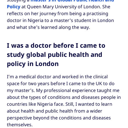
Policy
at Queen Mary University of London. She
reflects on her journey from being a practising
doctor in Nigeria to a master's student in London
and what she's learned along the way.
I was a doctor before I came to
study global public health and
policy in London
I’m a medical doctor and worked in the clinical
space for two years before I came to the UK to do
my master’s. My professional experience taught me
about the types of conditions and diseases people in
countries like Nigeria face. Still, I wanted to learn
about health and public health from a wider
perspective beyond the conditions and diseases
themselves.