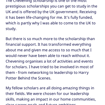
The Chevening Scholarship is one of the most
prestigious scholarships you can get to study in the
UK and is offered by the UK government. Receiving
it has been life-changing for me. It’s fully funded,
which is partly why I was able to come to the UK to
study.
But there is so much more to the scholarship than
financial support. It has transformed everything
about me and given me access to so much that I
would never have been able to reach without it.
Chevening organises a lot of activities and events
for scholars. I have tried to be involved in most of
them - from networking to leadership to Harry
Potter Behind the Scenes.
My fellow scholars are all doing amazing things in
their fields. We were chosen for our leadership
skills, making an impact in our home communities,
clear career goals and future ambitions.