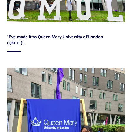
'I've made it to Queen Mary University of London
(QMUL)'.