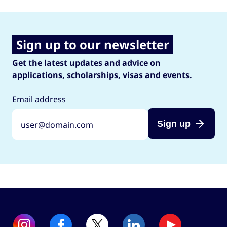
Sign up to our newsletter
Get the latest updates and advice on
applications, scholarships, visas and events.
Email address
Sign up