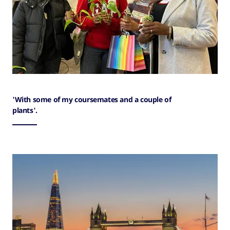
'With some of my coursemates and a couple of
plants'.