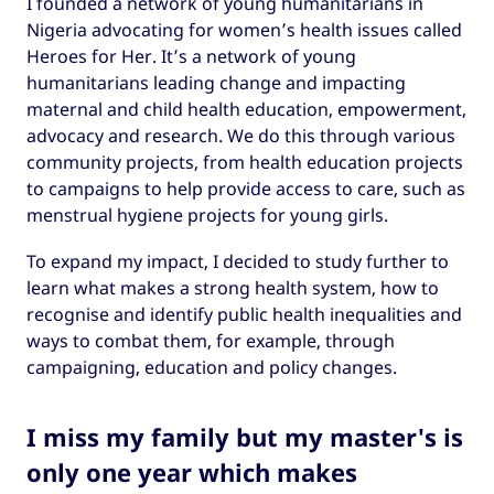
I founded a network of young humanitarians in
Nigeria advocating for women’s health issues called
Heroes for Her. It’s a network of young
humanitarians leading change and impacting
maternal and child health education, empowerment,
advocacy and research. We do this through various
community projects, from health education projects
to campaigns to help provide access to care, such as
menstrual hygiene projects for young girls.
To expand my impact, I decided to study further to
learn what makes a strong health system, how to
recognise and identify public health inequalities and
ways to combat them, for example, through
campaigning, education and policy changes.
I miss my family but my master's is
only one year which makes