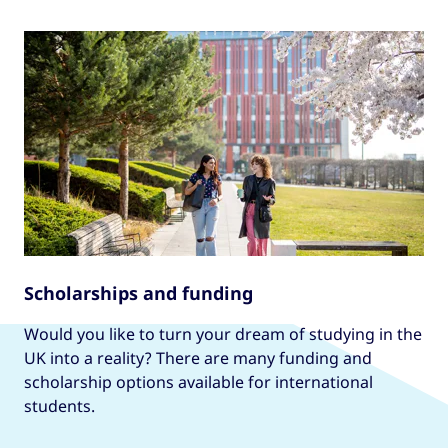
Scholarships and funding
Would you like to turn your dream of studying in the
UK into a reality? There are many funding and
scholarship options available for international
students.