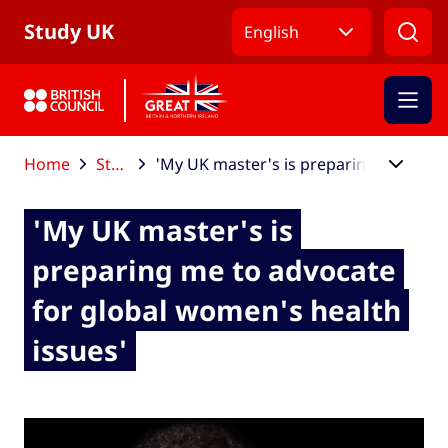
Skip to Main Nav
Skip to Main Content
Skip to Main Footer
Study UK
English
Home
Study UK blog
'My UK master's is preparing me to advocate for global women's health issues'
'My UK master's is
preparing me to advocate
for global women's health
issues'