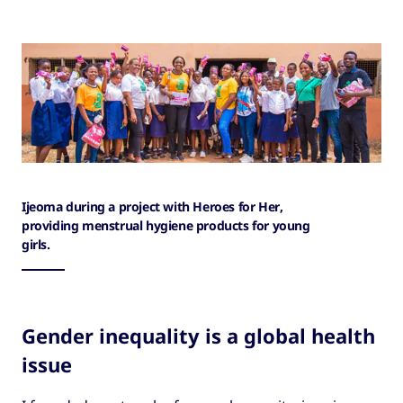
Ijeoma during a project with Heroes for Her,
providing menstrual hygiene products for young
girls.
Gender inequality is a global health
issue