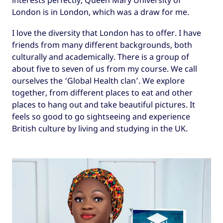
London is in London, which was a draw for me.
I love the diversity that London has to offer. I have
friends from many different backgrounds, both
culturally and academically. There is a group of
about five to seven of us from my course. We call
ourselves the ‘Global Health clan’. We explore
together, from different places to eat and other
places to hang out and take beautiful pictures. It
feels so good to go sightseeing and experience
British culture by living and studying in the UK.