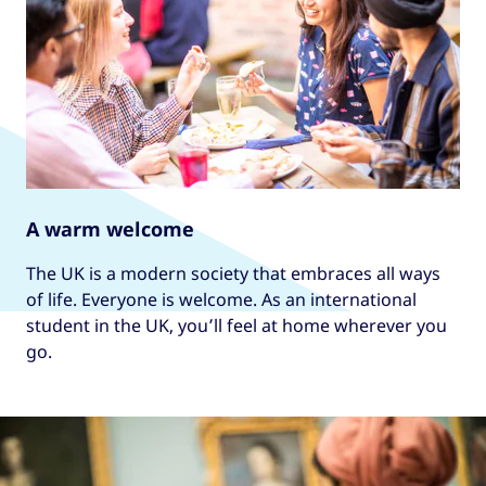
A warm welcome
The UK is a modern society that embraces all ways
of life. Everyone is welcome. As an international
student in the UK, you’ll feel at home wherever you
go.