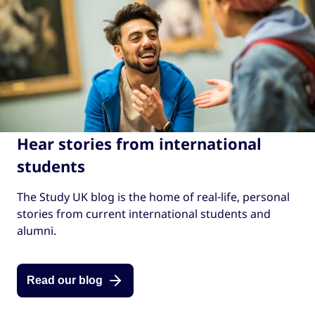
Hear stories from international
students
The Study UK blog is the home of real-life, personal
stories from current international students and
alumni.
Read our blog