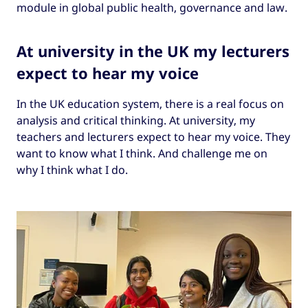
module in global public health, governance and law.
At university in the UK my lecturers
expect
to
hear my voice
In the UK education system, there is a real focus on
analysis and critical thinking. At university, my
teachers and lecturers expect to hear my voice. They
want to know what I think. And challenge me on
why I think what I do.