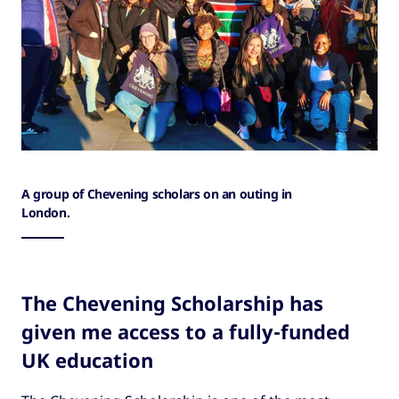
A group of Chevening scholars on an outing in
London.
The Chevening Scholarship has
given me access to a fully-funded
UK education