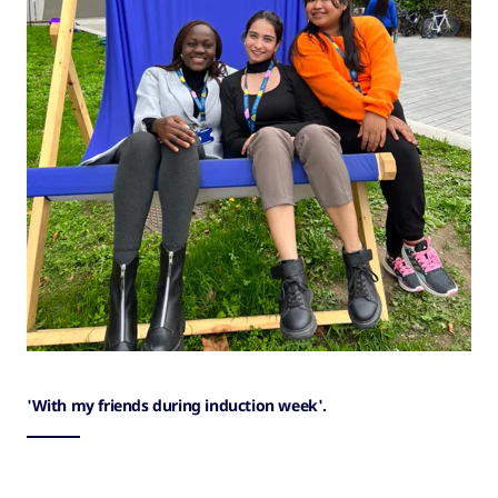
'With my friends during induction week'.