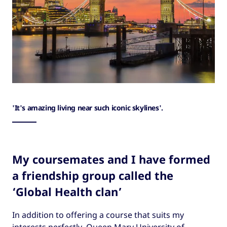
'It's amazing living near such iconic skylines'.
My coursemates and I have formed
a friendship group called the
‘Global Health clan’
In addition to offering a course that suits my
interests perfectly, Queen Mary University of