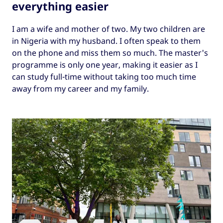
everything easier
I am a wife and mother of two. My two children are
in Nigeria with my husband. I often speak to them
on the phone and miss them so much. The master's
programme is only one year, making it easier as I
can study full-time without taking too much time
away from my career and my family.