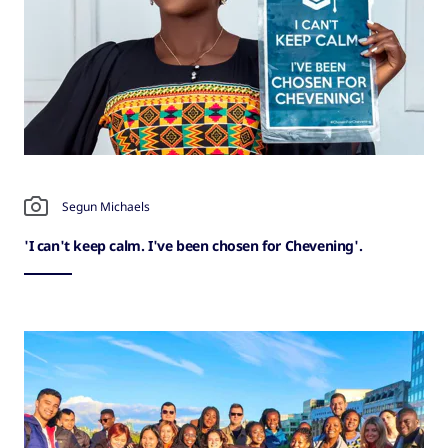
Segun Michaels
'I can't keep calm. I've been chosen for Chevening'.