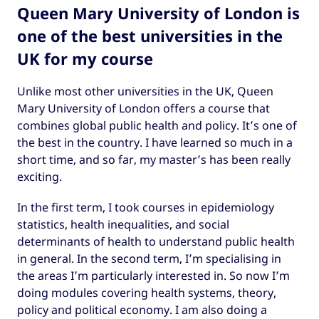
Queen Mary University of London is
one of the best universities in the
UK for my course
Unlike most other universities in the UK, Queen
Mary University of London offers a course that
combines global public health and policy. It’s one of
the best in the country. I have learned so much in a
short time, and so far, my master’s has been really
exciting.
In the first term, I took courses in epidemiology
statistics, health inequalities, and social
determinants of health to understand public health
in general. In the second term, I’m specialising in
the areas I’m particularly interested in. So now I’m
doing modules covering health systems, theory,
policy and political economy. I am also doing a