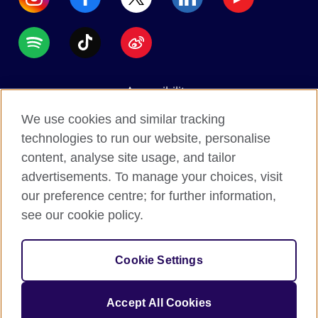
Accessibility
Data protection
We use cookies and similar tracking
Terms of use
technologies to run our website, personalise
content, analyse site usage, and tailor
Cookies
advertisements. To manage your choices, visit
Sitemap
our preference centre; for further information,
see our cookie policy.
2026 © British Council
The United Kingdom's international organisation for
Cookie Settings
cultural relations and educational opportunities.
A registered charity: 209131 (England and Wales)
Accept All Cookies
SC037733 (Scotland).