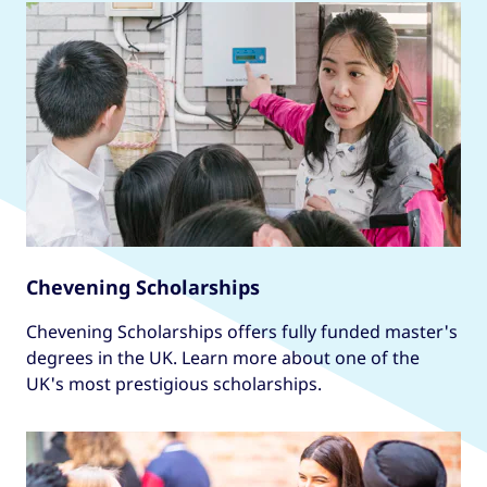
Chevening Scholarships
Chevening Scholarships offers fully funded master's
degrees in the UK. Learn more about one of the
UK's most prestigious scholarships.