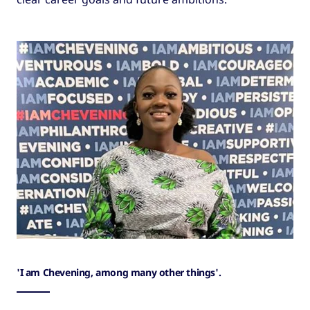
'I am Chevening, among many other things'.