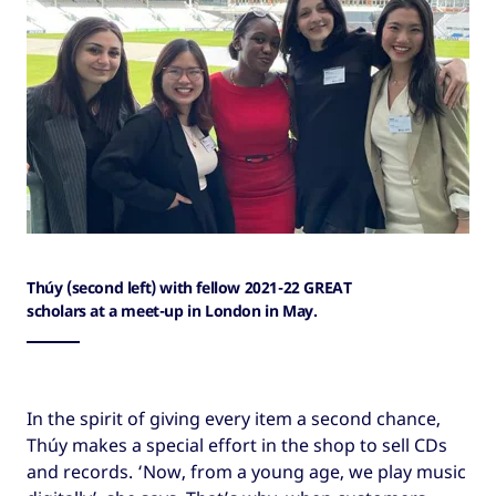
Thúy (second left) with fellow 2021-22 GREAT
scholars at a meet-up in London in May.
In the spirit of giving every item a second chance,
Thúy makes a special effort in the shop to sell CDs
and records. ‘Now, from a young age, we play music