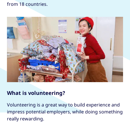
from 18 countries.
What is volunteering?
Volunteering is a great way to build experience and
impress potential employers, while doing something
really rewarding.