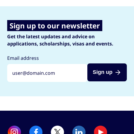
Sign up to our newsletter
Get the latest updates and advice on
applications, scholarships, visas and events.
Email address
Sign up