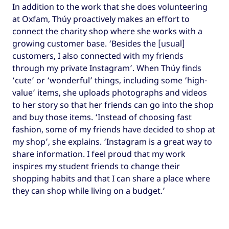
In addition to the work that she does volunteering
at Oxfam, Thúy proactively makes an effort to
connect the charity shop where she works with a
growing customer base. ‘Besides the [usual]
customers, I also connected with my friends
through my private Instagram’. When Thúy finds
‘cute’ or ‘wonderful’ things, including some ‘high-
value’ items, she uploads photographs and videos
to her story so that her friends can go into the shop
and buy those items. ‘Instead of choosing fast
fashion, some of my friends have decided to shop at
my shop’, she explains. ‘Instagram is a great way to
share information. I feel proud that my work
inspires my student friends to change their
shopping habits and that I can share a place where
they can shop while living on a budget.’