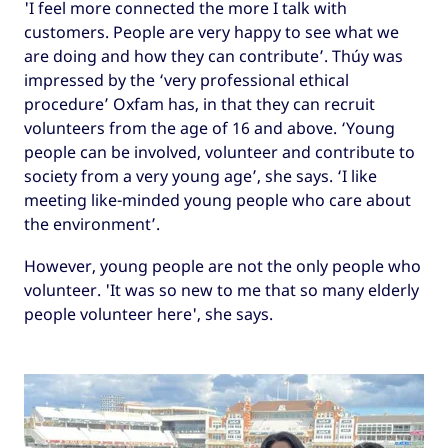
'I feel more connected the more I talk with
customers. People are very happy to see what we
are doing and how they can contribute’. Thúy was
impressed by the ‘very professional ethical
procedure’ Oxfam has, in that they can recruit
volunteers from the age of 16 and above. ‘Young
people can be involved, volunteer and contribute to
society from a very young age’, she says. ‘I like
meeting like-minded young people who care about
the environment’.
However, young people are not the only people who
volunteer. 'It was so new to me that so many elderly
people volunteer here', she says.