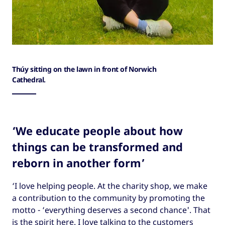
Thúy sitting on the lawn in front of Norwich
Cathedral.
‘We educate people about how
things can be transformed and
reborn in another form’
‘I love helping people. At the charity shop, we make
a contribution to the community by promoting the
motto - ‘everything deserves a second chance'. That
is the spirit here. I love talking to the customers