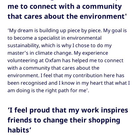
me to connect with a community
that cares about the environment'
‘My dream is building up piece by piece. My goal is
to become a specialist in environmental
sustainability, which is why I chose to do my
master’s in climate change. My experience
volunteering at Oxfam has helped me to connect
with a community that cares about the
environment. I feel that my contribution here has
been recognised and I know in my heart that what I
am doing is the right path for me’.
‘I feel proud that my work inspires
friends to change their shopping
habits’