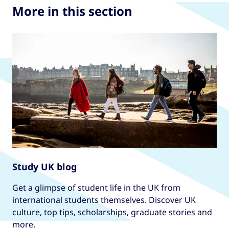
More in this section
Study UK blog
Get a glimpse of student life in the UK from
international students themselves. Discover UK
culture, top tips, scholarships, graduate stories and
more.