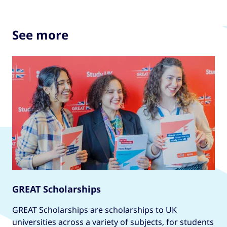
See more
GREAT Scholarships
GREAT Scholarships are scholarships to UK
universities across a variety of subjects, for students