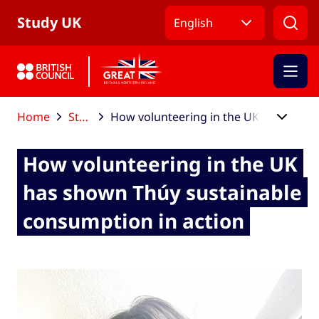
Skip to Main Nav
Skip to Main Content
Skip to Main Footer
Study UK
English
Home
Study UK blog
How volunteering in the UK has shown Thúy sustainable consumption in action
How volunteering in the UK
has shown Thúy sustainable
consumption in action