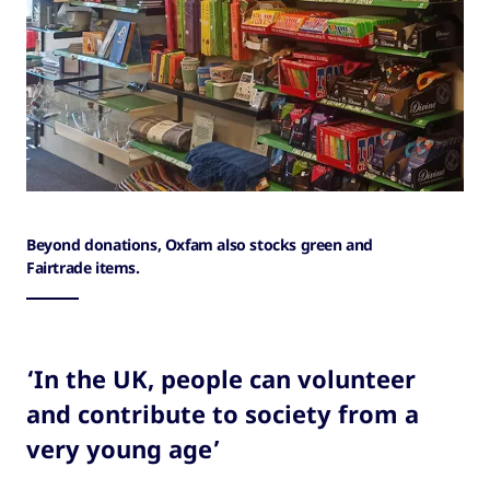
Beyond donations, Oxfam also stocks green and
Fairtrade items.
‘In the UK, people can volunteer
and contribute to society from a
very young age’