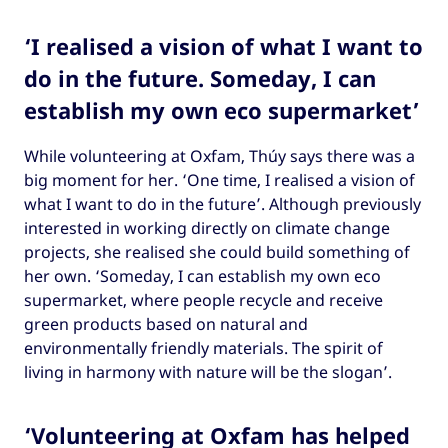
‘I realised a vision of what I want to
do in the future. Someday, I can
establish my own eco supermarket’
While volunteering at Oxfam, Thúy says there was a
big moment for her. ‘One time, I realised a vision of
what I want to do in the future’. Although previously
interested in working directly on climate change
projects, she realised she could build something of
her own. ‘Someday, I can establish my own eco
supermarket, where people recycle and receive
green products based on natural and
environmentally friendly materials. The spirit of
living in harmony with nature will be the slogan’.
‘Volunteering at Oxfam has helped