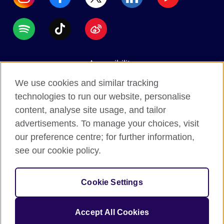
Accessibility
Data protection
We use cookies and similar tracking
Terms of use
technologies to run our website, personalise
content, analyse site usage, and tailor
Cookies
advertisements. To manage your choices, visit
Sitemap
our preference centre; for further information,
see our cookie policy.
2026 © British Council
The United Kingdom's international organisation for
Cookie Settings
cultural relations and educational opportunities.
A registered charity: 209131 (England and Wales)
Accept All Cookies
SC037733 (Scotland).