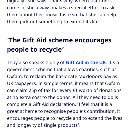
digitally’, she says. That’s why, when customers
come in, she always makes a special effort to ask
them about their music taste so that she can help
them pick out something to extend its life.
‘The Gift Aid scheme encourages
people to recycle’
Thúy also speaks highly of
Gift Aid in the UK
. It’s a
government scheme that allows charities, such as
Oxfam, to reclaim the basic rate tax donors pay as
UK taxpayers. In simple terms, it means that Oxfam
can claim 25p of tax for every £1 worth of donations
at no extra cost to the donor. All they need to do is
complete a Gift Aid declaration. ‘I feel that it is a
great scheme to recognise people’s contribution. It
encourages people to recycle and to extend the lives
and longevity of single products’.