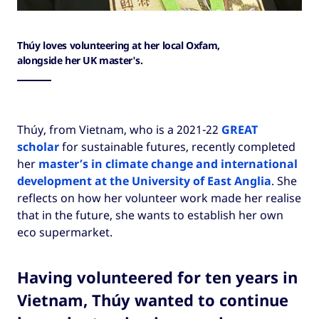
Thúy loves volunteering at her local Oxfam,
alongside her UK master's.
Thúy, from Vietnam, who is a 2021-22
GREAT
scholar
for sustainable futures, recently completed
her
master’s in climate change and international
development at the University of East Anglia
. She
reflects on how her volunteer work made her realise
that in the future, she wants to establish her own
eco supermarket.
Having volunteered for ten years in
Vietnam, Thúy wanted to continue