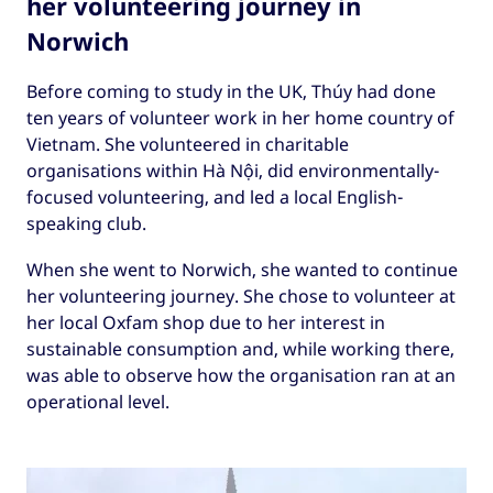
her volunteering journey in
Norwich
Before coming to study in the UK, Thúy had done
ten years of volunteer work in her home country of
Vietnam. She volunteered in charitable
organisations within Hà Nội, did environmentally-
focused volunteering, and led a local English-
speaking club.
When she went to Norwich, she wanted to continue
her volunteering journey. She chose to volunteer at
her local Oxfam shop due to her interest in
sustainable consumption and, while working there,
was able to observe how the organisation ran at an
operational level.