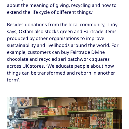
about the meaning of giving, recycling and how to
extend the life cycle of different things.’
Besides donations from the local community, Thúy
says, Oxfam also stocks green and Fairtrade items
produced by other organisations to improve
sustainability and livelihoods around the world. For
example, customers can buy Fairtrade Divine
chocolate and recycled sari patchwork squares
across UK stores. ‘We educate people about how
things can be transformed and reborn in another
form'.