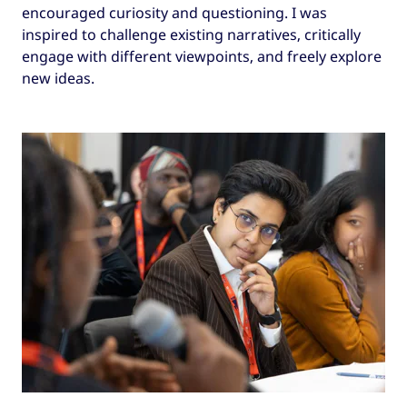
encouraged curiosity and questioning. I was
inspired to challenge existing narratives, critically
engage with different viewpoints, and freely explore
new ideas.