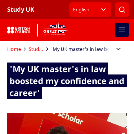
Skip to Main Nav
Skip to Main Content
Skip to Main Footer
Study UK
English
Home
Study UK blog
'My UK master's in law boosted my confidence and career'
'My UK master's in law
boosted my confidence and
career'