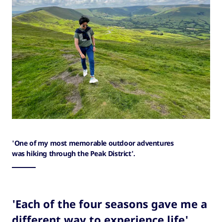
'One of my most memorable outdoor adventures
was hiking through the Peak District'.
'Each of the four seasons gave me a
different way to experience life'