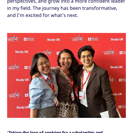
perspectives, and grow into a more confident leader
in my field. The journey has been transformative,
and I’m excited for what’s next.
'Taking the leap of applying for a scholarship and