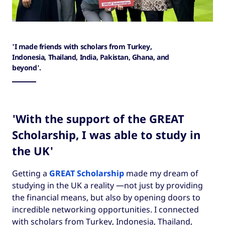
'I made friends with scholars from Turkey,
Indonesia, Thailand, India, Pakistan, Ghana, and
beyond'.
'With the support of the GREAT
Scholarship, I was able to study in
the UK'
Getting a
GREAT Scholarship
made my dream of
studying in the UK a reality —not just by providing
the financial means, but also by opening doors to
incredible networking opportunities. I connected
with scholars from Turkey, Indonesia, Thailand,