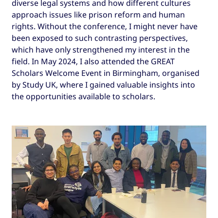
diverse legal systems and how different cultures
approach issues like prison reform and human
rights. Without the conference, I might never have
been exposed to such contrasting perspectives,
which have only strengthened my interest in the
field. In May 2024, I also attended the GREAT
Scholars Welcome Event in Birmingham, organised
by Study UK, where I gained valuable insights into
the opportunities available to scholars.