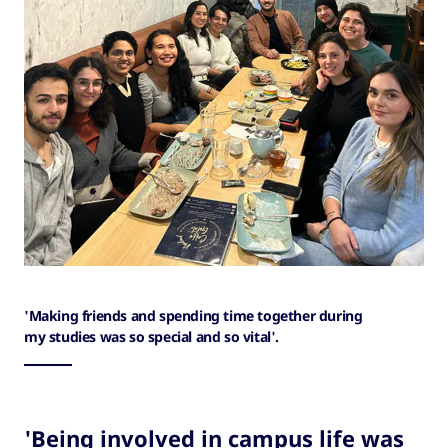
'Making friends and spending time together during
my studies was so special and so vital'.
'Being involved in campus life was