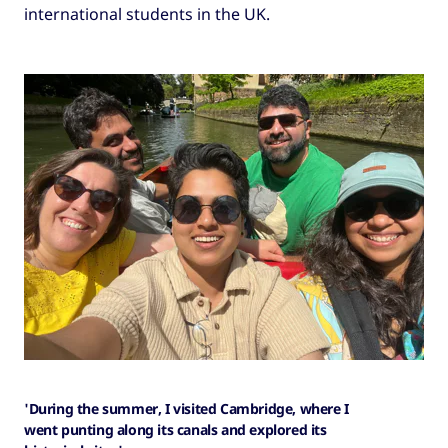
international students in the UK.
'During the summer, I visited Cambridge, where I
went punting along its canals and explored its