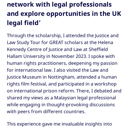
network with legal professionals
and explore opportunities in the UK
legal field’
Through the scholarship, I attended the Justice and
Law Study Tour for GREAT scholars at the Helena
Kennedy Centre of Justice and Law at Sheffield
Hallam University in November 2023. I spoke with
human rights practitioners, deepening my passion
for international law. I also visited the Law and
Justice Museum in Nottingham, attended a human
rights film festival, and participated in a workshop
on international prison reform. There, I debated and
shared my views as a Malaysian legal professional
while engaging in thought-provoking discussions
with peers from different countries.
This experience gave me invaluable insights into