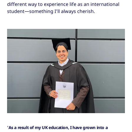
different way to experience life as an international
student—something I’ll always cherish.
'As a result of my UK education, I have grown into a