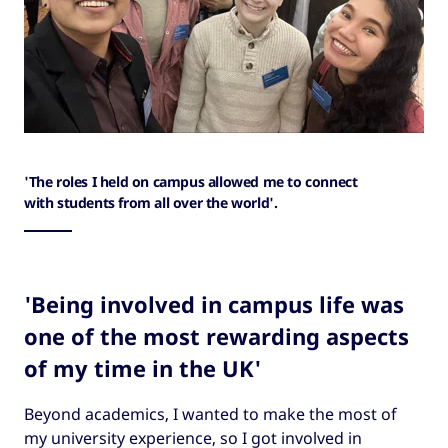
'The roles I held on campus allowed me to connect
with students from all over the world'.
'Being involved in campus life was
one of the most rewarding aspects
of my time in the UK'
Beyond academics, I wanted to make the most of
my university experience, so I got involved in