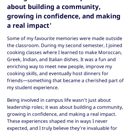
about building a community,
growing in confidence, and making
a real impact'
Some of my favourite memories were made outside
the classroom. During my second semester, I joined
cooking classes where I learned to make Moroccan,
Greek, Indian, and Italian dishes. It was a fun and
enriching way to meet new people, improve my
cooking skills, and eventually host dinners for
friends—something that became a cherished part of
my student experience.
Being involved in campus life wasn’t just about
leadership roles; it was about building a community,
growing in confidence, and making a real impact.
These experiences shaped me in ways I never
expected, and I truly believe they’re invaluable for