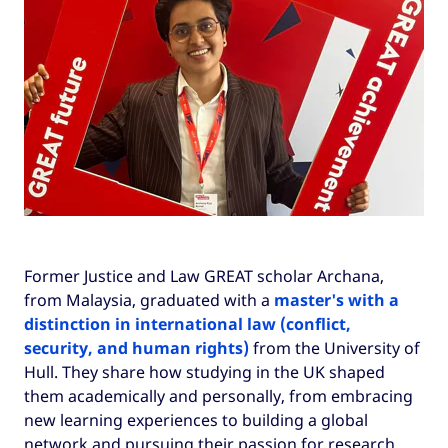
Former Justice and Law GREAT scholar Archana,
from Malaysia, graduated with a
master's with a
distinction in international law (conflict,
security, and human rights)
from the University of
Hull. They share how studying in the UK shaped
them academically and personally, from embracing
new learning experiences to building a global
network and pursuing their passion for research.