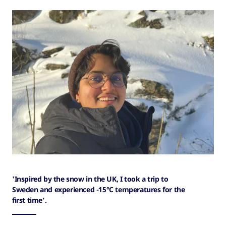
'Inspired by the snow in the UK, I took a trip to
Sweden and experienced -15°C temperatures for the
first time'.