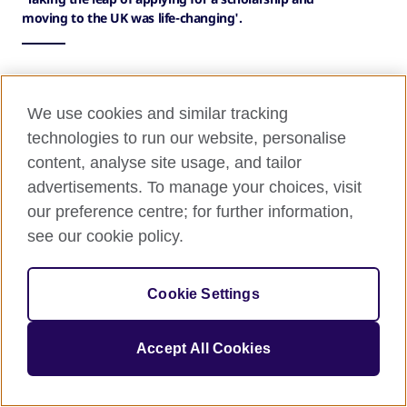
moving to the UK was life-changing'.
'Even if you doubt yourself, apply
We use cookies and similar tracking
for a GREAT Scholarship—you never
technologies to run our website, personalise
content, analyse site usage, and tailor
know what might happen'
advertisements. To manage your choices, visit
Taking the leap of applying for a scholarship and
our preference centre; for further information,
moving to the UK was life-changing. I never
see our cookie policy.
imagined studying for my master’s here, let alone
receiving a GREAT Scholarship from Study UK to
Cookie Settings
make it possible.
If you’re thinking about applying—do it. Don’t let
Accept All Cookies
self-doubt hold you back from chasing your dreams.
Believe in what you have to offer, embrace every
opportunity, and ask for help when you need it. The