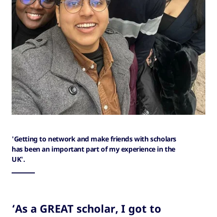
'Getting to network and make friends with scholars
has been an important part of my experience in the
UK'.
‘As a GREAT scholar, I got to