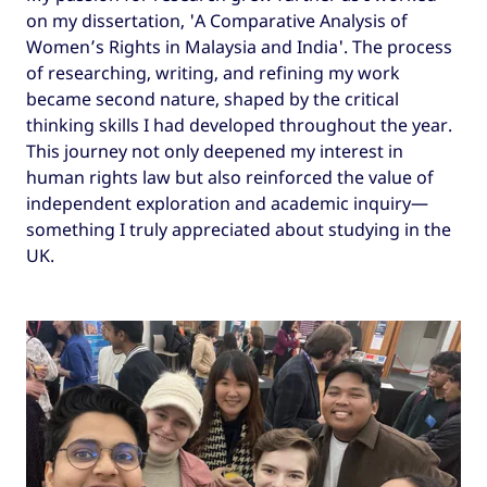
on my dissertation, 'A Comparative Analysis of
Women’s Rights in Malaysia and India'. The process
of researching, writing, and refining my work
became second nature, shaped by the critical
thinking skills I had developed throughout the year.
This journey not only deepened my interest in
human rights law but also reinforced the value of
independent exploration and academic inquiry—
something I truly appreciated about studying in the
UK.