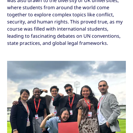
was also drawn to the diversity of UK universities,
where students from around the world come
together to explore complex topics like conflict,
security, and human rights. This proved true, as my
course was filled with international students,
leading to fascinating debates on UN conventions,
state practices, and global legal frameworks.