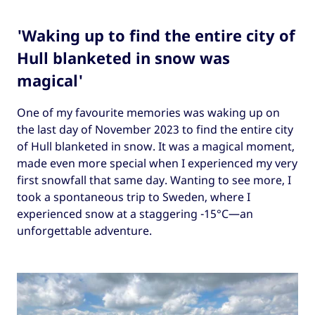
'Waking up to find the entire city of
Hull blanketed in snow was
magical'
One of my favourite memories was waking up on
the last day of November 2023 to find the entire city
of Hull blanketed in snow. It was a magical moment,
made even more special when I experienced my very
first snowfall that same day. Wanting to see more, I
took a spontaneous trip to Sweden, where I
experienced snow at a staggering -15°C—an
unforgettable adventure.