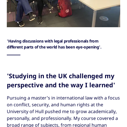
'Having discussions with legal professionals from
different parts of the world has been eye-opening'.
'Studying in the UK challenged my
perspective and the way I learned'
Pursuing a master's in international law with a focus
on conflict, security, and human rights at the
University of Hull pushed me to grow academically,
personally, and professionally. My course covered a
broad range of subjects, from regional human