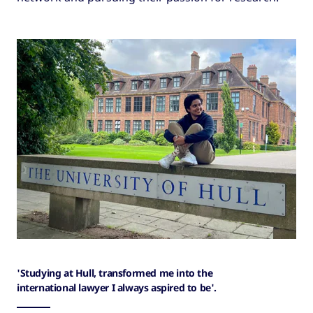
'Studying at Hull, transformed me into the
international lawyer I always aspired to be'.