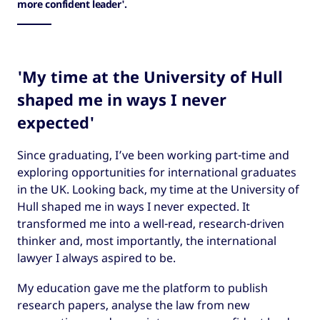
more confident leader'.
'My time at the University of Hull
shaped me in ways I never
expected'
Since graduating, I’ve been working part-time and
exploring opportunities for international graduates
in the UK. Looking back, my time at the University of
Hull shaped me in ways I never expected. It
transformed me into a well-read, research-driven
thinker and, most importantly, the international
lawyer I always aspired to be.
My education gave me the platform to publish
research papers, analyse the law from new