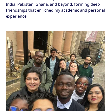
India, Pakistan, Ghana, and beyond, forming deep
friendships that enriched my academic and personal
experience.