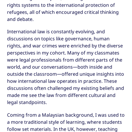
rights systems to the international protection of
refugees, all of which encouraged critical thinking
and debate.
International law is constantly evolving, and
discussions on topics like governance, human
rights, and war crimes were enriched by the diverse
perspectives in my cohort. Many of my classmates
were legal professionals from different parts of the
world, and our conversations—both inside and
outside the classroom—offered unique insights into
how international law operates in practice. These
discussions often challenged my existing beliefs and
made me see the law from different cultural and
legal standpoints.
Coming from a Malaysian background, I was used to
a more traditional style of learning, where students
follow set materials. In the UK, however, teaching