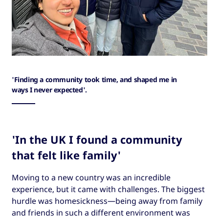
'Finding a community took time, and shaped me in
ways I never expected'.
'In the UK I found a community
that felt like family'
Moving to a new country was an incredible
experience, but it came with challenges. The biggest
hurdle was homesickness—being away from family
and friends in such a different environment was