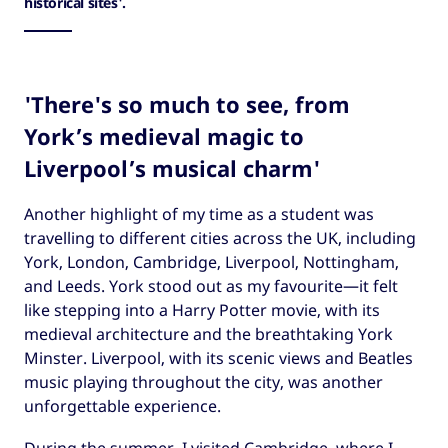
historical sites'.
'There's so much to see, from
York’s medieval magic to
Liverpool’s musical charm'
Another highlight of my time as a student was
travelling to different cities across the UK, including
York, London, Cambridge, Liverpool, Nottingham,
and Leeds. York stood out as my favourite—it felt
like stepping into a Harry Potter movie, with its
medieval architecture and the breathtaking York
Minster. Liverpool, with its scenic views and Beatles
music playing throughout the city, was another
unforgettable experience.