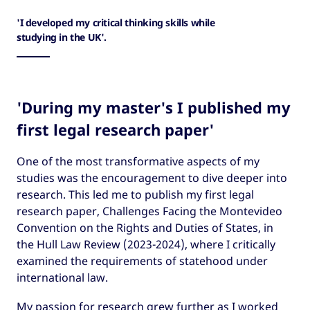
'I developed my critical thinking skills while
studying in the UK'.
'During my master's I published my
first legal research paper'
One of the most transformative aspects of my
studies was the encouragement to dive deeper into
research. This led me to publish my first legal
research paper, Challenges Facing the Montevideo
Convention on the Rights and Duties of States, in
the Hull Law Review (2023-2024), where I critically
examined the requirements of statehood under
international law.
My passion for research grew further as I worked