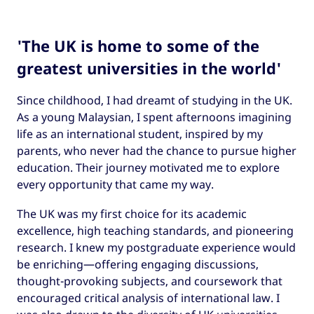
'The UK is home to some of the
greatest universities in the world'
Since childhood, I had dreamt of studying in the UK.
As a young Malaysian, I spent afternoons imagining
life as an international student, inspired by my
parents, who never had the chance to pursue higher
education. Their journey motivated me to explore
every opportunity that came my way.
The UK was my first choice for its academic
excellence, high teaching standards, and pioneering
research. I knew my postgraduate experience would
be enriching—offering engaging discussions,
thought-provoking subjects, and coursework that
encouraged critical analysis of international law. I