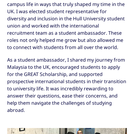
campus life in ways that truly shaped my time in the
UK. I was elected student representative for
diversity and inclusion in the Hull University student
union and worked with the international
recruitment team as a student ambassador. These
roles not only helped me grow but also allowed me
to connect with students from all over the world.
As a student ambassador, I shared my journey from
Malaysia to the UK, encouraged students to apply
for the GREAT Scholarship, and supported
prospective international students in their transition
to university life. It was incredibly rewarding to
answer their questions, ease their concerns, and
help them navigate the challenges of studying
abroad.