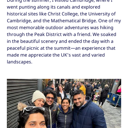
During the summer, I visited Cambridge, where I
went punting along its canals and explored
historical sites like Christ College, the University of
Cambridge, and the Mathematical Bridge. One of my
most memorable outdoor adventures was hiking
through the Peak District with a friend. We soaked
in the beautiful scenery and ended the day with a
peaceful picnic at the summit—an experience that
made me appreciate the UK’s vast and varied
landscapes.