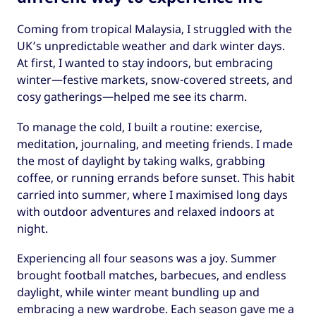
Coming from tropical Malaysia, I struggled with the
UK’s unpredictable weather and dark winter days.
At first, I wanted to stay indoors, but embracing
winter—festive markets, snow-covered streets, and
cosy gatherings—helped me see its charm.
To manage the cold, I built a routine: exercise,
meditation, journaling, and meeting friends. I made
the most of daylight by taking walks, grabbing
coffee, or running errands before sunset. This habit
carried into summer, where I maximised long days
with outdoor adventures and relaxed indoors at
night.
Experiencing all four seasons was a joy. Summer
brought football matches, barbecues, and endless
daylight, while winter meant bundling up and
embracing a new wardrobe. Each season gave me a