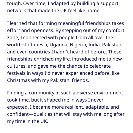
tough. Over time, I adapted by building a support
network that made the UK feel like home.
I learned that forming meaningful friendships takes
effort and openness. By stepping out of my comfort
zone, I connected with people from all over the
world—Indonesia, Uganda, Nigeria, India, Pakistan,
and even countries I hadn’t heard of before. These
friendships enriched my life, introduced me to new
cultures, and gave me the chance to celebrate
festivals in ways I’d never experienced before, like
Christmas with my Pakistani friends.
Finding a community in such a diverse environment
took time, but it shaped me in ways I never
expected. I became more resilient, adaptable, and
confident—qualities that will stay with me long after
my time in the UK.