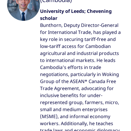
University of Leeds; Chevening
scholar
Bunthorn, Deputy Director-General
for International Trade, has played a
key role in securing tariff-free and
low-tariff access for Cambodian
agricultural and industrial products
to international markets. He leads
Cambodia’s efforts in trade
negotiations, particularly in Woking
Group of the ASEAN* Canada Free
Trade Agreement, advocating for
inclusive benefits for under-
represented group, farmers, micro,
small and medium enterprises
(MSME), and informal economy
workers. Additionally, he teaches
trade laws and economic diplomacy,