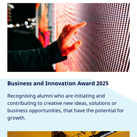
Business and Innovation Award 2025
Recognising alumni who are initiating and
contributing to creative new ideas, solutions or
business opportunities, that have the potential for
growth.