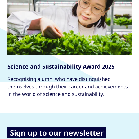
Science and Sustainability Award 2025
Recognising alumni who have distinguished
themselves through their career and achievements
in the world of science and sustainability.
Sign up to our newsletter