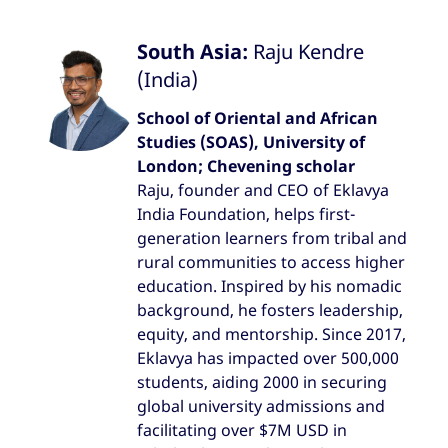
South Asia:
Raju Kendre
(India)
School of Oriental and African
Studies (SOAS), University of
London; Chevening scholar
Raju, founder and CEO of Eklavya
India Foundation, helps first-
generation learners from tribal and
rural communities to access higher
education. Inspired by his nomadic
background, he fosters leadership,
equity, and mentorship. Since 2017,
Eklavya has impacted over 500,000
students, aiding 2000 in securing
global university admissions and
facilitating over $7M USD in