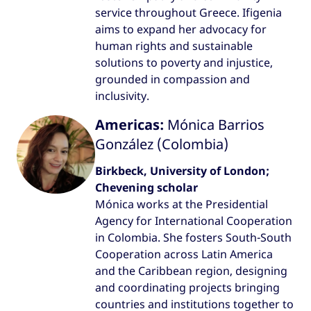
service throughout Greece. Ifigenia
aims to expand her advocacy for
human rights and sustainable
solutions to poverty and injustice,
grounded in compassion and
inclusivity.
Americas:
Mónica Barrios
González (Colombia)
Birkbeck, University of London;
Chevening scholar
Mónica works at the Presidential
Agency for International Cooperation
in Colombia. She fosters South-South
Cooperation across Latin America
and the Caribbean region, designing
and coordinating projects bringing
countries and institutions together to