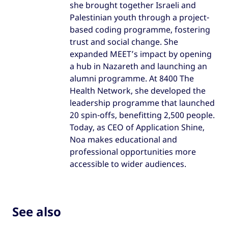
she brought together Israeli and
Palestinian youth through a project-
based coding programme, fostering
trust and social change. She
expanded MEET’s impact by opening
a hub in Nazareth and launching an
alumni programme. At 8400 The
Health Network, she developed the
leadership programme that launched
20 spin-offs, benefitting 2,500 people.
Today, as CEO of Application Shine,
Noa makes educational and
professional opportunities more
accessible to wider audiences.
See also