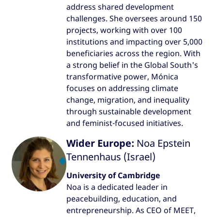
address shared development
challenges. She oversees around 150
projects, working with over 100
institutions and impacting over 5,000
beneficiaries across the region. With
a strong belief in the Global South's
transformative power, Mónica
focuses on addressing climate
change, migration, and inequality
through sustainable development
and feminist-focused initiatives.
Wider Europe:
Noa Epstein
Tennenhaus (Israel)
University of Cambridge
Noa is a dedicated leader in
peacebuilding, education, and
entrepreneurship. As CEO of MEET,