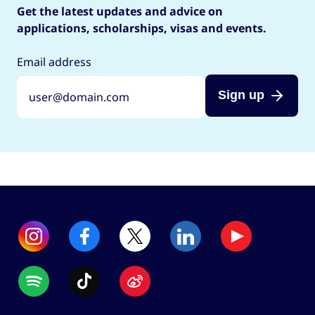
Get the latest updates and advice on
applications, scholarships, visas and events.
Email address
Sign up