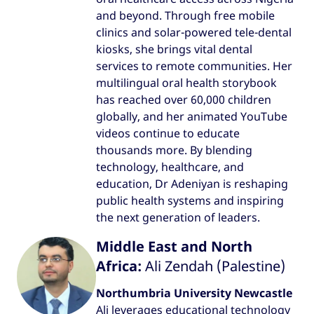
and beyond. Through free mobile
clinics and solar-powered tele-dental
kiosks, she brings vital dental
services to remote communities. Her
multilingual oral health storybook
has reached over 60,000 children
globally, and her animated YouTube
videos continue to educate
thousands more. By blending
technology, healthcare, and
education, Dr Adeniyan is reshaping
public health systems and inspiring
the next generation of leaders.
Middle East and North
Africa:
Ali Zendah (Palestine)
Northumbria University Newcastle
Ali leverages educational technology