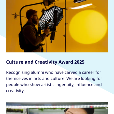
Culture and Creativity Award 2025
Recognising alumni who have carved a career for
themselves in arts and culture. We are looking for
people who show artistic ingenuity, influence and
creativity.