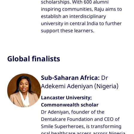
scholarships. With 600 alumni
inspiring communities, Raju aims to
establish an interdisciplinary
university in central India to further
support these learners.
Global finalists
Sub-Saharan Africa:
Dr
Adekemi Adeniyan (Nigeria)
Lancaster University;
Commonwealth scholar
Dr Adeniyan, founder of the
Dentalcare Foundation and CEO of
Smile Superheroes, is transforming
oral healthcare access across Nigeria