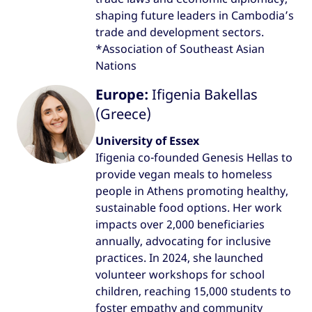
shaping future leaders in Cambodia’s
trade and development sectors.
*Association of Southeast Asian
Nations
Europe:
Ifigenia Bakellas
(Greece)
University of Essex
Ifigenia co-founded Genesis Hellas to
provide vegan meals to homeless
people in Athens promoting healthy,
sustainable food options. Her work
impacts over 2,000 beneficiaries
annually, advocating for inclusive
practices. In 2024, she launched
volunteer workshops for school
children, reaching 15,000 students to
foster empathy and community