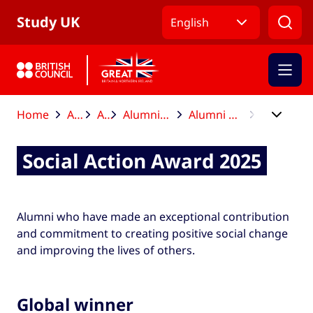
Skip to Main Nav
Skip to Main Content
Skip to Main Footer
Study UK
English
Home
After your studies
Alumni Awards
Alumni Awards global winners and finalists
Alumni Awards global winners and finalists 2025
Social Action Award 2025
Social Action Award 2025
Alumni who have made an exceptional contribution
and commitment to creating positive social change
and improving the lives of others.
Global winner