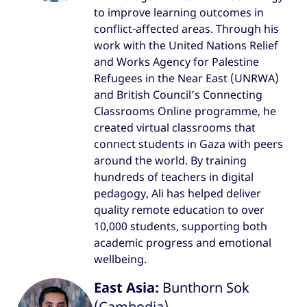
to improve learning outcomes in
conflict-affected areas. Through his
work with the United Nations Relief
and Works Agency for Palestine
Refugees in the Near East (UNRWA)
and British Council’s Connecting
Classrooms Online programme, he
created virtual classrooms that
connect students in Gaza with peers
around the world. By training
hundreds of teachers in digital
pedagogy, Ali has helped deliver
quality remote education to over
10,000 students, supporting both
academic progress and emotional
wellbeing.
East Asia:
Bunthorn Sok
(Cambodia)