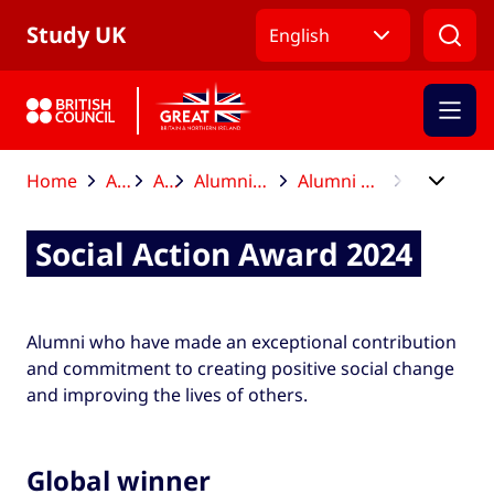
Skip to Main Nav
Skip to Main Content
Skip to Main Footer
Study UK
English
Home
After your studies
Alumni Awards
Alumni Awards global winners and finalists
Alumni Awards global winners and finalists 2024
Social Action Award 2024
Social Action Award 2024
Alumni who have made an exceptional contribution
and commitment to creating positive social change
and improving the lives of others.
Global winner