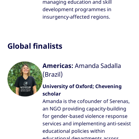
managing education and skill
development programmes in
insurgency-affected regions.
Global finalists
Americas:
Amanda Sadalla
(Brazil)
University of Oxford; Chevening
scholar
Amanda is the cofounder of Serenas,
an NGO providing capacity-building
for gender-based violence response
services and implementing anti-sexist
educational policies within
educational departments across