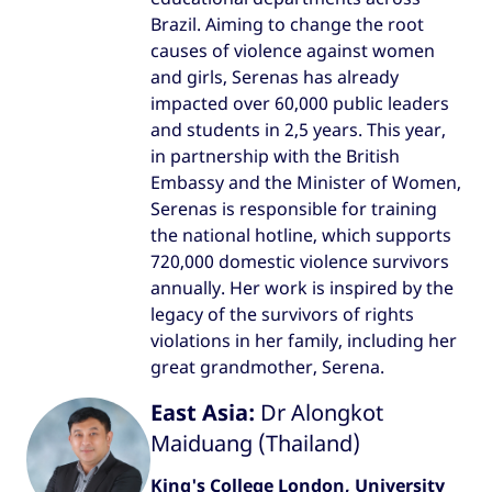
Brazil. Aiming to change the root
causes of violence against women
and girls, Serenas has already
impacted over 60,000 public leaders
and students in 2,5 years. This year,
in partnership with the British
Embassy and the Minister of Women,
Serenas is responsible for training
the national hotline, which supports
720,000 domestic violence survivors
annually. Her work is inspired by the
legacy of the survivors of rights
violations in her family, including her
great grandmother, Serena.
East Asia:
Dr Alongkot
Maiduang (Thailand)
King's College London, University