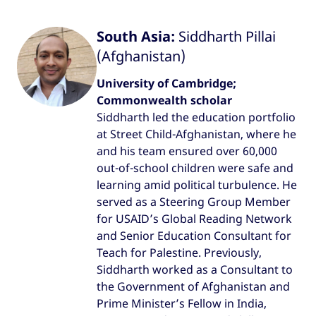
South Asia:
Siddharth Pillai
(Afghanistan)
University of Cambridge;
Commonwealth scholar
Siddharth led the education portfolio
at Street Child-Afghanistan, where he
and his team ensured over 60,000
out-of-school children were safe and
learning amid political turbulence. He
served as a Steering Group Member
for USAID’s Global Reading Network
and Senior Education Consultant for
Teach for Palestine. Previously,
Siddharth worked as a Consultant to
the Government of Afghanistan and
Prime Minister’s Fellow in India,