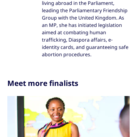
living abroad in the Parliament,
leading the Parliamentary Friendship
Group with the United Kingdom. As
an MP, she has initiated legislation
aimed at combating human
trafficking, Diaspora affairs, e-
identity cards, and guaranteeing safe
abortion procedures.
Meet more finalists