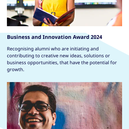
Business and Innovation Award 2024
Recognising alumni who are initiating and
contributing to creative new ideas, solutions or
business opportunities, that have the potential for
growth.