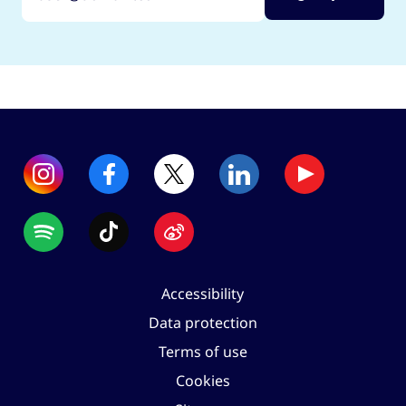
Accessibility
Data protection
Terms of use
Cookies