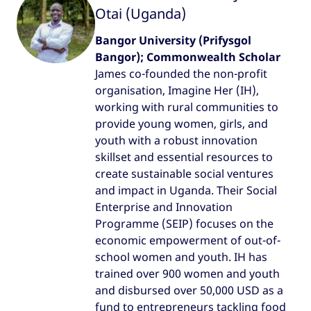
Otai (Uganda)
Bangor University (Prifysgol
Bangor); Commonwealth Scholar
James co-founded the non-profit
organisation, Imagine Her (IH),
working with rural communities to
provide young women, girls, and
youth with a robust innovation
skillset and essential resources to
create sustainable social ventures
and impact in Uganda. Their Social
Enterprise and Innovation
Programme (SEIP) focuses on the
economic empowerment of out-of-
school women and youth. IH has
trained over 900 women and youth
and disbursed over 50,000 USD as a
fund to entrepreneurs tackling food