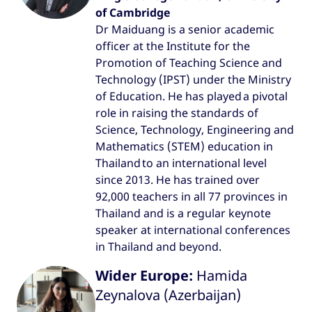
of Cambridge
Dr Maiduang is a senior academic
officer at the Institute for the
Promotion of Teaching Science and
Technology (IPST) under the Ministry
of Education. He has played a pivotal
role in raising the standards of
Science, Technology, Engineering and
Mathematics (STEM) education in
Thailand to an international level
since 2013. He has trained over
92,000 teachers in all 77 provinces in
Thailand and is a regular keynote
speaker at international conferences
in Thailand and beyond.
Wider Europe:
Hamida
Zeynalova (Azerbaijan)