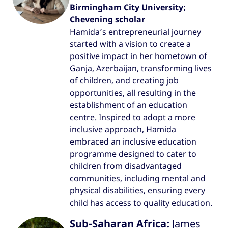
Birmingham City University;
Chevening scholar
Hamida’s entrepreneurial journey
started with a vision to create a
positive impact in her hometown of
Ganja, Azerbaijan, transforming lives
of children, and creating job
opportunities, all resulting in the
establishment of an education
centre. Inspired to adopt a more
inclusive approach, Hamida
embraced an inclusive education
programme designed to cater to
children from disadvantaged
communities, including mental and
physical disabilities, ensuring every
child has access to quality education.
Sub-Saharan Africa:
James