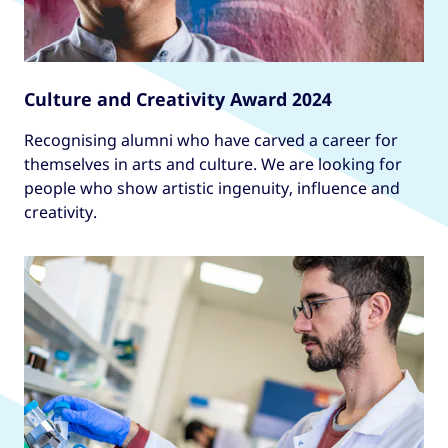
Culture and Creativity Award 2024
Recognising alumni who have carved a career for
themselves in arts and culture. We are looking for
people who show artistic ingenuity, influence and
creativity.