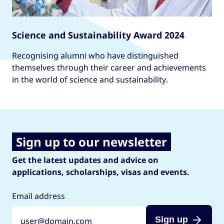
Science and Sustainability Award 2024
Recognising alumni who have distinguished
themselves through their career and achievements
in the world of science and sustainability.
Sign up to our newsletter
Get the latest updates and advice on
applications, scholarships, visas and events.
Email address
Sign up