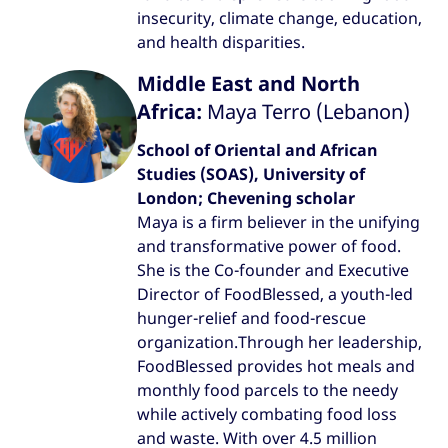
insecurity, climate change, education,
and health disparities.
Middle East and North
Africa:
Maya Terro (Lebanon)
School of Oriental and African
Studies (SOAS), University of
London; Chevening scholar
Maya is a firm believer in the unifying
and transformative power of food.
She is the Co-founder and Executive
Director of FoodBlessed, a youth-led
hunger-relief and food-rescue
organization.Through her leadership,
FoodBlessed provides hot meals and
monthly food parcels to the needy
while actively combating food loss
and waste. With over 4.5 million