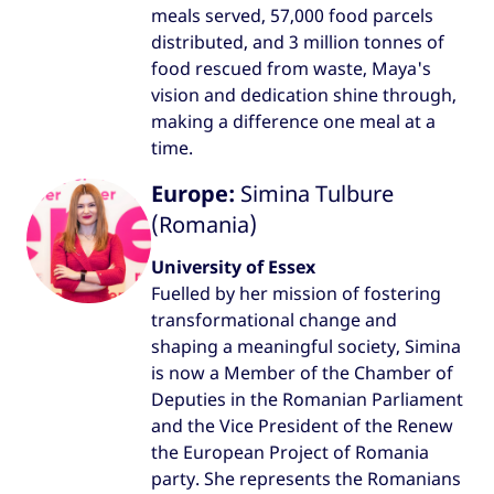
meals served, 57,000 food parcels
distributed, and 3 million tonnes of
food rescued from waste, Maya's
vision and dedication shine through,
making a difference one meal at a
time.
Europe:
Simina Tulbure
(Romania)
University of Essex
Fuelled by her mission of fostering
transformational change and
shaping a meaningful society, Simina
is now a Member of the Chamber of
Deputies in the Romanian Parliament
and the Vice President of the Renew
the European Project of Romania
party. She represents the Romanians