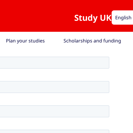
Study UK
English
Plan your studies
Scholarships and funding