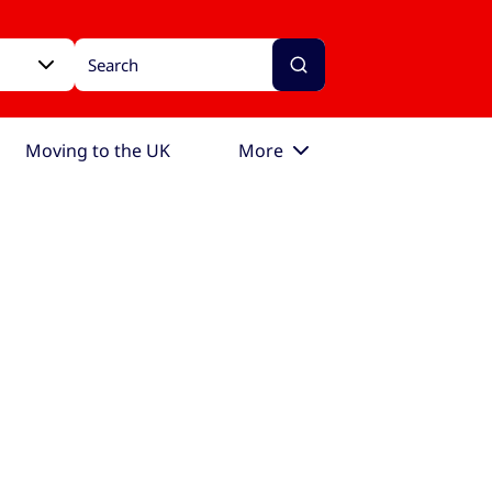
Moving to the UK
More