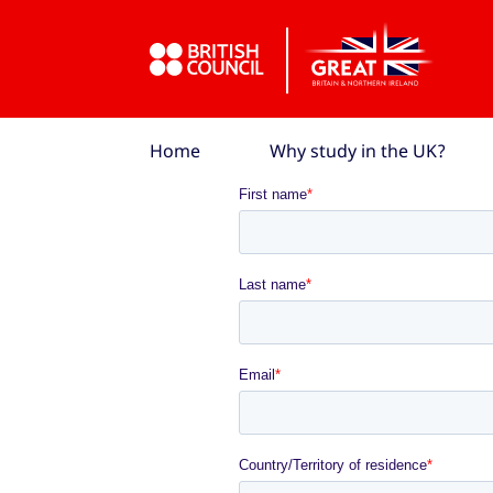
Skip to Main Nav
Skip to Main Content
Skip to Main Footer
Home
Why study in the UK?