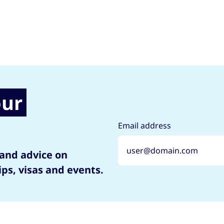
our
Email address
 and advice on
ips, visas and events.