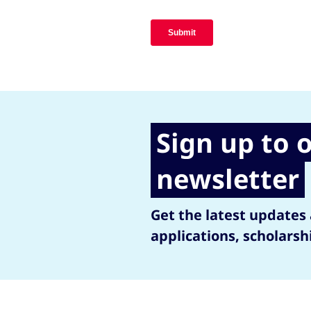
Sign up to 
newsletter
Get the latest updates
applications, scholarsh