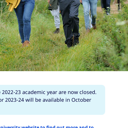
e 2022-23 academic year are now closed.
r 2023-24 will be available in October
University website to find out more and to