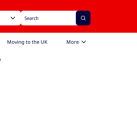
Moving to the UK
More
y