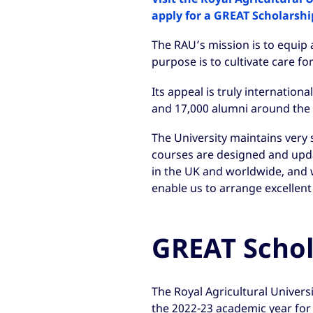
apply for a GREAT Scholarshi
The RAU’s mission is to equip 
purpose is to cultivate care fo
Its appeal is truly internation
and 17,000 alumni around the 
The University maintains very s
courses are designed and upd
in the UK and worldwide, and w
enable us to arrange excellent
GREAT Schol
The Royal Agricultural Univers
the 2022-23 academic year for