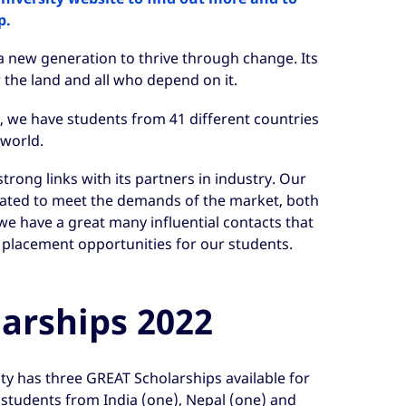
p.
a new generation to thrive through change. Its
r the land and all who depend on it.
al, we have students from 41 different countries
world.
trong links with its partners in industry. Our
ated to meet the demands of the market, both
e have a great many influential contacts that
 placement opportunities for our students.
arships 2022
ity has three GREAT Scholarships available for
 students from India (one), Nepal (one) and