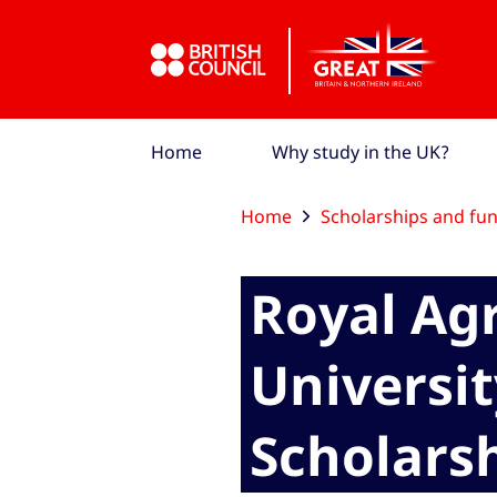
Skip to Main Nav
Skip to Main Content
Skip to Main Footer
Home
Why study in the UK?
Home
Scholarships and fu
Royal Agr
Universit
Scholars