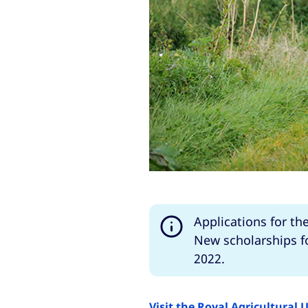
Applications for th
New scholarships fo
2022.
Visit the Royal Agricultural 