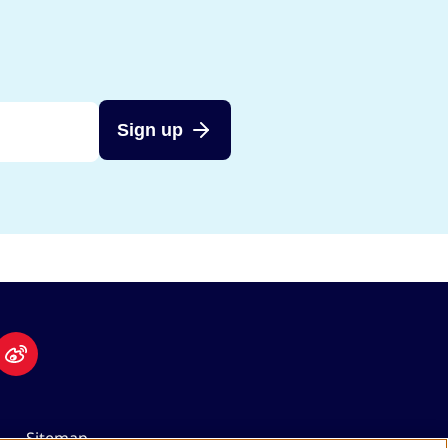
Sign up
Sitemap