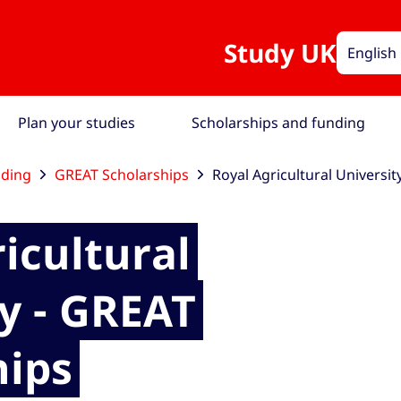
Study UK
English
Plan your studies
Scholarships and funding
nding
GREAT Scholarships
Royal Agricultural Universit
icultural
y - GREAT
hips