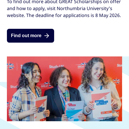
To find out more about GREAT Scholarships on offer
and how to apply, visit Northumbria University's
website. The deadline for applications is 8 May 2026.
Find out more