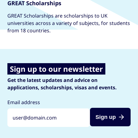
GREAT Scholarships
GREAT Scholarships are scholarships to UK
universities across a variety of subjects, for students
from 18 countries.
Sign up to our newsletter
Get the latest updates and advice on
applications, scholarships, visas and events.
Email address
Sign up