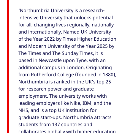
'Northumbria University is a research-
intensive University that unlocks potential
for all, changing lives regionally, nationally
and internationally. Named UK University
of the Year 2022 by Times Higher Education
and Modern University of the Year 2025 by
The Times and The Sunday Times, it is
based in Newcastle upon Tyne, with an
additional campus in London. Originating
from Rutherford College (founded in 1880),
Northumbria is ranked in the UK’s top 25
for research power and graduate
employment. The university works with
leading employers like Nike, IBM, and the
NHS, and is a top UK institution for
graduate start-ups. Northumbria attracts
students from 137 countries and
collaborates globally with higher education