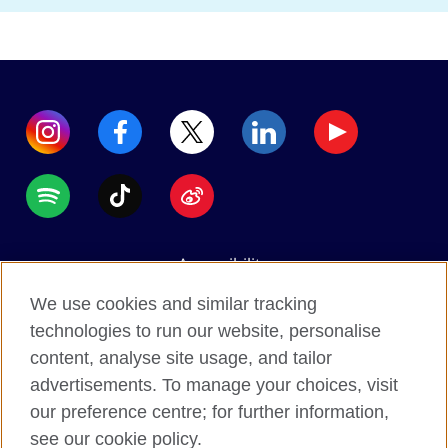
Accessibility
Data protection
We use cookies and similar tracking
Terms of use
technologies to run our website, personalise
content, analyse site usage, and tailor
Cookies
advertisements. To manage your choices, visit
Sitemap
our preference centre; for further information,
see our cookie policy.