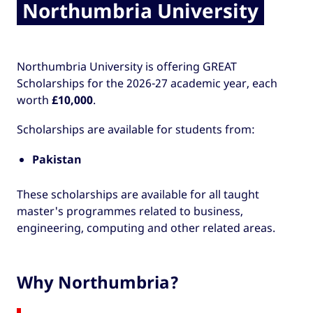
Northumbria University
Northumbria University is offering GREAT
Scholarships for the 2026-27 academic year, each
worth
£10,000
.
Scholarships are available for students from:
Pakistan
These scholarships are available for all taught
master's programmes related to business,
engineering, computing and other related areas.
Why Northumbria?