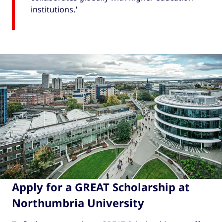
institutions.'
Apply for a GREAT Scholarship at
Northumbria University