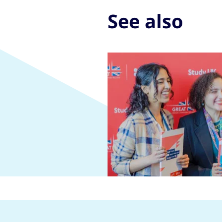
See also