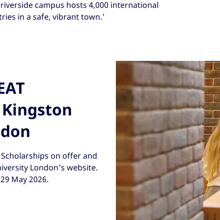
riverside campus hosts 4,000 international
ies in a safe, vibrant town.'
REAT
 Kingston
ndon
Scholarships on offer and
niversity London's website.
s 29 May 2026.