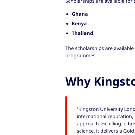
Scholarships are available for
Ghana
Kenya
Thailand
The scholarships are available
programmes.
Why Kingst
'Kingston University Lond
international reputation, 
approach. Excelling in bu
science, it delivers a Gol