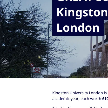
Kingston
London
Kingston University London is
academic year, each worth
£1