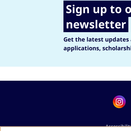
Sign up to 
newsletter
Get the latest updates
applications, scholarsh
Accessibilit