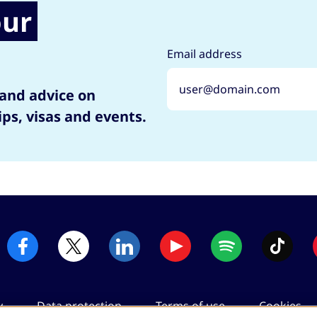
our
Email address
 and advice on
ips, visas and events.
y
Data protection
Terms of use
Cookies