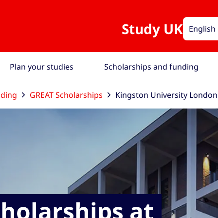
Study UK
English
Plan your studies
Scholarships and funding
nding
GREAT Scholarships
Kingston University London
holarships at