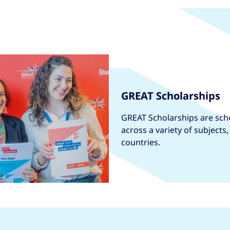
GREAT Scholarships
GREAT Scholarships are scho
across a variety of subjects
countries.