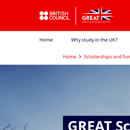
Skip to Main Nav
Skip to Main Content
Skip to Main Footer
Home
Why study in the UK?
Home
Scholarships and fu
GREAT Sc