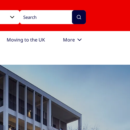
Moving to the UK
More