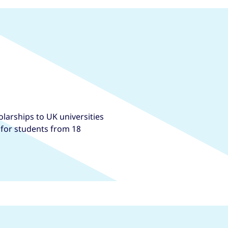
larships to UK universities
, for students from 18