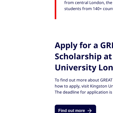
from central London, the 
students from 140+ countr
Apply for a G
Scholarship at
University Lo
To find out more about GREAT 
how to apply, visit Kingston U
The deadline for application i
Find out more