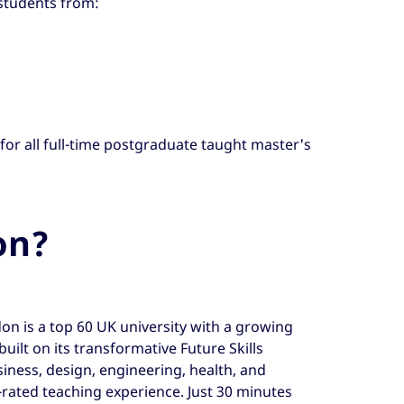
 students from:
 for all full-time postgraduate taught master's
on?
on is a top 60 UK university with a growing
built on its transformative Future Skills
siness, design, engineering, health, and
d-rated teaching experience. Just 30 minutes