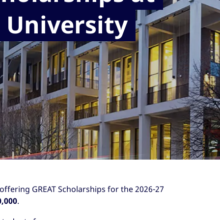
 University
 offering GREAT Scholarships for the 2026-27
0,000
.