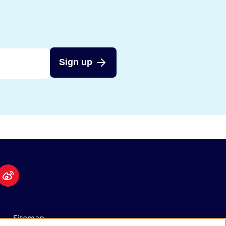
Sign up
Sitemap