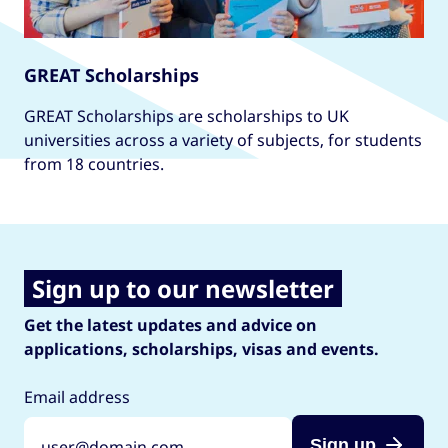
GREAT Scholarships
GREAT Scholarships are scholarships to UK
universities across a variety of subjects, for students
from 18 countries.
Sign up to our newsletter
Get the latest updates and advice on
applications, scholarships, visas and events.
Email address
Sign up