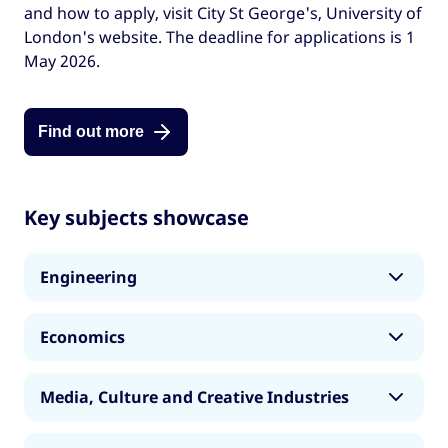
and how to apply, visit City St George's, University of
London's website. The deadline for applications is 1
May 2026.
Find out more
Key subjects showcase
Engineering
Our Engineering master’s degrees help you
Economics
develop the technical expertise, strategic
thinking, innovation and communication skills
Our Economics master’s degrees provide the
needed for a successful career across a diverse
Media, Culture and Creative Industries
analytical tools and critical insight needed to
range of Engineering fields. Established in 1894,
understand and influence the complex
our Department has shaped engineering
Our master’s programmes in Media, Culture