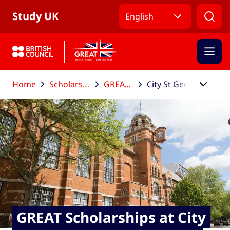
Skip to Main Nav
Skip to Main Content
Skip to Main Footer
Study UK
English
Home
Scholarships and funding
GREAT Scholarships
City St George's, University of London
GREAT Scholarships at City