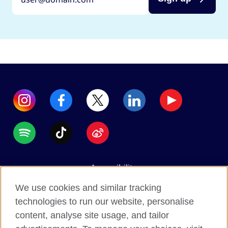
Accessibility
Data protection
We use cookies and similar tracking
Terms of use
technologies to run our website, personalise
content, analyse site usage, and tailor
Cookies