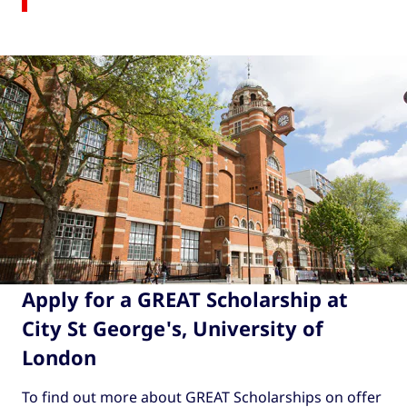
Apply for a GREAT Scholarship at
City St George's, University of
London
To find out more about GREAT Scholarships on offer