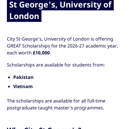
St George's, University of
London
City St George's, University of London is offering
GREAT Scholarships for the 2026-27 academic year,
each worth
£10,000
.
Scholarships are available for students from:
Pakistan
Vietnam
The scholarships are available for all full-time
postgraduate taught master's programmes.