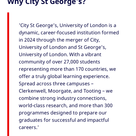
Why City St George's?
'City St George’s, University of London is a
dynamic, career-focused institution formed
in 2024 through the merger of City,
University of London and St George’s,
University of London. With a vibrant
community of over 27,000 students
representing more than 170 countries, we
offer a truly global learning experience.
Spread across three campuses –
Clerkenwell, Moorgate, and Tooting – we
combine strong industry connections,
world-class research, and more than 300
programmes designed to prepare our
graduates for successful and impactful
careers.'