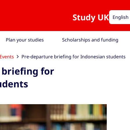
Study UK
English
Plan your studies
Scholarships and funding
Events
Pre-departure briefing for Indonesian students
briefing for
udents