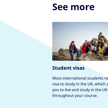
See more
Student visas
Most international students n
visa to study in the UK, which 
you to live and study in the UK
throughout your course.