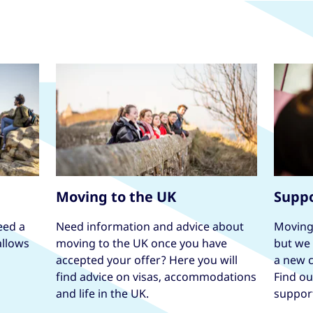
Moving to the UK
Suppo
eed a
Need information and advice about
Moving 
allows
moving to the UK once you have
but we 
accepted your offer? Here you will
a new c
find advice on visas, accommodations
Find o
and life in the UK.
suppor