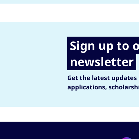
Sign up to 
newsletter
Get the latest updates
applications, scholarsh