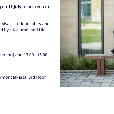
g on
11 July
to help you to
t visas, student safety and
ned by UK alumni and UK
 person) and 13.00 - 15.00
rmont Jakarta, 3rd Floor