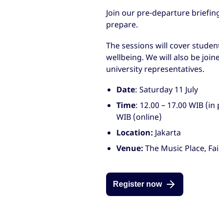
Join our pre-departure briefin
prepare.
The sessions will cover studen
wellbeing. We will also be joi
university representatives.
Date
: Saturday 11 July
Time
: 12.00 – 17.00 WIB (in
WIB (online)
Location:
Jakarta
Venue:
The Music Place, Fai
Register now