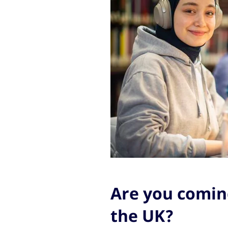
Are you coming
the UK?