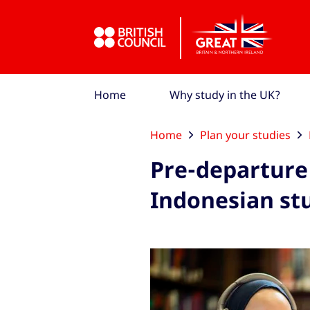
Skip to Main Nav
Skip to Main Content
Skip to Main Footer
Home
Why study in the UK?
Home
Plan your studies
Pre-departure 
Indonesian st