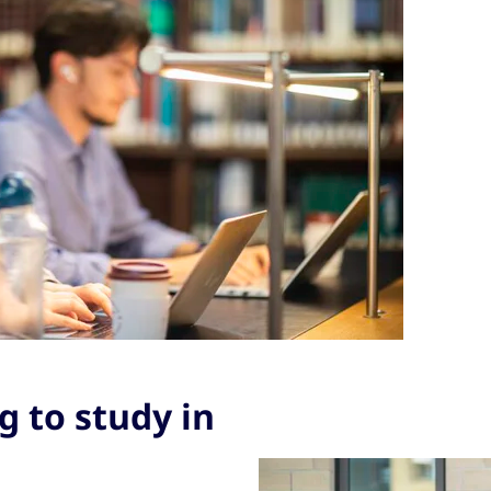
 to study in