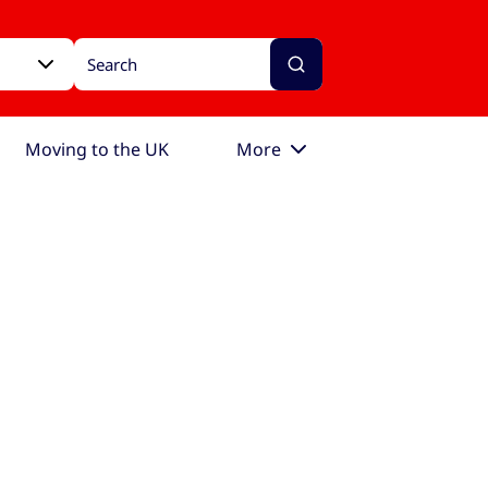
Moving to the UK
More