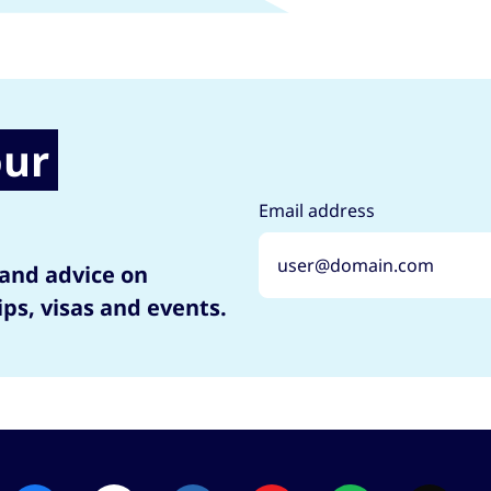
our
Email address
 and advice on
ips, visas and events.