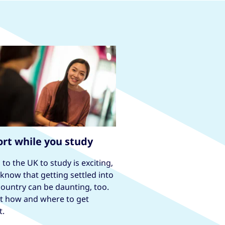
rt while you study
to the UK to study is exciting,
know that getting settled into
ountry can be daunting, too.
ut how and where to get
t.