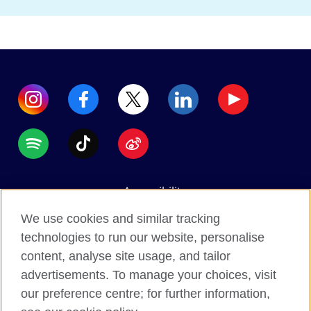
Accessibility
Data protection
We use cookies and similar tracking
Terms of use
technologies to run our website, personalise
content, analyse site usage, and tailor
Cookies
advertisements. To manage your choices, visit
Sitemap
our preference centre; for further information,