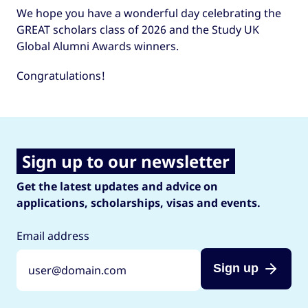
We hope you have a wonderful day celebrating the
GREAT scholars class of 2026 and the Study UK
Global Alumni Awards winners.
Congratulations!
Sign up to our newsletter
Get the latest updates and advice on
applications, scholarships, visas and events.
Email address
Sign up