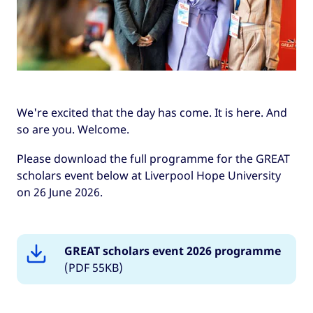
We're excited that the day has come. It is here. And
so are you. Welcome.
Please download the full programme for the GREAT
scholars event below at Liverpool Hope University
on 26 June 2026.
GREAT scholars event 2026 programme
(PDF 55KB)