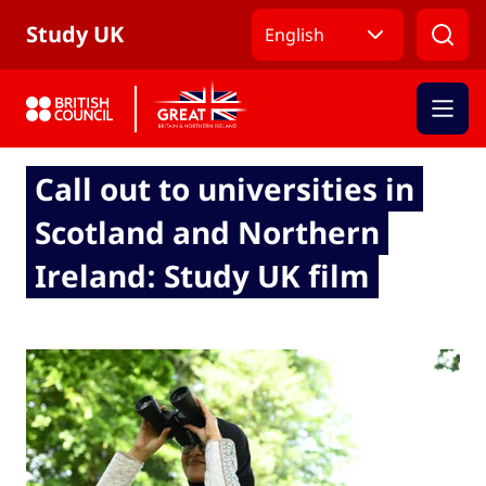
Skip to Main Nav
Skip to Main Content
Skip to Main Footer
Study UK
English
Call out to universities in
Scotland and Northern
Ireland: Study UK film