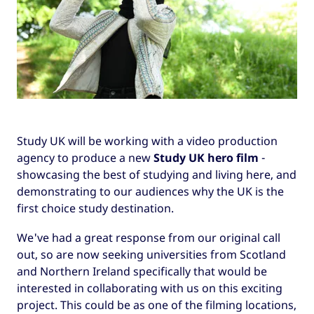
Study UK will be working with a video production
agency to produce a new
Study UK hero film
-
showcasing the best of studying and living here, and
demonstrating to our audiences why the UK is the
first choice study destination.
We've had a great response from our original call
out, so are now seeking universities from Scotland
and Northern Ireland specifically that would be
interested in collaborating with us on this exciting
project. This could be as one of the filming locations,