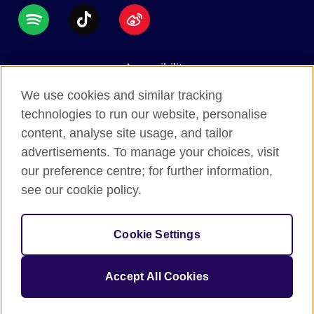
Accessibility
Data protection
We use cookies and similar tracking
Terms of use
technologies to run our website, personalise
content, analyse site usage, and tailor
Cookies
advertisements. To manage your choices, visit
Sitemap
our preference centre; for further information,
see our cookie policy.
2026 © British Council
The United Kingdom's international organisation for
Cookie Settings
cultural relations and educational opportunities.
A registered charity: 209131 (England and Wales)
Accept All Cookies
SC037733 (Scotland).