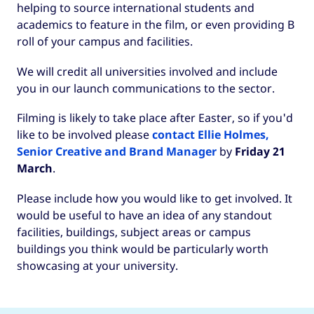
helping to source international students and
academics to feature in the film, or even providing B
roll of your campus and facilities.
We will credit all universities involved and include
you in our launch communications to the sector.
Filming is likely to take place after Easter, so if you'd
like to be involved please
contact Ellie Holmes,
Senior Creative and Brand Manager
by
Friday 21
March
.
Please include how you would like to get involved. It
would be useful to have an idea of any standout
facilities, buildings, subject areas or campus
buildings you think would be particularly worth
showcasing at your university.