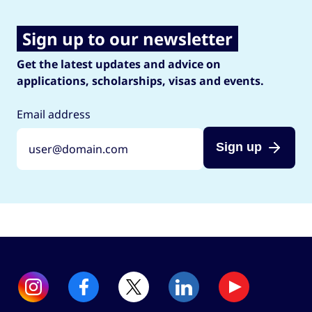
Sign up to our newsletter
Get the latest updates and advice on
applications, scholarships, visas and events.
Email address
Sign up