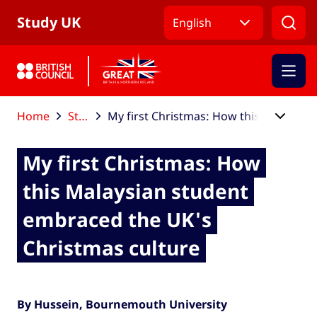
Skip to Main Nav
Skip to Main Content
Skip to Main Footer
Study UK
English
Home
Study UK blog
My first Christmas: How this Malaysian student embraced the UK's Christmas culture
My first Christmas: How
this Malaysian student
embraced the UK's
Christmas culture
By Hussein, Bournemouth University