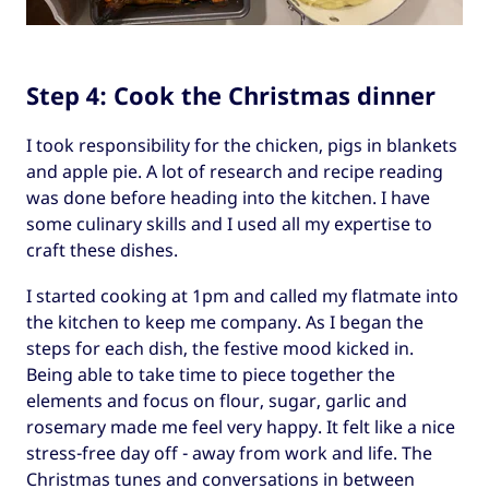
Step 4: Cook the Christmas dinner
I took responsibility for the chicken, pigs in blankets
and apple pie. A lot of research and recipe reading
was done before heading into the kitchen. I have
some culinary skills and I used all my expertise to
craft these dishes.
I started cooking at 1pm and called my flatmate into
the kitchen to keep me company. As I began the
steps for each dish, the festive mood kicked in.
Being able to take time to piece together the
elements and focus on flour, sugar, garlic and
rosemary made me feel very happy. It felt like a nice
stress-free day off - away from work and life. The
Christmas tunes and conversations in between