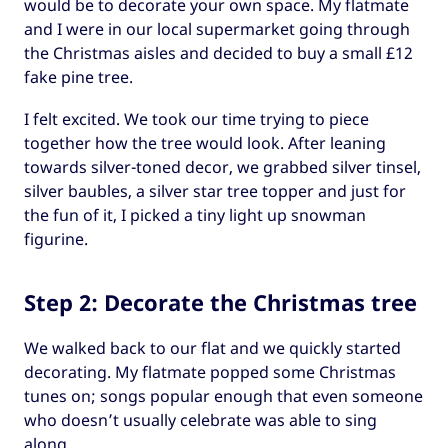
would be to decorate your own space. My flatmate
and I were in our local supermarket going through
the Christmas aisles and decided to buy a small £12
fake pine tree.
I felt excited. We took our time trying to piece
together how the tree would look. After leaning
towards silver-toned decor, we grabbed silver tinsel,
silver baubles, a silver star tree topper and just for
the fun of it, I picked a tiny light up snowman
figurine.
Step 2: Decorate the Christmas tree
We walked back to our flat and we quickly started
decorating. My flatmate popped some Christmas
tunes on; songs popular enough that even someone
who doesn’t usually celebrate was able to sing
along.