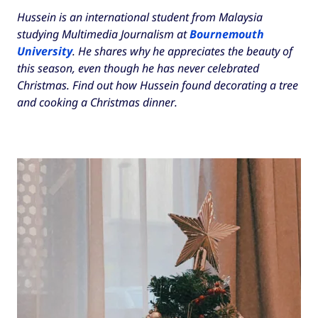
Hussein is an international student from Malaysia
studying Multimedia Journalism at
Bournemouth
University
. He shares why he appreciates the beauty of
this season, even though he has never celebrated
Christmas. Find out how Hussein found decorating a tree
and cooking a Christmas dinner.