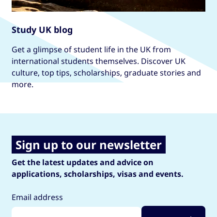
Study UK blog
Get a glimpse of student life in the UK from
international students themselves. Discover UK
culture, top tips, scholarships, graduate stories and
more.
Sign up to our newsletter
Get the latest updates and advice on
applications, scholarships, visas and events.
Email address