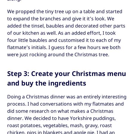
We propped the tiny tree up on a table and started
to expand the branches and give it it’s look. We
added the tinsel, baubles and decorated other parts
of our kitchen as well. As an added effort, I took
four little baubles and customised it to each of my
flatmate’s initials. I guess for a few hours we both
were just rocking around the Christmas tree.
Step 3: Create your Christmas menu
and buy the ingredients
Doing a Christmas dinner was an entirely interesting
process. I had conversations with my flatmates and
did some research on what makes a Christmas
dinner. We decided to have Yorkshire puddings,
roast potatoes, vegetables, mash, gravy, roast
chicken, pigs in blankets and apple pie. I had an