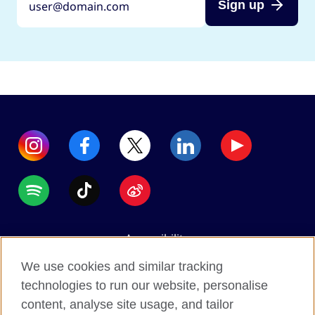
Sign up
Accessibility
Data protection
We use cookies and similar tracking
Terms of use
technologies to run our website, personalise
content, analyse site usage, and tailor
Cookies