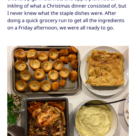
inkling of what a Christmas dinner consisted of, but
I never knew what the staple dishes were. After
doing a quick grocery run to get all the ingredients
on a Friday afternoon, we were all ready to go.