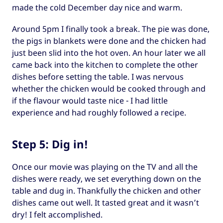
made the cold December day nice and warm.
Around 5pm I finally took a break. The pie was done,
the pigs in blankets were done and the chicken had
just been slid into the hot oven. An hour later we all
came back into the kitchen to complete the other
dishes before setting the table. I was nervous
whether the chicken would be cooked through and
if the flavour would taste nice - I had little
experience and had roughly followed a recipe.
Step 5: Dig in!
Once our movie was playing on the TV and all the
dishes were ready, we set everything down on the
table and dug in. Thankfully the chicken and other
dishes came out well. It tasted great and it wasn’t
dry! I felt accomplished.