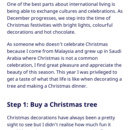
One of the best parts about international living is
being able to exchange cultures and celebrations. As
December progresses, we step into the time of
Christmas festivities with bright lights, colourful
decorations and hot chocolate.
As someone who doesn’t celebrate Christmas
because I come from Malaysia and grew up in Saudi
Arabia where Christmas is not a common
celebration, I find great pleasure and appreciate the
beauty of this season. This year I was privileged to
get a taste of what that life is like when decorating a
tree and making a Christmas dinner.
Step 1: Buy a Christmas tree
Christmas decorations have always been a pretty
sight to see but I didn’t realise how much fun it