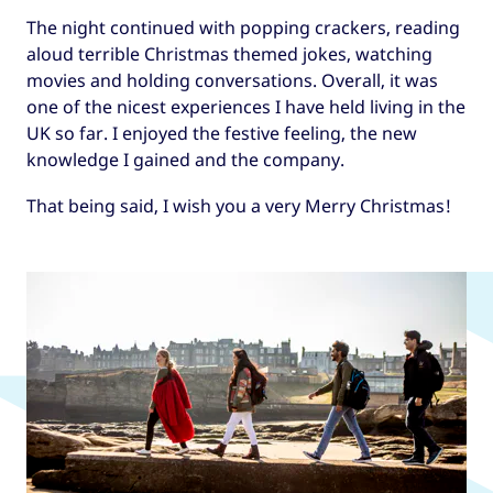
The night continued with popping crackers, reading
aloud terrible Christmas themed jokes, watching
movies and holding conversations. Overall, it was
one of the nicest experiences I have held living in the
UK so far. I enjoyed the festive feeling, the new
knowledge I gained and the company.
That being said, I wish you a very Merry Christmas!
Read more articles