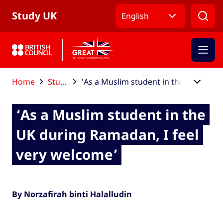
Skip to Main Nav
Skip to Main Content
Skip to Main Footer
Study UK
English
Home
Study UK blog
‘As a Muslim student in the UK during Ramadan, I feel very welcome’
‘As a Muslim student in the
UK during Ramadan, I feel
very welcome’
By Norzafirah binti Halalludin