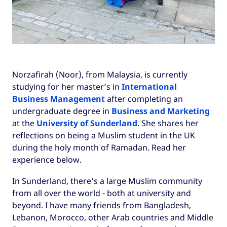
Norzafirah (Noor), from Malaysia, is currently
studying for her master’s in
International
Business Management
after completing an
undergraduate degree in
Business and Marketing
at the
University of Sunderland
. She shares her
reflections on being a Muslim student in the UK
during the holy month of Ramadan. Read her
experience below.
In Sunderland, there’s a large Muslim community
from all over the world - both at university and
beyond. I have many friends from Bangladesh,
Lebanon, Morocco, other Arab countries and Middle