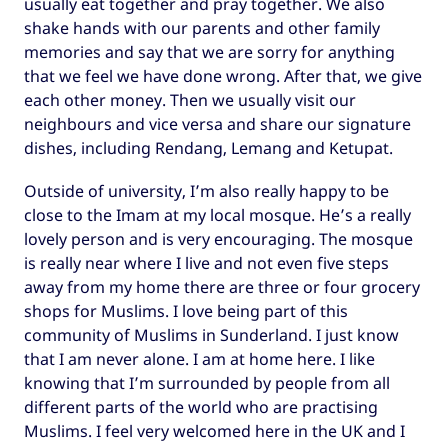
usually eat together and pray together. We also
shake hands with our parents and other family
memories and say that we are sorry for anything
that we feel we have done wrong. After that, we give
each other money. Then we usually visit our
neighbours and vice versa and share our signature
dishes, including Rendang, Lemang and Ketupat.
Outside of university, I’m also really happy to be
close to the Imam at my local mosque. He’s a really
lovely person and is very encouraging. The mosque
is really near where I live and not even five steps
away from my home there are three or four grocery
shops for Muslims. I love being part of this
community of Muslims in Sunderland. I just know
that I am never alone. I am at home here. I like
knowing that I’m surrounded by people from all
different parts of the world who are practising
Muslims. I feel very welcomed here in the UK and I