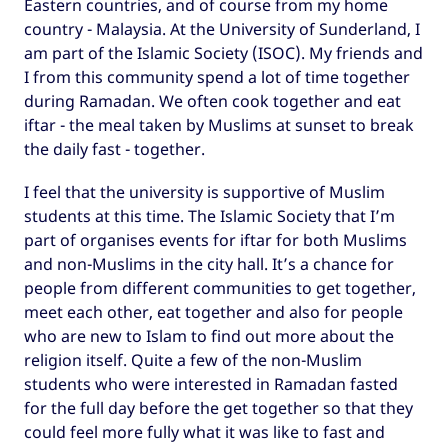
Eastern countries, and of course from my home
country - Malaysia. At the University of Sunderland, I
am part of the Islamic Society (ISOC). My friends and
I from this community spend a lot of time together
during Ramadan. We often cook together and eat
iftar - the meal taken by Muslims at sunset to break
the daily fast - together.
I feel that the university is supportive of Muslim
students at this time. The Islamic Society that I’m
part of organises events for iftar for both Muslims
and non-Muslims in the city hall. It’s a chance for
people from different communities to get together,
meet each other, eat together and also for people
who are new to Islam to find out more about the
religion itself. Quite a few of the non-Muslim
students who were interested in Ramadan fasted
for the full day before the get together so that they
could feel more fully what it was like to fast and