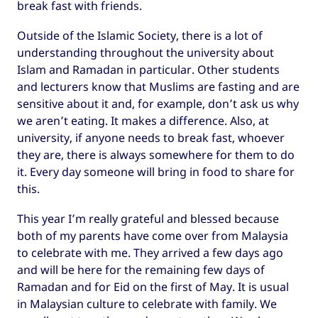
break fast with friends.
Outside of the Islamic Society, there is a lot of
understanding throughout the university about
Islam and Ramadan in particular. Other students
and lecturers know that Muslims are fasting and are
sensitive about it and, for example, don’t ask us why
we aren’t eating. It makes a difference. Also, at
university, if anyone needs to break fast, whoever
they are, there is always somewhere for them to do
it. Every day someone will bring in food to share for
this.
This year I’m really grateful and blessed because
both of my parents have come over from Malaysia
to celebrate with me. They arrived a few days ago
and will be here for the remaining few days of
Ramadan and for Eid on the first of May. It is usual
in Malaysian culture to celebrate with family. We