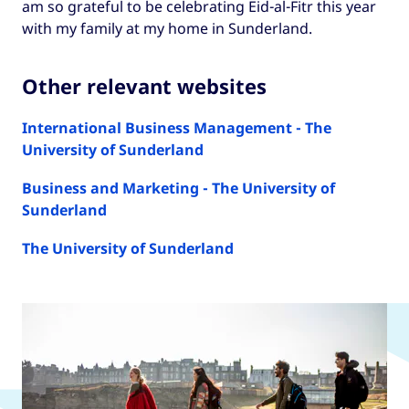
am so grateful to be celebrating Eid-al-Fitr this year
with my family at my home in Sunderland.
Other relevant websites
International Business Management - The
University of Sunderland
Business and Marketing - The University of
Sunderland
The University of Sunderland