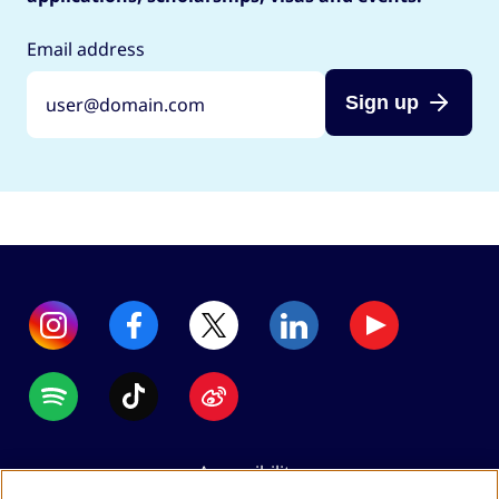
Email address
Sign up
Accessibility