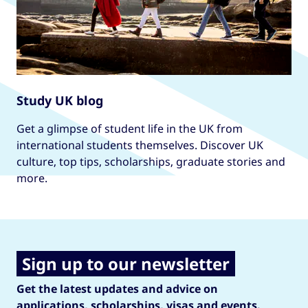
Study UK blog
Get a glimpse of student life in the UK from
international students themselves. Discover UK
culture, top tips, scholarships, graduate stories and
more.
Sign up to our newsletter
Get the latest updates and advice on
applications, scholarships, visas and events.