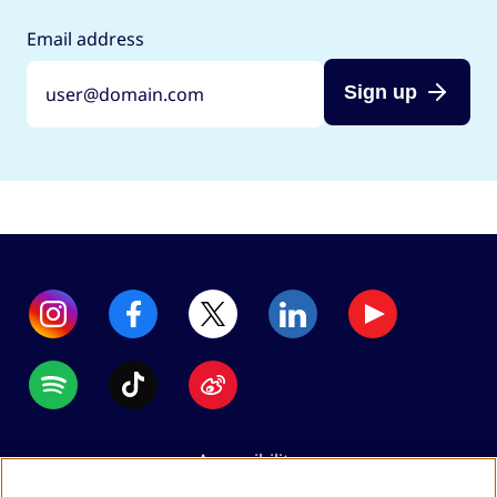
Email address
Sign up
Accessibility
Data protection