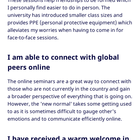
I personally find easier to do in person. The
university has introduced smaller class sizes and
provides PPE (personal protective equipment) which
alleviates my worries when having to come in for
face-to-face sessions.
I am able to connect with global
peers online
The online seminars are a great way to connect with
those who are not currently in the country and gain
a broader perspective of everything that is going on.
However, the 'new normal' takes some getting used
to as it is sometimes difficult to gauge other's
emotions and to communicate efficiently online.
I have received a warm welcome in