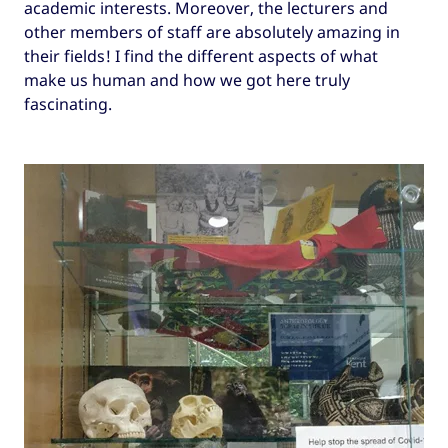
academic interests. Moreover, the lecturers and
other members of staff are absolutely amazing in
their fields! I find the different aspects of what
make us human and how we got here truly
fascinating.