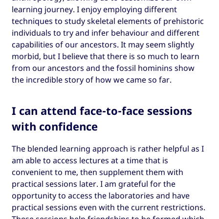
learning journey. I enjoy employing different
techniques to study skeletal elements of prehistoric
individuals to try and infer behaviour and different
capabilities of our ancestors. It may seem slightly
morbid, but I believe that there is so much to learn
from our ancestors and the fossil hominins show
the incredible story of how we came so far.
I can attend face-to-face sessions
with confidence
The blended learning approach is rather helpful as I
am able to access lectures at a time that is
convenient to me, then supplement them with
practical sessions later. I am grateful for the
opportunity to access the laboratories and have
practical sessions even with the current restrictions.
These sessions help friendships to be formed which