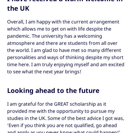
the UK
Overall, I am happy with the current arrangement
which allows me to get on with life despite the
pandemic. The university has a welcoming
atmosphere and there are students from all over
the world. I am glad to have met so many different
personalities and ways of thinking despite my short
time here. I am truly enjoying myself and am excited
to see what the next year brings!
Looking ahead to the future
I am grateful for the GREAT scholarship as it
provided me with the opportunity to pursue my
studies in the UK. Some of the best advice I got was,
‘Even if you think you are not qualified, go ahead
and apply as you never know what could happen!’.