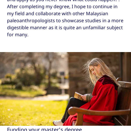
After completing my degree, I hope to continue in
my field and collaborate with other Malaysian
paleoanthropologists to showcase studies in a more
digestible manner as it is quite an unfamiliar subject
for many.
Funding your master's degree