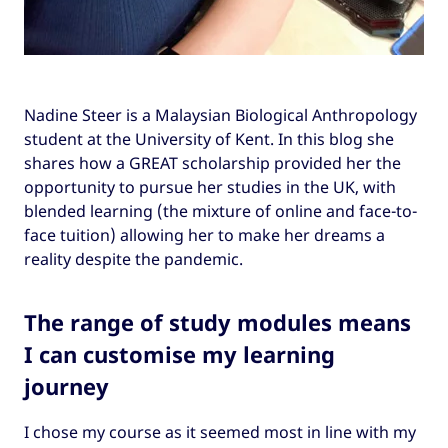
Nadine Steer is a Malaysian Biological Anthropology
student at the University of Kent. In this blog she
shares how a GREAT scholarship provided her the
opportunity to pursue her studies in the UK, with
blended learning (the mixture of online and face-to-
face tuition) allowing her to make her dreams a
reality despite the pandemic.
The range of study modules means
I can customise my learning
journey
I chose my course as it seemed most in line with my