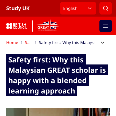
Skip to Main Nav
Skip to Main Content
Skip to Main Footer
Study UK
English
Home
Study UK blog
Safety first: Why this Malaysian GREAT scholar is happy with a blended learning approach
Safety first: Why this
Malaysian GREAT scholar is
happy with a blended
learning approach