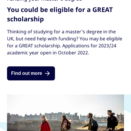
You could be eligible for a GREAT
scholarship
Thinking of studying for a master's degree in the
UK, but need help with funding? You may be eligible
for a GREAT scholarship. Applications for 2023/24
academic year open in October 2022.
Find out more