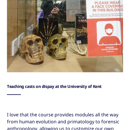
Teaching casts on dispay at the University of Kent
I love that the course provides modules all the way
from human evolution and primatology to forensic
anthropology, allowing us to customize our own