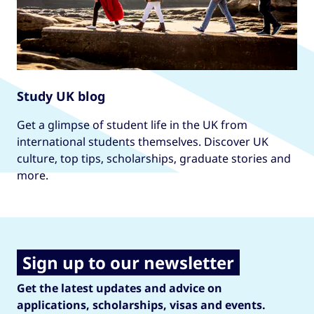
Study UK blog
Get a glimpse of student life in the UK from
international students themselves. Discover UK
culture, top tips, scholarships, graduate stories and
more.
Sign up to our newsletter
Get the latest updates and advice on
applications, scholarships, visas and events.