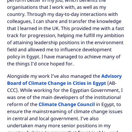
perform better in my job, which benefits the
organisations that I work with, as well as my
country. Through my day-to-day interactions with
colleagues, I can share and transfer the knowledge
that I learned in the UK. This provided me with a fast
track for progression, helping me fulfill my ambition
of attaining leadership positions in the environment
field and allowed me to influence development
policy in Egypt. I have managed to achieve many of
the things I’d once hoped for.
Alongside my work I’ve also managed the
Advisory
Board of Climate Change in Cities in Egypt
(AB-
CCC). While working for the Egyptian Government, I
was one of the main developers of the institutional
reform of the
Climate Change Council
in Egypt, to
ensure the mainstreaming of climate change issues
in central and local government. I’ve also
undertaken many more senior positions in my