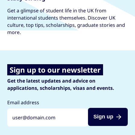
Get a glimpse of student life in the UK from
international students themselves. Discover UK
culture, top tips, scholarships, graduate stories and
more.
Sign up to our newsletter
Get the latest updates and advice on
applications, scholarships, visas and events.
Email address
Sign up