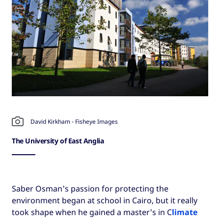
David Kirkham - Fisheye Images
The University of East Anglia
Saber Osman's passion for protecting the
environment began at school in Cairo, but it really
took shape when he gained a master's in C
limate