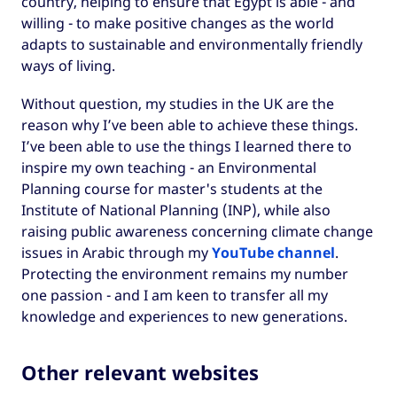
country, helping to ensure that Egypt is able - and
willing - to make positive changes as the world
adapts to sustainable and environmentally friendly
ways of living.
Without question, my studies in the UK are the
reason why I’ve been able to achieve these things.
I’ve been able to use the things I learned there to
inspire my own teaching - an Environmental
Planning course for master's students at the
Institute of National Planning (INP), while also
raising public awareness concerning climate change
issues in Arabic through my
YouTube channel
.
Protecting the environment remains my number
one passion - and I am keen to transfer all my
knowledge and experiences to new generations.
Other relevant websites