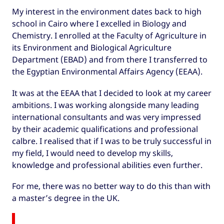
My interest in the environment dates back to high
school in Cairo where I excelled in Biology and
Chemistry. I enrolled at the Faculty of Agriculture in
its Environment and Biological Agriculture
Department (EBAD) and from there I transferred to
the Egyptian Environmental Affairs Agency (EEAA).
It was at the EEAA that I decided to look at my career
ambitions. I was working alongside many leading
international consultants and was very impressed
by their academic qualifications and professional
calbre. I realised that if I was to be truly successful in
my field, I would need to develop my skills,
knowledge and professional abilities even further.
For me, there was no better way to do this than with
a master’s degree in the UK.