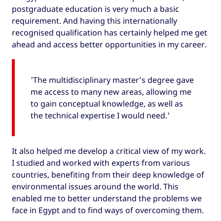
postgraduate education is very much a basic
requirement. And having this internationally
recognised qualification has certainly helped me get
ahead and access better opportunities in my career.
'The multidisciplinary master’s degree gave
me access to many new areas, allowing me
to gain conceptual knowledge, as well as
the technical expertise I would need.'
It also helped me develop a critical view of my work.
I studied and worked with experts from various
countries, benefiting from their deep knowledge of
environmental issues around the world. This
enabled me to better understand the problems we
face in Egypt and to find ways of overcoming them.