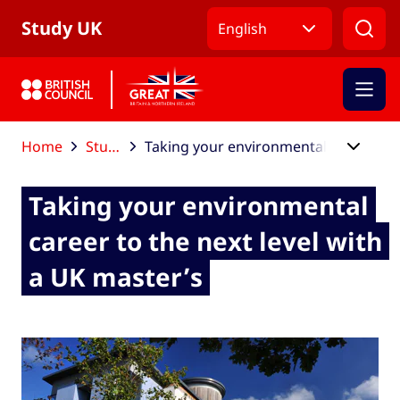
Skip to Main Nav
Skip to Main Content
Skip to Main Footer
Study UK
English
Home
Study UK blog
Taking your environmental career to the next level with a UK master’s
Taking your environmental
career to the next level with
a UK master’s