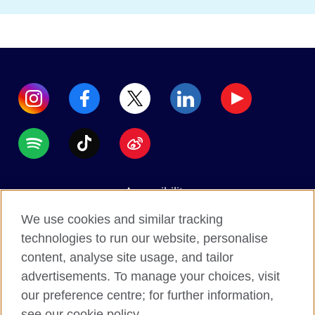
Accessibility
Data protection
We use cookies and similar tracking
Terms of use
technologies to run our website, personalise
content, analyse site usage, and tailor
Cookies
advertisements. To manage your choices, visit
Sitemap
our preference centre; for further information,
see our cookie policy.