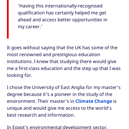
'Having this internationally-recognised
qualification has certainly helped me get
ahead and access better opportunities in
my career.'
It goes without saying that the UK has some of the
most renowned and prestigious education
institutions. I knew that studying there would give
me a first-class education and the step up that I was
looking for.
I chose the University of East Anglia for my master’s
degree because it’s a pioneer in the study of the
environment. Their master's in
Climate Change
is
unique and would give me access to the world’s
best research and information.
In Egypt’s environmental development sector,