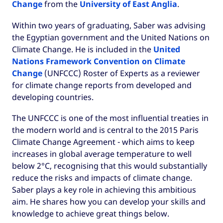
Change
from the
University of East Anglia
.
Within two years of graduating, Saber was advising
the Egyptian government and the United Nations on
Climate Change. He is included in the
United
Nations Framework Convention on Climate
Change
(UNFCCC) Roster of Experts as a reviewer
for climate change reports from developed and
developing countries.
The UNFCCC is one of the most influential treaties in
the modern world and is central to the 2015 Paris
Climate Change Agreement - which aims to keep
increases in global average temperature to well
below 2°C, recognising that this would substantially
reduce the risks and impacts of climate change.
Saber plays a key role in achieving this ambitious
aim. He shares how you can develop your skills and
knowledge to achieve great things below.