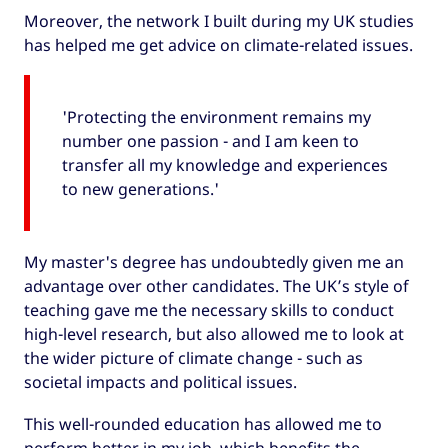
Moreover, the network I built during my UK studies
has helped me get advice on climate-related issues.
'Protecting the environment remains my
number one passion - and I am keen to
transfer all my knowledge and experiences
to new generations.'
My master's degree has undoubtedly given me an
advantage over other candidates. The UK’s style of
teaching gave me the necessary skills to conduct
high-level research, but also allowed me to look at
the wider picture of climate change - such as
societal impacts and political issues.
This well-rounded education has allowed me to