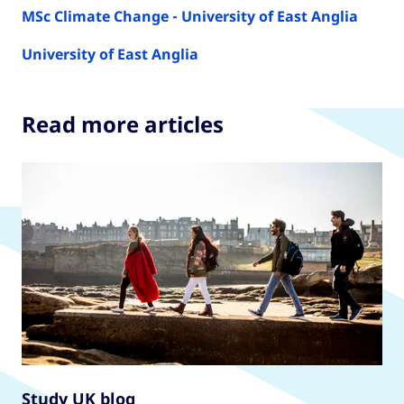
MSc Climate Change - University of East Anglia
University of East Anglia
Read more articles
Study UK blog