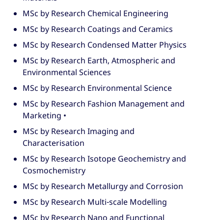
MSc by Research Chemical Engineering
MSc by Research Coatings and Ceramics
MSc by Research Condensed Matter Physics
MSc by Research Earth, Atmospheric and
Environmental Sciences
MSc by Research Environmental Science
MSc by Research Fashion Management and
Marketing •
MSc by Research Imaging and
Characterisation
MSc by Research Isotope Geochemistry and
Cosmochemistry
MSc by Research Metallurgy and Corrosion
MSc by Research Multi-scale Modelling
MSc by Research Nano and Functional