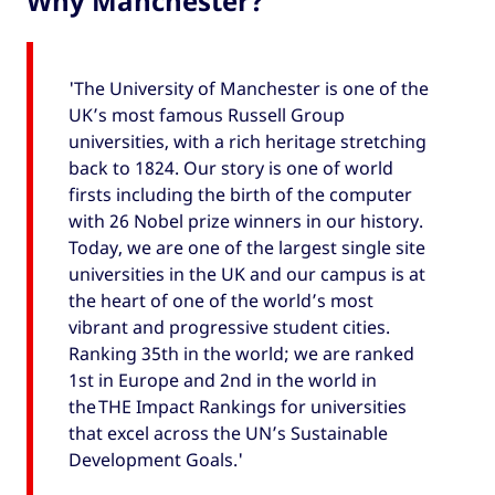
Why Manchester?
'The University of Manchester is one of the
UK’s most famous Russell Group
universities, with a rich heritage stretching
back to 1824. Our story is one of world
firsts including the birth of the computer
with 26 Nobel prize winners in our history.
Today, we are one of the largest single site
universities in the UK and our campus is at
the heart of one of the world’s most
vibrant and progressive student cities.
Ranking 35th in the world; we are ranked
1st in Europe and 2nd in the world in
the THE Impact Rankings for universities
that excel across the UN’s Sustainable
Development Goals.'