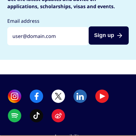
applications, scholarships, visas and events.
Email address
Sign up