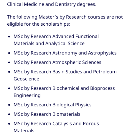
Clinical Medicine and Dentistry degrees.
The following Master’s by Research courses are not
eligible for the scholarships:
MSc by Research Advanced Functional
Materials and Analytical Science
MSc by Research Astronomy and Astrophysics
MSc by Research Atmospheric Sciences
MSc by Research Basin Studies and Petroleum
Geoscience
MSc by Research Biochemical and Bioprocess
Engineering
MSc by Research Biological Physics
MSc by Research Biomaterials
MSc by Research Catalysis and Porous
Materials