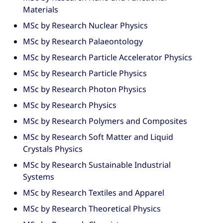
Materials
MSc by Research Nuclear Physics
MSc by Research Palaeontology
MSc by Research Particle Accelerator Physics
MSc by Research Particle Physics
MSc by Research Photon Physics
MSc by Research Physics
MSc by Research Polymers and Composites
MSc by Research Soft Matter and Liquid
Crystals Physics
MSc by Research Sustainable Industrial
Systems
MSc by Research Textiles and Apparel
MSc by Research Theoretical Physics