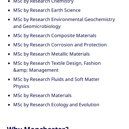
MSc by Research Chemistry
MSc by Research Earth Science
MSc by Research Environmental Geochemistry
and Geomicrobiology
MSc by Research Composite Materials
MSc by Research Corrosion and Protection
MSc by Research Metallic Materials
MSc by Research Textile Design, Fashion
&amp; Management
MSc by Research Fluids and Soft Matter
Physics
MSc by Research Materials
MSc by Research Ecology and Evolution