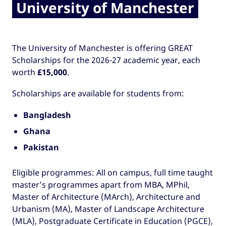
University of Manchester
The University of Manchester is offering GREAT
Scholarships for the 2026-27 academic year, each
worth
£15,000
.
Scholarships are available for students from:
Bangladesh
Ghana
Pakistan
Eligible programmes: All on campus, full time taught
master’s programmes apart from MBA, MPhil,
Master of Architecture (MArch), Architecture and
Urbanism (MA), Master of Landscape Architecture
(MLA), Postgraduate Certificate in Education (PGCE),