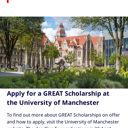
Apply for a GREAT Scholarship at
the University of Manchester
To find out more about GREAT Scholarships on offer
and how to apply, visit the University of Manchester