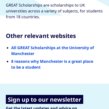
GREAT Scholarships are scholarships to UK
universities across a variety of subjects, for students
from 18 countries.
Other relevant websites
All GREAT Scholarships at the University of
Manchester
8 reasons why Manchester is a great place
to be a student
Sign up to our newsletter
Get the latest updates and advice on