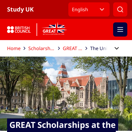
Skip to Main Nav
Skip to Main Content
Skip to Main Footer
Study UK
English
Home
Scholarships and funding
GREAT Scholarships
The University of Manchester
GREAT Scholarships at the