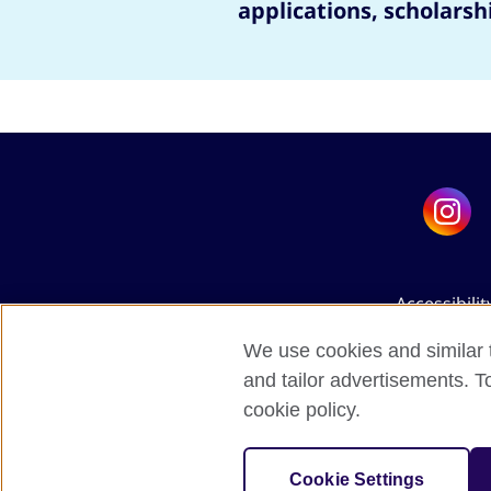
applications, scholarsh
Accessibilit
We use cookies and similar t
and tailor advertisements. T
cookie policy.
The United Kingdo
Cookie Settings
A 