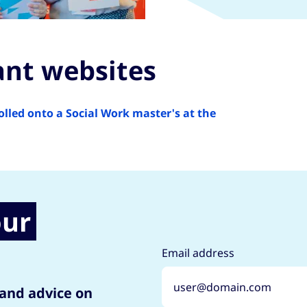
ant websites
ed onto a Social Work master's at the
our
Email address
 and advice on