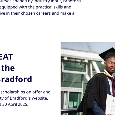
ourses shaped by industry input, Bradford
quipped with the practical skills and
ve in their chosen careers and make a
REAT
 the
Bradford
scholarships on offer and
ity of Bradford's website.
s 30 April 2025.