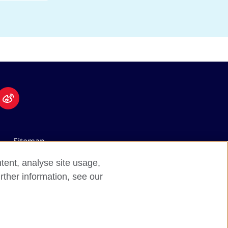
Sitemap
tent, analyse site usage,
rther information, see our
nal opportunities.
d).