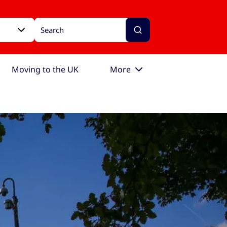
Moving to the UK
More