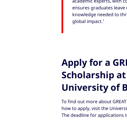
academic experts, with c
ensures graduates leave e
knowledge needed to thri
global impact.'
Apply for a G
Scholarship at
University of 
To find out more about GREAT 
how to apply, visit the Univers
The deadline for applications i