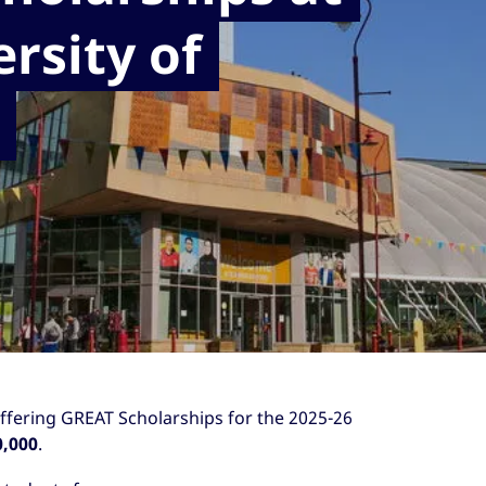
rsity of
offering GREAT Scholarships for the 2025-26
0,000
.