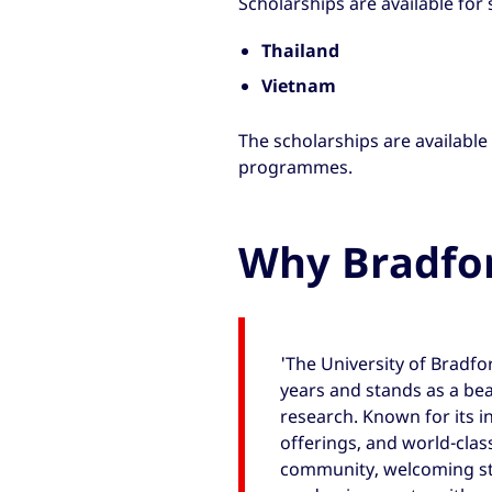
Scholarships are available for
Thailand
Vietnam
The scholarships are available
programmes.
Why Bradfo
'The University of Bradfo
years and stands as a be
research. Known for its i
offerings, and world-class 
community, welcoming st