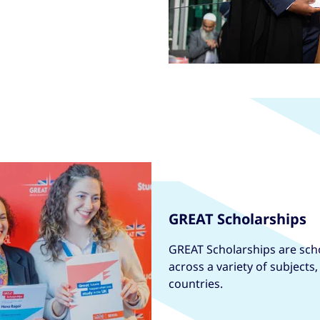
GREAT Scholarships
GREAT Scholarships are scho
across a variety of subjects
countries.