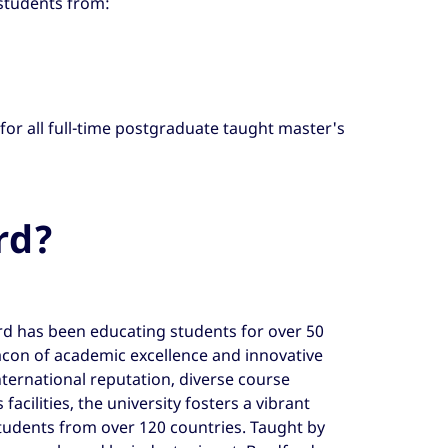
 students from:
 for all full-time postgraduate taught master's
rd?
rd has been educating students for over 50
acon of academic excellence and innovative
nternational reputation, diverse course
facilities, the university fosters a vibrant
udents from over 120 countries. Taught by