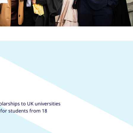
larships to UK universities
, for students from 18