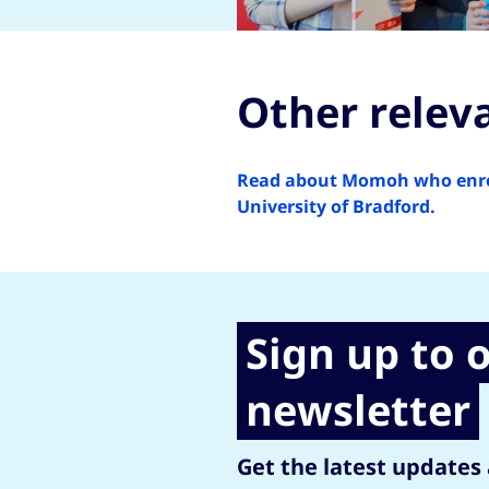
Other relev
Read about Momoh who enroll
University of Bradford.
Sign up to 
newsletter
Get the latest updates