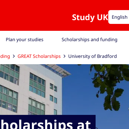
Study UK
English
Plan your studies
Scholarships and funding
nding
GREAT Scholarships
University of Bradford
holarships at