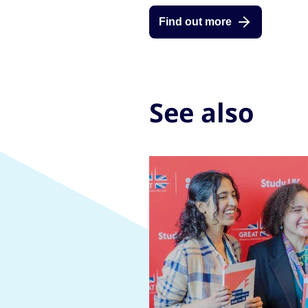
Find out more
See also