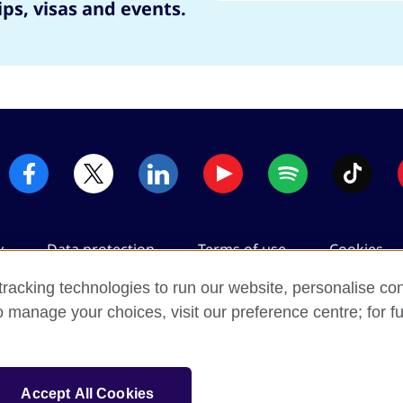
ips, visas and events.
y
Data protection
Terms of use
Cookies
racking technologies to run our website, personalise con
o manage your choices, visit our preference centre; for fu
2026 © British Council
m's international organisation for cultural relations and educatio
Accept All Cookies
registered charity: 209131 (England and Wales) SC037733 (Scotlan