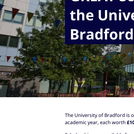
the Unive
Bradford
The University of Bradford is 
academic year, each worth
£1