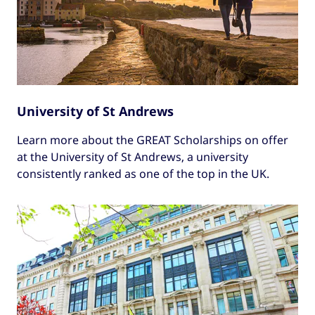
University of St Andrews
Learn more about the GREAT Scholarships on offer
at the University of St Andrews, a university
consistently ranked as one of the top in the UK.