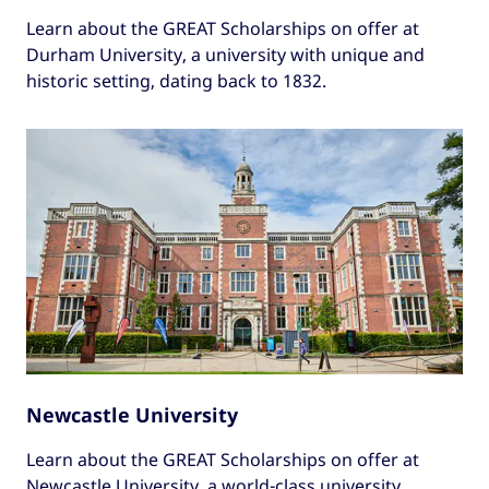
Learn about the GREAT Scholarships on offer at
Durham University, a university with unique and
historic setting, dating back to 1832.
Newcastle University
Learn about the GREAT Scholarships on offer at
Newcastle University, a world-class university