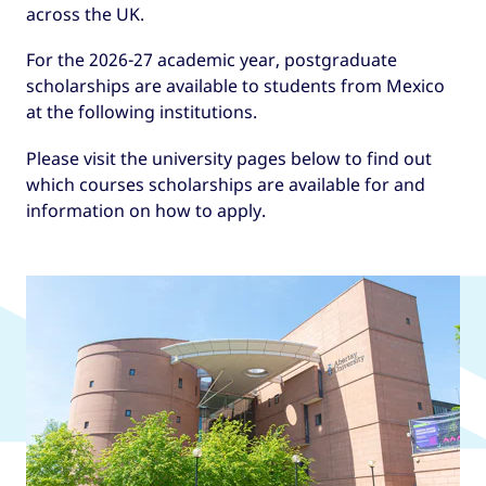
across the UK.
For the 2026-27 academic year, postgraduate
scholarships are available to students from Mexico
at the following institutions.
Please visit the university pages below to find out
which courses scholarships are available for and
information on how to apply.
UK universities offering GREAT
Scholarships