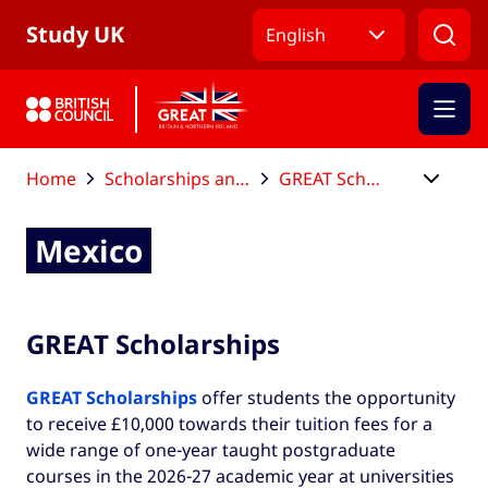
Skip to Main Nav
Skip to Main Content
Skip to Main Footer
Study UK
English
Home
Scholarships and funding
GREAT Scholarships
Mexico
Mexico
GREAT Scholarships
GREAT Scholarships
offer students the opportunity
to receive £10,000 towards their tuition fees for a
wide range of one-year taught postgraduate
courses in the 2026-27 academic year at universities