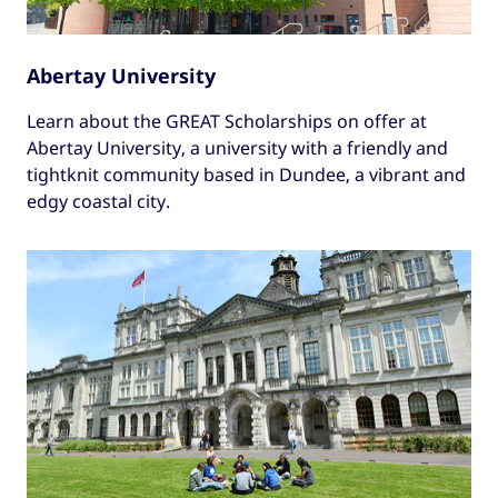
Abertay University
Learn about the GREAT Scholarships on offer at
Abertay University, a university with a friendly and
tightknit community based in Dundee, a vibrant and
edgy coastal city.