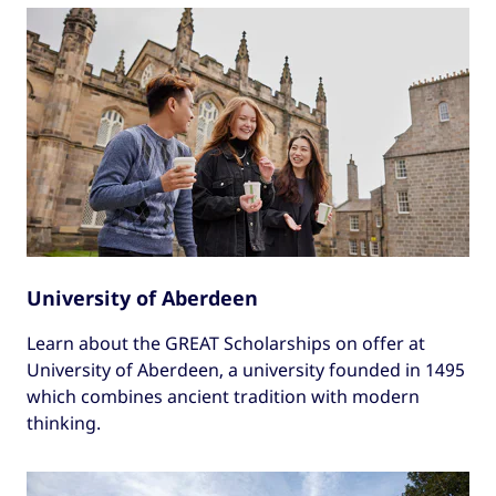
University of Aberdeen
Learn about the GREAT Scholarships on offer at
University of Aberdeen, a university founded in 1495
which combines ancient tradition with modern
thinking.