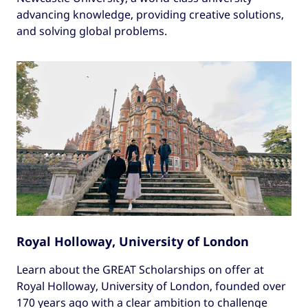
advancing knowledge, providing creative solutions,
and solving global problems.
Royal Holloway, University of London
Learn about the GREAT Scholarships on offer at
Royal Holloway, University of London, founded over
170 years ago with a clear ambition to challenge