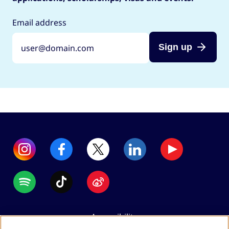
Email address
Sign up
Accessibility