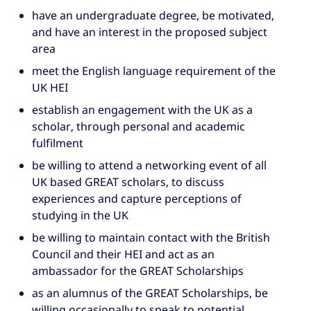
have an undergraduate degree, be motivated,
and have an interest in the proposed subject
area
meet the English language requirement of the
UK HEI
establish an engagement with the UK as a
scholar, through personal and academic
fulfilment
be willing to attend a networking event of all
UK based GREAT scholars, to discuss
experiences and capture perceptions of
studying in the UK
be willing to maintain contact with the British
Council and their HEI and act as an
ambassador for the GREAT Scholarships
as an alumnus of the GREAT Scholarships, be
willing occasionally to speak to potential