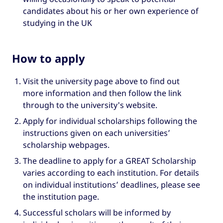
candidates about his or her own experience of
studying in the UK
How to apply
Visit the university page above to find out
more information and then follow the link
through to the university's website.
Apply for individual scholarships following the
instructions given on each universities’
scholarship webpages.
The deadline to apply for a GREAT Scholarship
varies according to each institution. For details
on individual institutions’ deadlines, please see
the institution page.
Successful scholars will be informed by