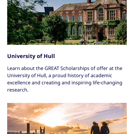
University of Hull
Learn about the GREAT Scholarships of offer at the
University of Hull, a proud history of academic
excellence and creating and inspiring life-changing
research.