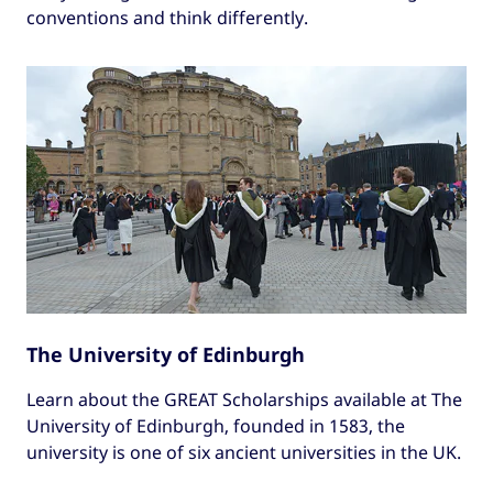
conventions and think differently.
The University of Edinburgh
Learn about the GREAT Scholarships available at The
University of Edinburgh, founded in 1583, the
university is one of six ancient universities in the UK.