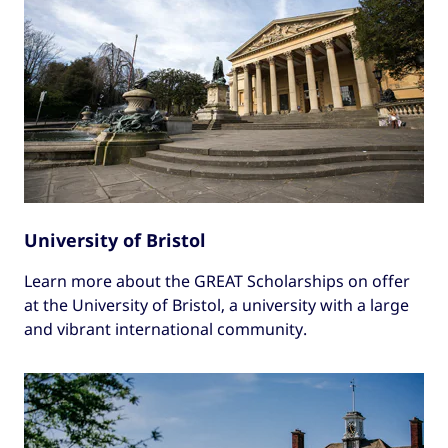
University of Bristol
Learn more about the GREAT Scholarships on offer
at the University of Bristol, a university with a large
and vibrant international community.