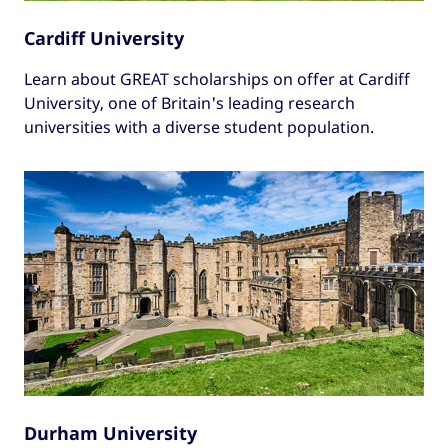
Cardiff University
Learn about GREAT scholarships on offer at Cardiff
University, one of Britain's leading research
universities with a diverse student population.
Durham University