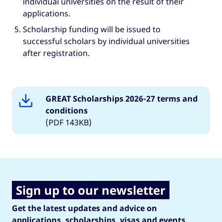
individual universities on the result of their
applications.
Scholarship funding will be issued to
successful scholars by individual universities
after registration.
GREAT Scholarships 2026-27 terms and
conditions
(PDF 143KB)
Sign up to our newsletter
Get the latest updates and advice on
applications, scholarships, visas and events.