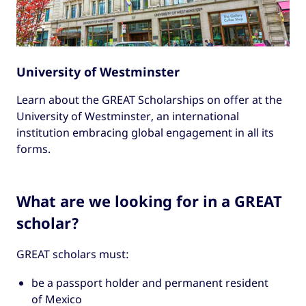
University of Westminster
Learn about the GREAT Scholarships on offer at the
University of Westminster, an international
institution embracing global engagement in all its
forms.
What are we looking for in a GREAT
scholar?
GREAT scholars must:
be a passport holder and permanent resident
of Mexico